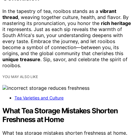
In the tapestry of tea, rooibos stands as a
vibrant
thread
, weaving together culture, health, and flavor. By
mastering its pronunciation, you honor the
rich heritage
it represents. Just as each sip reveals the warmth of
South Africa's sun, your understanding deepens with
every taste. Embrace the journey, and let rooibos
become a symbol of connection—between you, its
origins, and the global community that cherishes this
unique treasure
. Sip, savor, and celebrate the spirit of
rooibos.
YOU MAY ALSO LIKE
Tea Varieties and Culture
What Tea Storage Mistakes Shorten
Freshness at Home
What tea storage mistakes shorten freshness at home,