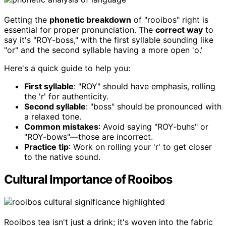
Getting the
phonetic breakdown
of "rooibos" right is
essential for proper pronunciation. The
correct way
to
say it's "ROY-boss," with the first syllable sounding like
"or" and the second syllable having a more open 'o.'
Here's a quick guide to help you:
First syllable
: "ROY" should have emphasis, rolling
the 'r' for authenticity.
Second syllable
: "boss" should be pronounced with
a relaxed tone.
Common mistakes
: Avoid saying "ROY-buhs" or
"ROY-bows"—those are incorrect.
Practice tip
: Work on rolling your 'r' to get closer
to the native sound.
Cultural Importance of Rooibos
Rooibos tea isn't just a drink; it's woven into the fabric