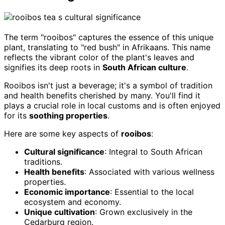
The term "rooibos" captures the essence of this unique
plant, translating to "red bush" in Afrikaans. This name
reflects the vibrant color of the plant's leaves and
signifies its deep roots in
South African culture
.
Rooibos isn't just a beverage; it's a symbol of tradition
and health benefits cherished by many. You'll find it
plays a crucial role in local customs and is often enjoyed
for its
soothing properties
.
Here are some key aspects of
rooibos
:
Cultural significance
: Integral to South African
traditions.
Health benefits
: Associated with various wellness
properties.
Economic importance
: Essential to the local
ecosystem and economy.
Unique cultivation
: Grown exclusively in the
Cedarburg region.