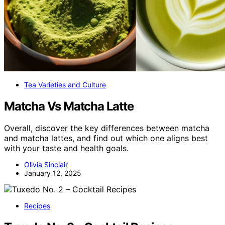
Tea Varieties and Culture
Matcha Vs Matcha Latte
Overall, discover the key differences between matcha
and matcha lattes, and find out which one aligns best
with your taste and health goals.
Olivia Sinclair
January 12, 2025
Recipes