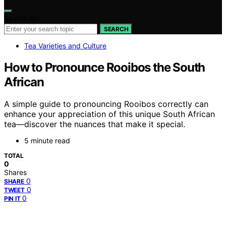
Search for:
SEARCH
Tea Varieties and Culture
How to Pronounce Rooibos the South
African
A simple guide to pronouncing Rooibos correctly can
enhance your appreciation of this unique South African
tea—discover the nuances that make it special.
5 minute read
TOTAL
0
Shares
0
SHARE
0
TWEET
0
PIN IT