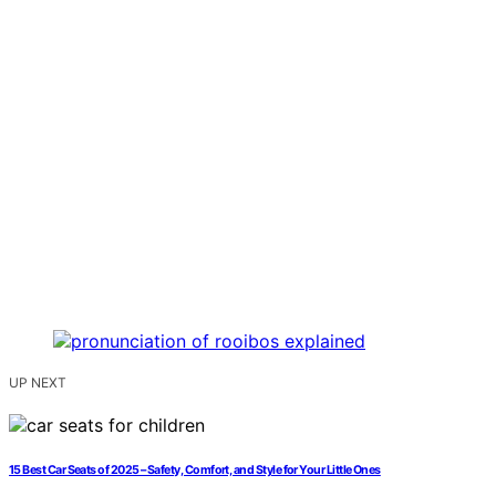
UP NEXT
15 Best Car Seats of 2025 – Safety, Comfort, and Style for Your Little Ones