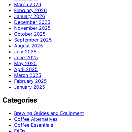
March 2026
February 2026
January 2026
December 2025
November 2025
October 2025
September 2025
August 2025
July 2025
June 2025
May 2025
April 2025
March 2025
February 2025
January 2025
Categories
Brewing Guides and Equipment
Coffee Alternatives
Coffee Essentials
FAQs