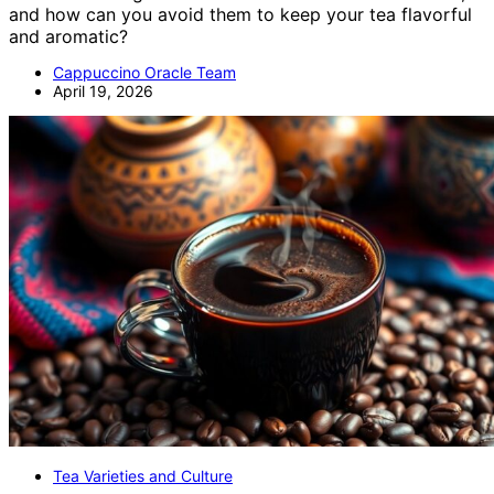
and how can you avoid them to keep your tea flavorful
and aromatic?
Cappuccino Oracle Team
April 19, 2026
Tea Varieties and Culture