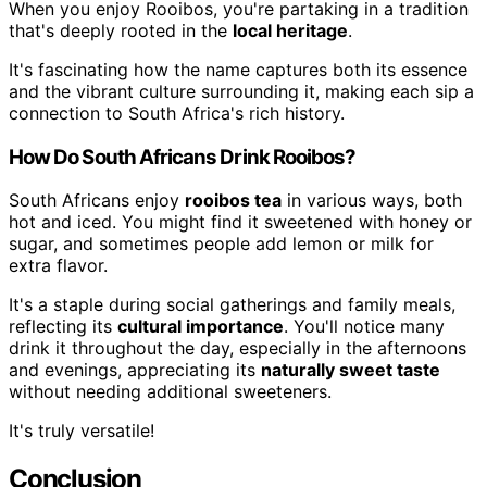
When you enjoy Rooibos, you're partaking in a tradition
that's deeply rooted in the
local heritage
.
It's fascinating how the name captures both its essence
and the vibrant culture surrounding it, making each sip a
connection to South Africa's rich history.
How Do South Africans Drink Rooibos?
South Africans enjoy
rooibos tea
in various ways, both
hot and iced. You might find it sweetened with honey or
sugar, and sometimes people add lemon or milk for
extra flavor.
It's a staple during social gatherings and family meals,
reflecting its
cultural importance
. You'll notice many
drink it throughout the day, especially in the afternoons
and evenings, appreciating its
naturally sweet taste
without needing additional sweeteners.
It's truly versatile!
Conclusion