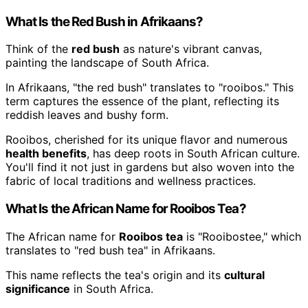
What Is the Red Bush in Afrikaans?
Think of the
red bush
as nature's vibrant canvas,
painting the landscape of South Africa.
In Afrikaans, "the red bush" translates to "rooibos." This
term captures the essence of the plant, reflecting its
reddish leaves and bushy form.
Rooibos, cherished for its unique flavor and numerous
health benefits
, has deep roots in South African culture.
You'll find it not just in gardens but also woven into the
fabric of local traditions and wellness practices.
What Is the African Name for Rooibos Tea?
The African name for
Rooibos tea
is "Rooibostee," which
translates to "red bush tea" in Afrikaans.
This name reflects the tea's origin and its
cultural
significance
in South Africa.