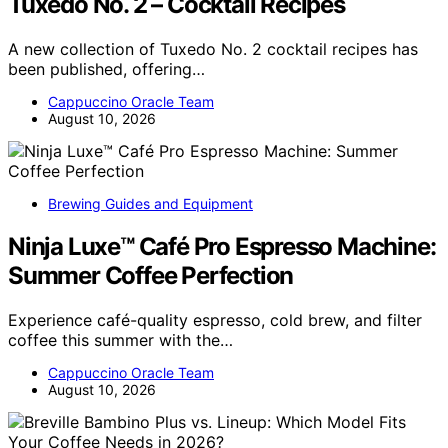
Tuxedo No. 2 – Cocktail Recipes
A new collection of Tuxedo No. 2 cocktail recipes has
been published, offering…
Cappuccino Oracle Team
August 10, 2026
Brewing Guides and Equipment
Ninja Luxe™ Café Pro Espresso Machine:
Summer Coffee Perfection
Experience café-quality espresso, cold brew, and filter
coffee this summer with the…
Cappuccino Oracle Team
August 10, 2026