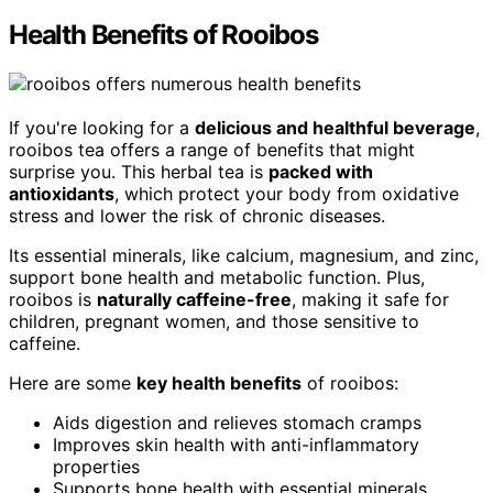
Health Benefits of Rooibos
If you're looking for a
delicious and healthful beverage
,
rooibos tea offers a range of benefits that might
surprise you. This herbal tea is
packed with
antioxidants
, which protect your body from oxidative
stress and lower the risk of chronic diseases.
Its essential minerals, like calcium, magnesium, and zinc,
support bone health and metabolic function. Plus,
rooibos is
naturally caffeine-free
, making it safe for
children, pregnant women, and those sensitive to
caffeine.
Here are some
key health benefits
of rooibos:
Aids digestion and relieves stomach cramps
Improves skin health with anti-inflammatory
properties
Supports bone health with essential minerals