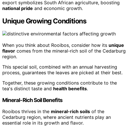
export symbolizes South African agriculture, boosting
national pride
and economic growth.
Unique Growing Conditions
When you think about Rooibos, consider how its
unique
flavor
comes from the mineral-rich soil of the Cedarburg
region.
This special soil, combined with an annual harvesting
process, guarantees the leaves are picked at their best.
Together, these growing conditions contribute to the
tea's distinct taste and
health benefits
.
Mineral-Rich Soil Benefits
Rooibos thrives in the
mineral-rich soils
of the
Cedarburg region, where ancient nutrients play an
essential role in its growth and flavor.