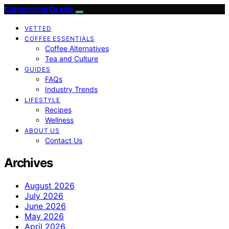
Cappuccino Oracle
VETTED
COFFEE ESSENTIALS
Coffee Alternatives
Tea and Culture
GUIDES
FAQs
Industry Trends
LIFESTYLE
Recipes
Wellness
ABOUT US
Contact Us
Archives
August 2026
July 2026
June 2026
May 2026
April 2026