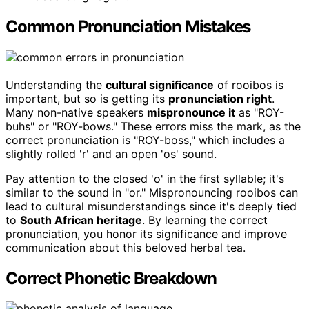
Common Pronunciation Mistakes
Understanding the
cultural significance
of rooibos is
important, but so is getting its
pronunciation right
.
Many non-native speakers
mispronounce it
as "ROY-
buhs" or "ROY-bows." These errors miss the mark, as the
correct pronunciation is "ROY-boss," which includes a
slightly rolled 'r' and an open 'os' sound.
Pay attention to the closed 'o' in the first syllable; it's
similar to the sound in "or." Mispronouncing rooibos can
lead to cultural misunderstandings since it's deeply tied
to
South African heritage
. By learning the correct
pronunciation, you honor its significance and improve
communication about this beloved herbal tea.
Correct Phonetic Breakdown