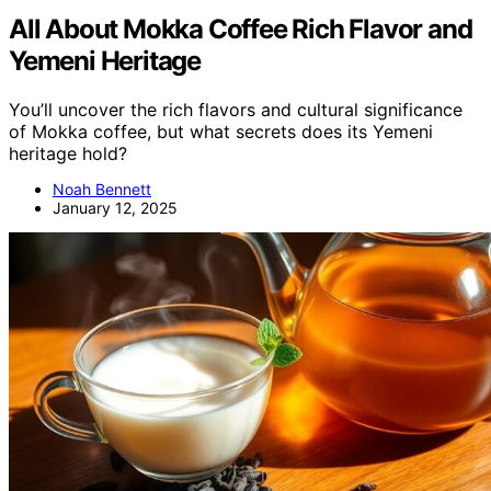
All About Mokka Coffee Rich Flavor and
Yemeni Heritage
You’ll uncover the rich flavors and cultural significance
of Mokka coffee, but what secrets does its Yemeni
heritage hold?
Noah Bennett
January 12, 2025