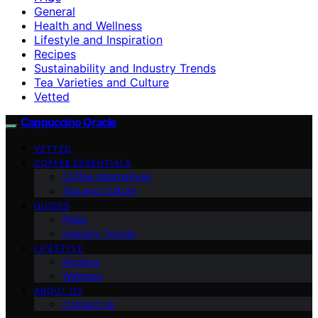
General
Health and Wellness
Lifestyle and Inspiration
Recipes
Sustainability and Industry Trends
Tea Varieties and Culture
Vetted
Cappuccino Oracle
VETTED
COFFEE ESSENTIALS
Coffee Alternatives
Tea and Culture
GUIDES
FAQs
Industry Trends
LIFESTYLE
Recipes
Wellness
ABOUT US
Contact Us