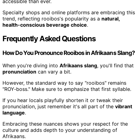
accessible than ever.
Specialty shops and online platforms are embracing this
trend, reflecting rooibos's popularity as a
natural,
health-conscious beverage choice
.
Frequently Asked Questions
How Do You Pronounce Rooibos in Afrikaans Slang?
When you're diving into
Afrikaans slang
, you'll find that
pronunciation
can vary a bit.
However, the standard way to say "rooibos" remains
"ROY-boss." Make sure to emphasize that first syllable.
If you hear locals playfully shorten it or tweak their
pronunciation, just remember it's all part of the
vibrant
language
.
Embracing these nuances shows your respect for the
culture and adds depth to your understanding of
Afrikaans.