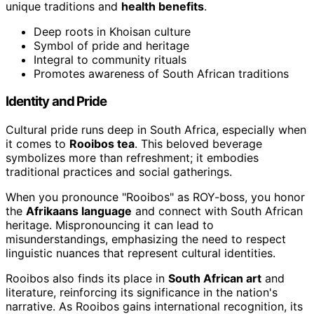
unique traditions and
health benefits
.
Deep roots in Khoisan culture
Symbol of pride and heritage
Integral to community rituals
Promotes awareness of South African traditions
Identity and Pride
Cultural pride runs deep in South Africa, especially when
it comes to
Rooibos tea
. This beloved beverage
symbolizes more than refreshment; it embodies
traditional practices and social gatherings.
When you pronounce "Rooibos" as ROY-boss, you honor
the
Afrikaans language
and connect with South African
heritage. Mispronouncing it can lead to
misunderstandings, emphasizing the need to respect
linguistic nuances that represent cultural identities.
Rooibos also finds its place in
South African art
and
literature, reinforcing its significance in the nation's
narrative. As Rooibos gains international recognition, its