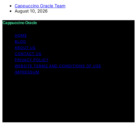
Cappuccino Oracle Team
August 10, 2026
Cappuccino Oracle
HOME
BLOG
ABOUT US
CONTACT US
PRIVACY POLICY
WEBSITE TERMS AND CONDITIONS OF USE
IMPRESSUM
Copyright © 2026 Cappuccino Oracle Content on
Cappuccino Oracle is created and published using
artificial intelligence (AI) for general informational and
educational purposes. Affiliate disclaimer As an affiliate,
we may earn a commission from qualifying purchases.
We get commissions for purchases made through links
on this website from Amazon and other third parties.