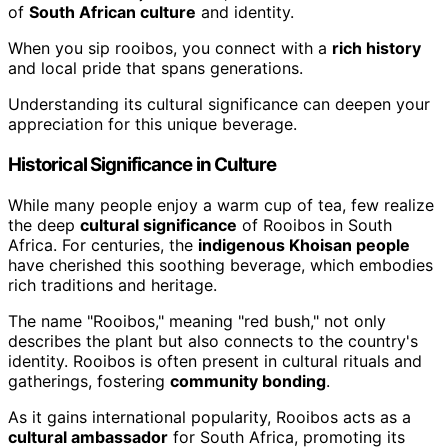
of
South African culture
and identity.
When you sip rooibos, you connect with a
rich history
and local pride that spans generations.
Understanding its cultural significance can deepen your
appreciation for this unique beverage.
Historical Significance in Culture
While many people enjoy a warm cup of tea, few realize
the deep
cultural significance
of Rooibos in South
Africa. For centuries, the
indigenous Khoisan people
have cherished this soothing beverage, which embodies
rich traditions and heritage.
The name "Rooibos," meaning "red bush," not only
describes the plant but also connects to the country's
identity. Rooibos is often present in cultural rituals and
gatherings, fostering
community bonding
.
As it gains international popularity, Rooibos acts as a
cultural ambassador
for South Africa, promoting its