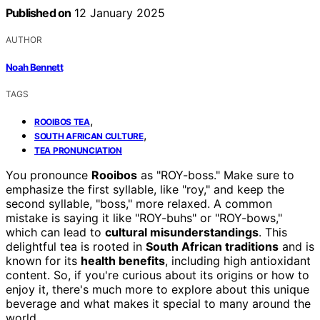
Published on
12 January 2025
AUTHOR
Noah Bennett
TAGS
,
ROOIBOS TEA
,
SOUTH AFRICAN CULTURE
TEA PRONUNCIATION
You pronounce
Rooibos
as "ROY-boss." Make sure to
emphasize the first syllable, like "roy," and keep the
second syllable, "boss," more relaxed. A common
mistake is saying it like "ROY-buhs" or "ROY-bows,"
which can lead to
cultural misunderstandings
. This
delightful tea is rooted in
South African traditions
and is
known for its
health benefits
, including high antioxidant
content. So, if you're curious about its origins or how to
enjoy it, there's much more to explore about this unique
beverage and what makes it special to many around the
world.