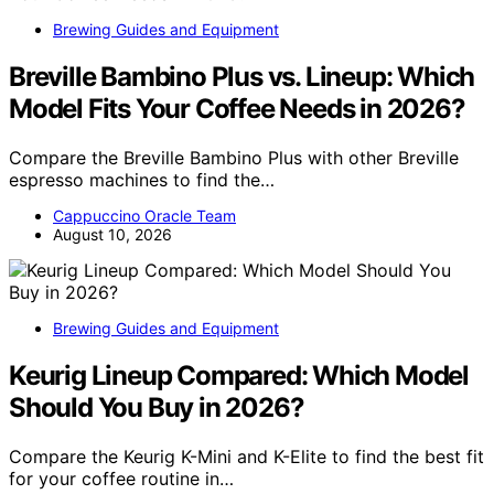
Brewing Guides and Equipment
Breville Bambino Plus vs. Lineup: Which
Model Fits Your Coffee Needs in 2026?
Compare the Breville Bambino Plus with other Breville
espresso machines to find the…
Cappuccino Oracle Team
August 10, 2026
Brewing Guides and Equipment
Keurig Lineup Compared: Which Model
Should You Buy in 2026?
Compare the Keurig K-Mini and K-Elite to find the best fit
for your coffee routine in…