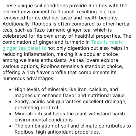
These unique soil conditions provide Rooibos with the
perfect environment to flourish, resulting in a tea
renowned for its distinct taste and health benefits.
Additionally, Rooibos is often compared to other herbal
teas, such as Tazo turmeric ginger tea, which is
celebrated for its own array of healthful properties. The
combination of ginger and turmeric in
Tazo turmeric
ginger tea benefits
not only digestion but also helps in
reducing inflammation, making it a popular choice
among wellness enthusiasts. As tea lovers explore
various options, Rooibos remains a standout choice,
offering a rich flavor profile that complements its
numerous advantages.
High levels of minerals like iron, calcium, and
magnesium enhance flavor and nutritional value.
Sandy, acidic soil guarantees excellent drainage,
preventing root rot.
Mineral-rich soil helps the plant withstand harsh
environmental conditions.
The combination of soil and climate contributes to
Rooibos' high antioxidant properties.