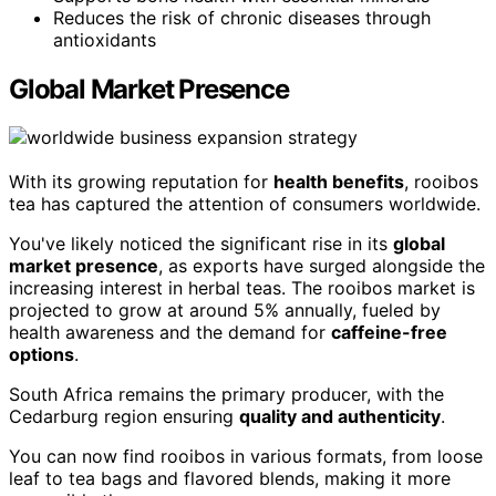
Reduces the risk of chronic diseases through
antioxidants
Global Market Presence
With its growing reputation for
health benefits
, rooibos
tea has captured the attention of consumers worldwide.
You've likely noticed the significant rise in its
global
market presence
, as exports have surged alongside the
increasing interest in herbal teas. The rooibos market is
projected to grow at around 5% annually, fueled by
health awareness and the demand for
caffeine-free
options
.
South Africa remains the primary producer, with the
Cedarburg region ensuring
quality and authenticity
.
You can now find rooibos in various formats, from loose
leaf to tea bags and flavored blends, making it more