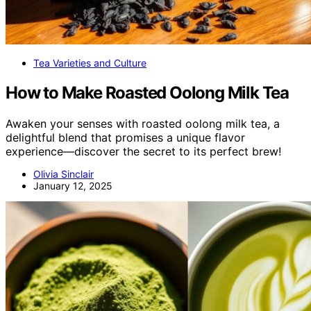
Tea Varieties and Culture
How to Make Roasted Oolong Milk Tea
Awaken your senses with roasted oolong milk tea, a
delightful blend that promises a unique flavor
experience—discover the secret to its perfect brew!
Olivia Sinclair
January 12, 2025