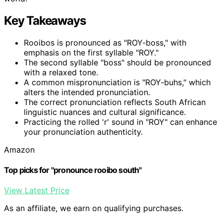
Key Takeaways
Rooibos is pronounced as "ROY-boss," with
emphasis on the first syllable "ROY."
The second syllable "boss" should be pronounced
with a relaxed tone.
A common mispronunciation is "ROY-buhs," which
alters the intended pronunciation.
The correct pronunciation reflects South African
linguistic nuances and cultural significance.
Practicing the rolled 'r' sound in "ROY" can enhance
your pronunciation authenticity.
Amazon
Top picks for "pronounce rooibo south"
View Latest Price
As an affiliate, we earn on qualifying purchases.