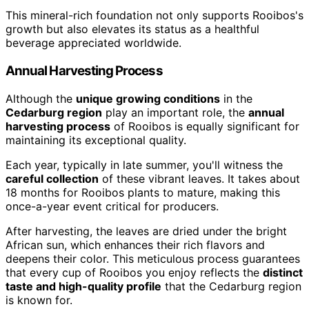
This mineral-rich foundation not only supports Rooibos's
growth but also elevates its status as a healthful
beverage appreciated worldwide.
Annual Harvesting Process
Although the
unique growing conditions
in the
Cedarburg region
play an important role, the
annual
harvesting process
of Rooibos is equally significant for
maintaining its exceptional quality.
Each year, typically in late summer, you'll witness the
careful collection
of these vibrant leaves. It takes about
18 months for Rooibos plants to mature, making this
once-a-year event critical for producers.
After harvesting, the leaves are dried under the bright
African sun, which enhances their rich flavors and
deepens their color. This meticulous process guarantees
that every cup of Rooibos you enjoy reflects the
distinct
taste and high-quality profile
that the Cedarburg region
is known for.