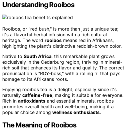
Understanding Rooibos
Rooibos, or "red bush," is more than just a unique tea;
it's a flavorful herbal infusion with a rich cultural
heritage. The word
rooibos
means red in Afrikaans,
highlighting the plant's distinctive reddish-brown color.
Native to
South Africa
, this remarkable plant grows
exclusively in the Cedarburg region, thriving in mineral-
rich soil that enhances its flavor and quality. The correct
pronunciation is "ROY-boss," with a rolling 'r' that pays
homage to its Afrikaans roots.
Enjoying rooibos tea is a delight, especially since it's
naturally
caffeine-free
, making it suitable for everyone.
Rich in
antioxidants
and essential minerals, rooibos
promotes overall health and well-being, making it a
popular choice among
wellness enthusiasts
.
The Meaning of Rooibos