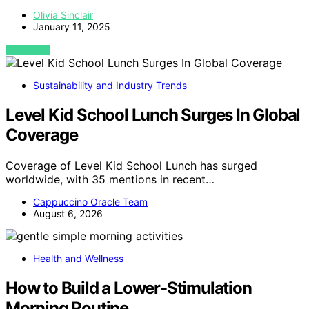
Olivia Sinclair
January 11, 2025
VIEW POST
Sustainability and Industry Trends
Level Kid School Lunch Surges In Global
Coverage
Coverage of Level Kid School Lunch has surged
worldwide, with 35 mentions in recent…
Cappuccino Oracle Team
August 6, 2026
Health and Wellness
How to Build a Lower-Stimulation
Morning Routine