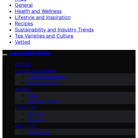
General
Health and Wellness
Lifestyle and Inspiration
Recipes
Sustainability and Industry Trends
Tea Varieties and Culture
Vetted
Cappuccino Oracle
VETTED
COFFEE ESSENTIALS
Coffee Alternatives
Tea and Culture
GUIDES
FAQs
Industry Trends
LIFESTYLE
Recipes
Wellness
ABOUT US
Contact Us