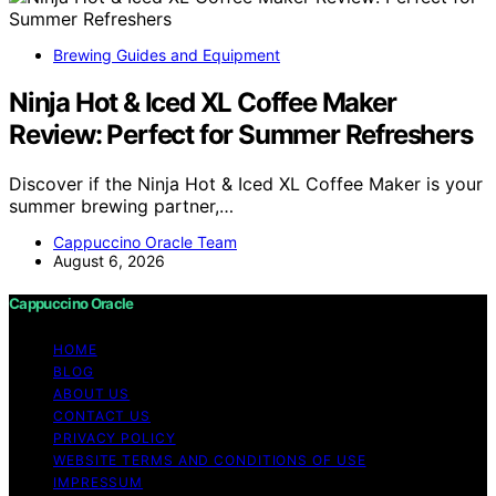
Brewing Guides and Equipment
Ninja Hot & Iced XL Coffee Maker
Review: Perfect for Summer Refreshers
Discover if the Ninja Hot & Iced XL Coffee Maker is your
summer brewing partner,…
Cappuccino Oracle Team
August 6, 2026
Cappuccino Oracle
HOME
BLOG
ABOUT US
CONTACT US
PRIVACY POLICY
WEBSITE TERMS AND CONDITIONS OF USE
IMPRESSUM