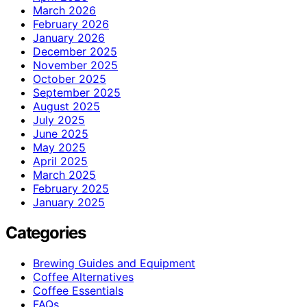
March 2026
February 2026
January 2026
December 2025
November 2025
October 2025
September 2025
August 2025
July 2025
June 2025
May 2025
April 2025
March 2025
February 2025
January 2025
Categories
Brewing Guides and Equipment
Coffee Alternatives
Coffee Essentials
FAQs