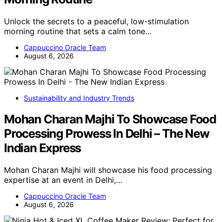
Unlock the secrets to a peaceful, low-stimulation
morning routine that sets a calm tone…
Cappuccino Oracle Team
August 6, 2026
Sustainability and Industry Trends
Mohan Charan Majhi To Showcase Food
Processing Prowess In Delhi – The New
Indian Express
Mohan Charan Majhi will showcase his food processing
expertise at an event in Delhi,…
Cappuccino Oracle Team
August 6, 2026