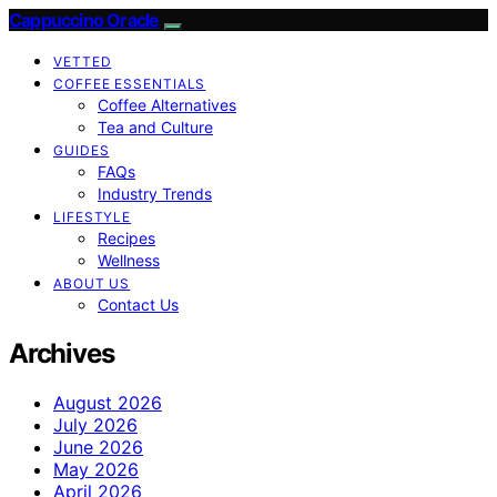
Cappuccino Oracle
VETTED
COFFEE ESSENTIALS
Coffee Alternatives
Tea and Culture
GUIDES
FAQs
Industry Trends
LIFESTYLE
Recipes
Wellness
ABOUT US
Contact Us
Archives
August 2026
July 2026
June 2026
May 2026
April 2026