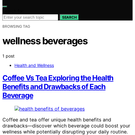
Search for:
SEARCH
BROWSING TAG
wellness beverages
1 post
Health and Wellness
Coffee Vs Tea Exploring the Health
Benefits and Drawbacks of Each
Beverage
Coffee and tea offer unique health benefits and
drawbacks—discover which beverage could boost your
wellness while potentially disrupting your daily routine.