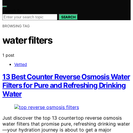
Search for:
SEARCH
BROWSING TAG
water filters
1 post
Vetted
13 Best Counter Reverse Osmosis Water
Filters for Pure and Refreshing Drinking
Water
Just discover the top 13 countertop reverse osmosis
water filters that promise pure, refreshing drinking water
—your hydration journey is about to get a major