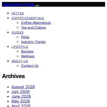
Cappuccino Oracle
VETTED
COFFEE ESSENTIALS
Coffee Alternatives
Tea and Culture
GUIDES
FAQs
Industry Trends
LIFESTYLE
Recipes
Wellness
ABOUT US
Contact Us
Archives
August 2026
July 2026
June 2026
May 2026
April 2026