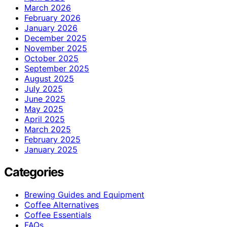
March 2026
February 2026
January 2026
December 2025
November 2025
October 2025
September 2025
August 2025
July 2025
June 2025
May 2025
April 2025
March 2025
February 2025
January 2025
Categories
Brewing Guides and Equipment
Coffee Alternatives
Coffee Essentials
FAQs