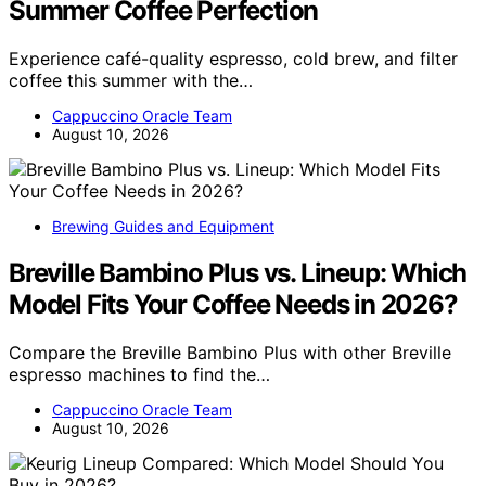
Summer Coffee Perfection
Experience café-quality espresso, cold brew, and filter
coffee this summer with the…
Cappuccino Oracle Team
August 10, 2026
Brewing Guides and Equipment
Breville Bambino Plus vs. Lineup: Which
Model Fits Your Coffee Needs in 2026?
Compare the Breville Bambino Plus with other Breville
espresso machines to find the…
Cappuccino Oracle Team
August 10, 2026