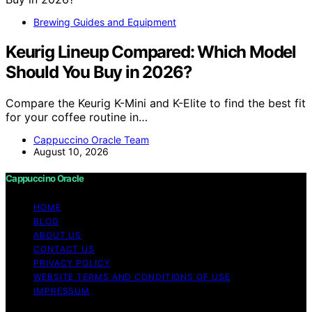
Brewing Guides and Equipment
Keurig Lineup Compared: Which Model
Should You Buy in 2026?
Compare the Keurig K-Mini and K-Elite to find the best fit
for your coffee routine in…
Cappuccino Oracle Team
August 10, 2026
Cappuccino Oracle
HOME
BLOG
ABOUT US
CONTACT US
PRIVACY POLICY
WEBSITE TERMS AND CONDITIONS OF USE
IMPRESSUM