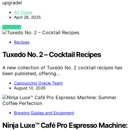
upgrade!
Arf Foster
April 28, 2025
VIEW POST
Recipes
Tuxedo No. 2 – Cocktail Recipes
A new collection of Tuxedo No. 2 cocktail recipes has
been published, offering…
Cappuccino Oracle Team
August 10, 2026
Brewing Guides and Equipment
Ninja Luxe™ Café Pro Espresso Machine: