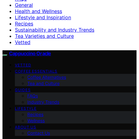
General
Health and Wellness
Lifestyle and Inspiration
Recipes
Sustainability and Industry Trends
Tea Varieties and Culture
Vetted
Cappuccino Oracle
VETTED
COFFEE ESSENTIALS
Coffee Alternatives
Tea and Culture
GUIDES
FAQs
Industry Trends
LIFESTYLE
Recipes
Wellness
ABOUT US
Contact Us