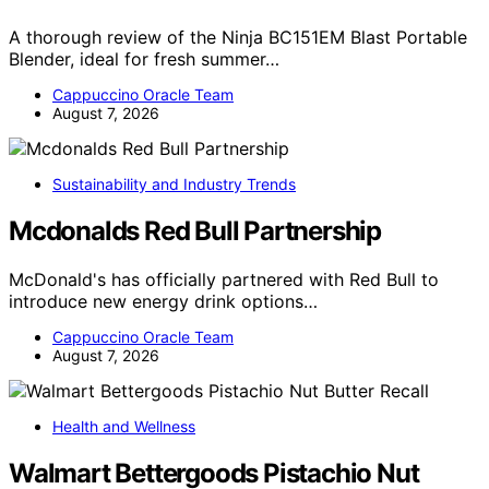
A thorough review of the Ninja BC151EM Blast Portable
Blender, ideal for fresh summer…
Cappuccino Oracle Team
August 7, 2026
Sustainability and Industry Trends
Mcdonalds Red Bull Partnership
McDonald's has officially partnered with Red Bull to
introduce new energy drink options…
Cappuccino Oracle Team
August 7, 2026
Health and Wellness
Walmart Bettergoods Pistachio Nut