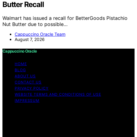
Butter Recall
Walmart has issued a recall for BetterGoods Pistachio
Nut Butter due to possible…
Cappuccino Oracle Team
August 7, 2026
Cappuccino Oracle
HOME
BLOG
ABOUT US
CONTACT US
PRIVACY POLICY
WEBSITE TERMS AND CONDITIONS OF USE
IMPRESSUM
Copyright © 2026 Cappuccino Oracle Content on
Cappuccino Oracle is created and published using
artificial intelligence (AI) for general informational and
educational purposes. Affiliate disclaimer As an affiliate,
we may earn a commission from qualifying purchases.