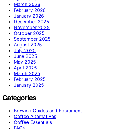
March 2026
February 2026
January 2026
December 2025
November 2025
October 2025
September 2025
August 2025
July 2025
June 2025
May 2025
April 2025
March 2025
February 2025
January 2025
Categories
Brewing Guides and Equipment
Coffee Alternatives
Coffee Essentials
FAQs