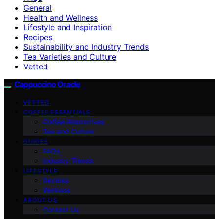
General
Health and Wellness
Lifestyle and Inspiration
Recipes
Sustainability and Industry Trends
Tea Varieties and Culture
Vetted
Cappuccino Oracle
VETTED
COFFEE ESSENTIALS
Coffee Alternatives
Tea and Culture
GUIDES
FAQs
Industry Trends
LIFESTYLE
Recipes
Wellness
ABOUT US
Contact Us