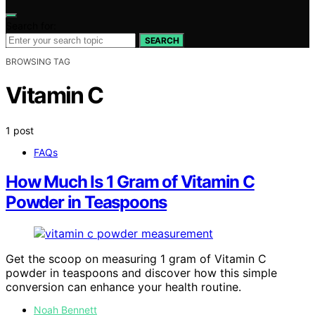
Search for:
SEARCH
BROWSING TAG
Vitamin C
1 post
FAQs
How Much Is 1 Gram of Vitamin C
Powder in Teaspoons
Get the scoop on measuring 1 gram of Vitamin C
powder in teaspoons and discover how this simple
conversion can enhance your health routine.
Noah Bennett