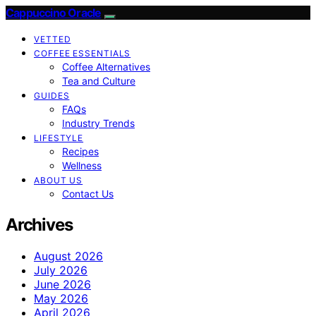
Cappuccino Oracle
VETTED
COFFEE ESSENTIALS
Coffee Alternatives
Tea and Culture
GUIDES
FAQs
Industry Trends
LIFESTYLE
Recipes
Wellness
ABOUT US
Contact Us
Archives
August 2026
July 2026
June 2026
May 2026
April 2026