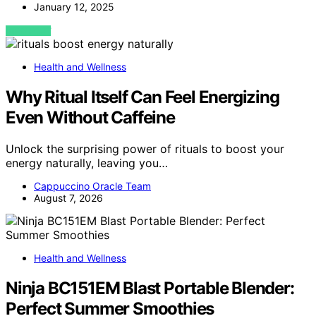
January 12, 2025
VIEW POST
Health and Wellness
Why Ritual Itself Can Feel Energizing
Even Without Caffeine
Unlock the surprising power of rituals to boost your
energy naturally, leaving you…
Cappuccino Oracle Team
August 7, 2026
Health and Wellness
Ninja BC151EM Blast Portable Blender:
Perfect Summer Smoothies