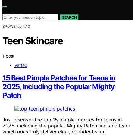
Search for:
SEARCH
BROWSING TAG
Teen Skincare
1 post
Vetted
15 Best Pimple Patches for Teens in
2025, Including the Popular Mighty
Patch
Just discover the top 15 pimple patches for teens in
2025, including the popular Mighty Patch line, and learn
which ones truly deliver clear, confident skin.