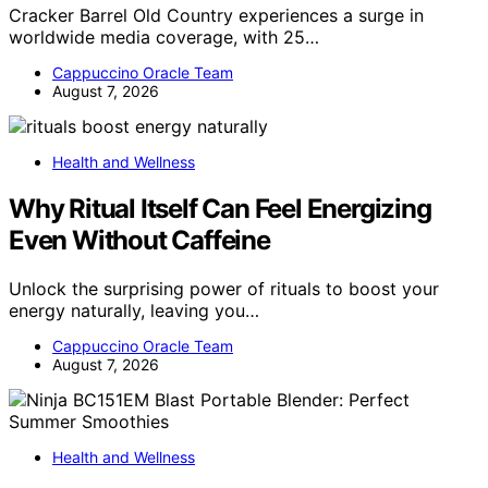
Cracker Barrel Old Country experiences a surge in
worldwide media coverage, with 25…
Cappuccino Oracle Team
August 7, 2026
Health and Wellness
Why Ritual Itself Can Feel Energizing
Even Without Caffeine
Unlock the surprising power of rituals to boost your
energy naturally, leaving you…
Cappuccino Oracle Team
August 7, 2026
Health and Wellness