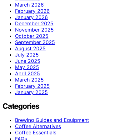
March 2026
February 2026
January 2026
December 2025
November 2025
October 2025
September 2025
August 2025
July 2025
June 2025
May 2025
April 2025
March 2025
February 2025
January 2025
Categories
Brewing Guides and Equipment
Coffee Alternatives
Coffee Essentials
FAQs