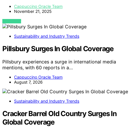
Cappuccino Oracle Team
November 21, 2025
VIEW POST
Sustainability and Industry Trends
Pillsbury Surges In Global Coverage
Pillsbury experiences a surge in international media
mentions, with 60 reports in a…
Cappuccino Oracle Team
August 7, 2026
Sustainability and Industry Trends
Cracker Barrel Old Country Surges In
Global Coverage