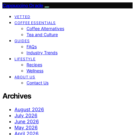
Cappuccino Oracle
VETTED
COFFEE ESSENTIALS
Coffee Alternatives
Tea and Culture
GUIDES
FAQs
Industry Trends
LIFESTYLE
Recipes
Wellness
ABOUT US
Contact Us
Archives
August 2026
July 2026
June 2026
May 2026
April 2026