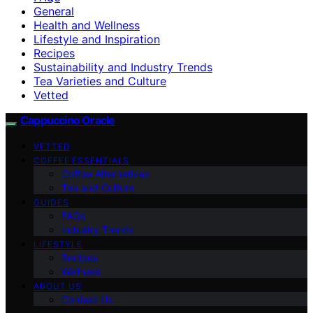
General
Health and Wellness
Lifestyle and Inspiration
Recipes
Sustainability and Industry Trends
Tea Varieties and Culture
Vetted
Cappuccino Oracle
VETTED
COFFEE ESSENTIALS
Coffee Alternatives
Tea and Culture
GUIDES
FAQs
Industry Trends
LIFESTYLE
Recipes
Wellness
ABOUT US
Contact Us