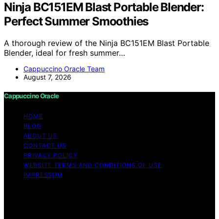
Ninja BC151EM Blast Portable Blender:
Perfect Summer Smoothies
A thorough review of the Ninja BC151EM Blast Portable
Blender, ideal for fresh summer…
Cappuccino Oracle Team
August 7, 2026
Cappuccino Oracle
HOME
BLOG
ABOUT US
CONTACT US
PRIVACY POLICY
WEBSITE TERMS AND CONDITIONS OF USE
IMPRESSUM
Copyright © 2026 Cappuccino Oracle Content on
Cappuccino Oracle is created and published using
artificial intelligence (AI) for general informational and