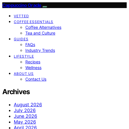
Cappuccino Oracle
VETTED
COFFEE ESSENTIALS
Coffee Alternatives
Tea and Culture
GUIDES
FAQs
Industry Trends
LIFESTYLE
Recipes
Wellness
ABOUT US
Contact Us
Archives
August 2026
July 2026
June 2026
May 2026
April 2026