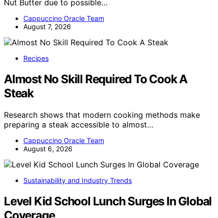
Nut Butter due to possible…
Cappuccino Oracle Team
August 7, 2026
Recipes
Almost No Skill Required To Cook A
Steak
Research shows that modern cooking methods make
preparing a steak accessible to almost…
Cappuccino Oracle Team
August 6, 2026
Sustainability and Industry Trends
Level Kid School Lunch Surges In Global
Coverage