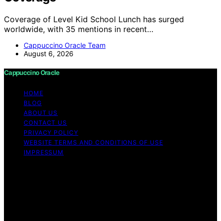
Coverage of Level Kid School Lunch has surged
worldwide, with 35 mentions in recent…
Cappuccino Oracle Team
August 6, 2026
Cappuccino Oracle
HOME
BLOG
ABOUT US
CONTACT US
PRIVACY POLICY
WEBSITE TERMS AND CONDITIONS OF USE
IMPRESSUM
Copyright © 2026 Cappuccino Oracle Content on
Cappuccino Oracle is created and published using
artificial intelligence (AI) for general informational and
educational purposes. Affiliate disclaimer As an affiliate,
we may earn a commission from qualifying purchases.
We get commissions for purchases made through links