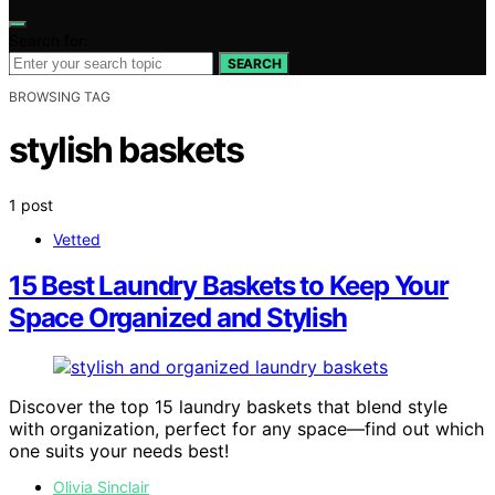
Search for:
SEARCH
BROWSING TAG
stylish baskets
1 post
Vetted
15 Best Laundry Baskets to Keep Your
Space Organized and Stylish
Discover the top 15 laundry baskets that blend style
with organization, perfect for any space—find out which
one suits your needs best!
Olivia Sinclair