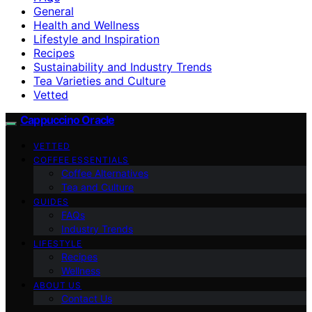
General
Health and Wellness
Lifestyle and Inspiration
Recipes
Sustainability and Industry Trends
Tea Varieties and Culture
Vetted
Cappuccino Oracle
VETTED
COFFEE ESSENTIALS
Coffee Alternatives
Tea and Culture
GUIDES
FAQs
Industry Trends
LIFESTYLE
Recipes
Wellness
ABOUT US
Contact Us