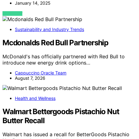
January 14, 2025
VIEW POST
Sustainability and Industry Trends
Mcdonalds Red Bull Partnership
McDonald's has officially partnered with Red Bull to
introduce new energy drink options…
Cappuccino Oracle Team
August 7, 2026
Health and Wellness
Walmart Bettergoods Pistachio Nut
Butter Recall
Walmart has issued a recall for BetterGoods Pistachio