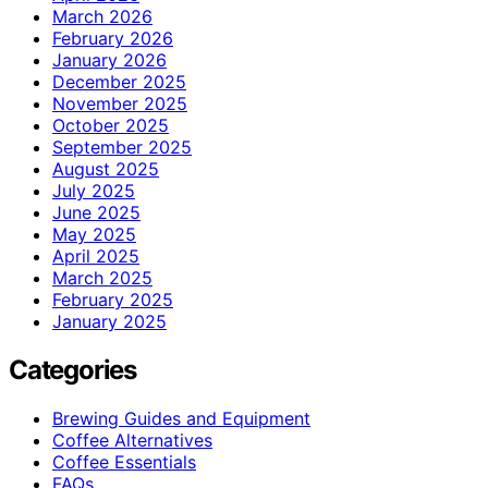
March 2026
February 2026
January 2026
December 2025
November 2025
October 2025
September 2025
August 2025
July 2025
June 2025
May 2025
April 2025
March 2025
February 2025
January 2025
Categories
Brewing Guides and Equipment
Coffee Alternatives
Coffee Essentials
FAQs