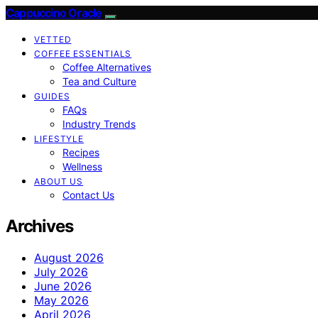
Cappuccino Oracle
VETTED
COFFEE ESSENTIALS
Coffee Alternatives
Tea and Culture
GUIDES
FAQs
Industry Trends
LIFESTYLE
Recipes
Wellness
ABOUT US
Contact Us
Archives
August 2026
July 2026
June 2026
May 2026
April 2026