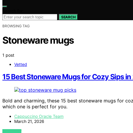
Search for:
SEARCH
BROWSING TAG
Stoneware mugs
1 post
Vetted
15 Best Stoneware Mugs for Cozy Sips in
Bold and charming, these 15 best stoneware mugs for cozy
which one is perfect for you.
Cappuccino Oracle Team
March 21, 2026
VIEW POST