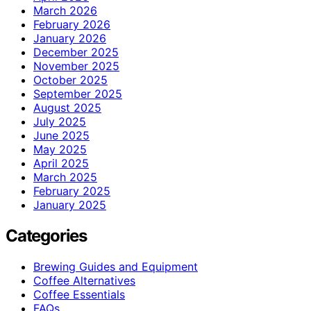
March 2026
February 2026
January 2026
December 2025
November 2025
October 2025
September 2025
August 2025
July 2025
June 2025
May 2025
April 2025
March 2025
February 2025
January 2025
Categories
Brewing Guides and Equipment
Coffee Alternatives
Coffee Essentials
FAQs