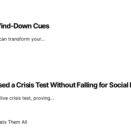
Wind-Down Cues
 can transform your…
d a Crisis Test Without Falling for Social
ive crisis test, proving…