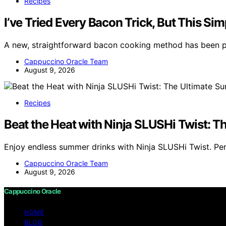
Recipes
I’ve Tried Every Bacon Trick, But This S
A new, straightforward bacon cooking method has been p
Cappuccino Oracle Team
August 9, 2026
Recipes
Beat the Heat with Ninja SLUSHi Twist: 
Enjoy endless summer drinks with Ninja SLUSHi Twist. Perf
Cappuccino Oracle Team
August 9, 2026
Cappuccino Oracle
HOME
BLOG