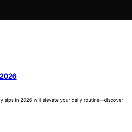
 2026
 sips in 2026 will elevate your daily routine—discover