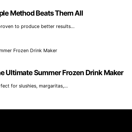
imple Method Beats Them All
roven to produce better results…
The Ultimate Summer Frozen Drink Maker
ect for slushies, margaritas,…