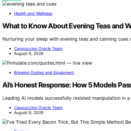
Health and Wellness
What to Know About Evening Teas and 
Nurturing your sleep with evening teas and calming cues
Cappuccino Oracle Team
August 9, 2026
Brewing Guides and Equipment
AI’s Honest Response: How 5 Models Passe
Leading AI models successfully resisted manipulation in a l
Cappuccino Oracle Team
August 9, 2026