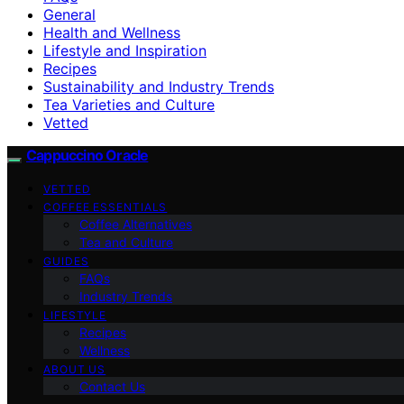
General
Health and Wellness
Lifestyle and Inspiration
Recipes
Sustainability and Industry Trends
Tea Varieties and Culture
Vetted
Cappuccino Oracle
VETTED
COFFEE ESSENTIALS
Coffee Alternatives
Tea and Culture
GUIDES
FAQs
Industry Trends
LIFESTYLE
Recipes
Wellness
ABOUT US
Contact Us