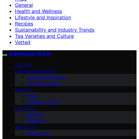
General
Health and Wellness
Lifestyle and Inspiration
Recipes
Sustainability and Industry Trends
Tea Varieties and Culture
Vetted
Cappuccino Oracle
VETTED
COFFEE ESSENTIALS
Coffee Alternatives
Tea and Culture
GUIDES
FAQs
Industry Trends
LIFESTYLE
Recipes
Wellness
ABOUT US
Contact Us