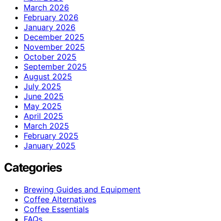
March 2026
February 2026
January 2026
December 2025
November 2025
October 2025
September 2025
August 2025
July 2025
June 2025
May 2025
April 2025
March 2025
February 2025
January 2025
Categories
Brewing Guides and Equipment
Coffee Alternatives
Coffee Essentials
FAQs