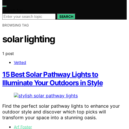
Search for:
SEARCH
BROWSING TAG
solar lighting
1 post
Vetted
15 Best Solar Pathway Lights to
Illuminate Your Outdoors in Style
Find the perfect solar pathway lights to enhance your
outdoor style and discover which top picks will
transform your space into a stunning oasis.
Arf Foster