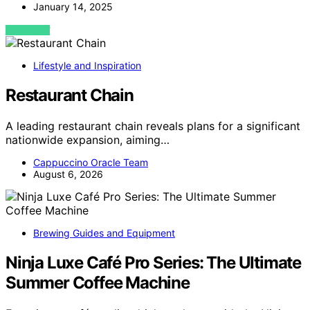
January 14, 2025
VIEW POST
Lifestyle and Inspiration
Restaurant Chain
A leading restaurant chain reveals plans for a significant
nationwide expansion, aiming…
Cappuccino Oracle Team
August 6, 2026
Brewing Guides and Equipment
Ninja Luxe Café Pro Series: The Ultimate
Summer Coffee Machine