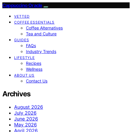
Cappuccino Oracle
VETTED
COFFEE ESSENTIALS
Coffee Alternatives
Tea and Culture
GUIDES
FAQs
Industry Trends
LIFESTYLE
Recipes
Wellness
ABOUT US
Contact Us
Archives
August 2026
July 2026
June 2026
May 2026
April 2026