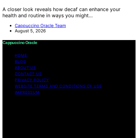
A closer look reveals how decaf can enhance your
health and routine in ways you might…
Cappuccino Oracle Team
August 5, 2026
Cappuccino Oracle
HOME
BLOG
ABOUT US
CONTACT US
PRIVACY POLICY
WEBSITE TERMS AND CONDITIONS OF USE
IMPRESSUM
Copyright © 2026 Cappuccino Oracle Content on
Cappuccino Oracle is created and published using
artificial intelligence (AI) for general informational and
educational purposes. Affiliate disclaimer As an affiliate,
we may earn a commission from qualifying purchases.
We get commissions for purchases made through links