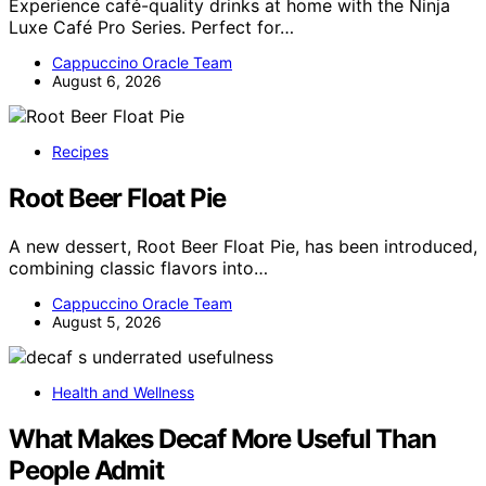
Experience café-quality drinks at home with the Ninja
Luxe Café Pro Series. Perfect for…
Cappuccino Oracle Team
August 6, 2026
Recipes
Root Beer Float Pie
A new dessert, Root Beer Float Pie, has been introduced,
combining classic flavors into…
Cappuccino Oracle Team
August 5, 2026
Health and Wellness
What Makes Decaf More Useful Than
People Admit