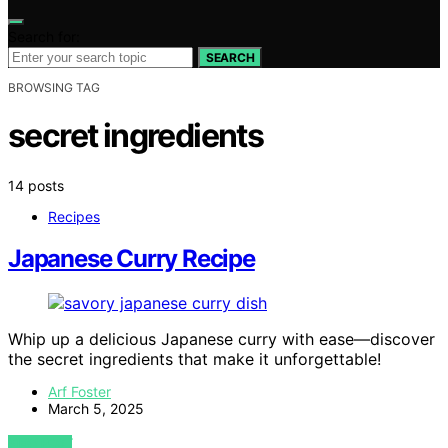
Search for:
SEARCH
BROWSING TAG
secret ingredients
14 posts
Recipes
Japanese Curry Recipe
Whip up a delicious Japanese curry with ease—discover
the secret ingredients that make it unforgettable!
Arf Foster
March 5, 2025
VIEW POST