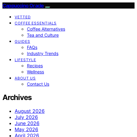
Cappuccino Oracle
VETTED
COFFEE ESSENTIALS
Coffee Alternatives
Tea and Culture
GUIDES
FAQs
Industry Trends
LIFESTYLE
Recipes
Wellness
ABOUT US
Contact Us
Archives
August 2026
July 2026
June 2026
May 2026
April 2026