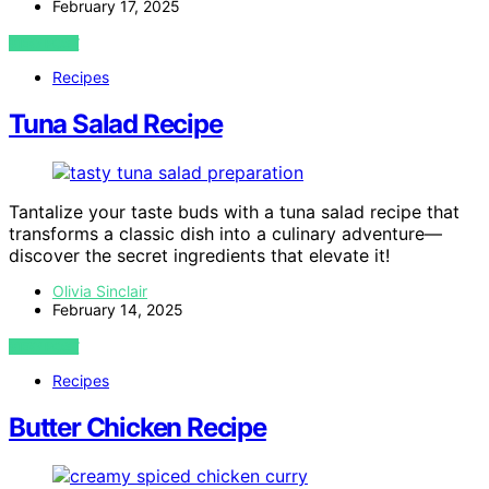
February 17, 2025
VIEW POST
Recipes
Tuna Salad Recipe
Tantalize your taste buds with a tuna salad recipe that
transforms a classic dish into a culinary adventure—
discover the secret ingredients that elevate it!
Olivia Sinclair
February 14, 2025
VIEW POST
Recipes
Butter Chicken Recipe