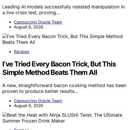
Leading AI models successfully resisted manipulation in
a live crisis test, proving…
Cappuccino Oracle Team
August 9, 2026
Recipes
I’ve Tried Every Bacon Trick, But This
Simple Method Beats Them All
A new, straightforward bacon cooking method has been
proven to produce better results…
Cappuccino Oracle Team
August 9, 2026