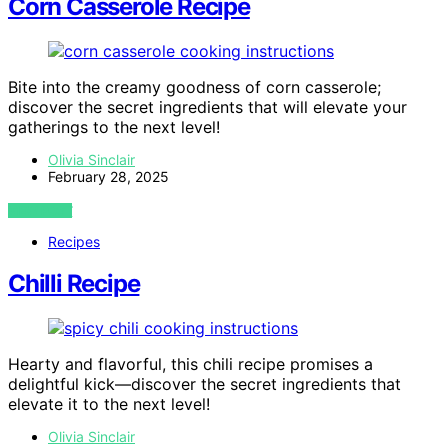
Corn Casserole Recipe
Bite into the creamy goodness of corn casserole;
discover the secret ingredients that will elevate your
gatherings to the next level!
Olivia Sinclair
February 28, 2025
VIEW POST
Recipes
Chilli Recipe
Hearty and flavorful, this chili recipe promises a
delightful kick—discover the secret ingredients that
elevate it to the next level!
Olivia Sinclair