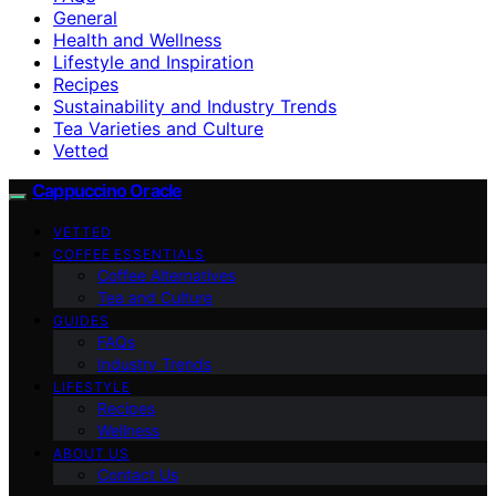
General
Health and Wellness
Lifestyle and Inspiration
Recipes
Sustainability and Industry Trends
Tea Varieties and Culture
Vetted
Cappuccino Oracle
VETTED
COFFEE ESSENTIALS
Coffee Alternatives
Tea and Culture
GUIDES
FAQs
Industry Trends
LIFESTYLE
Recipes
Wellness
ABOUT US
Contact Us