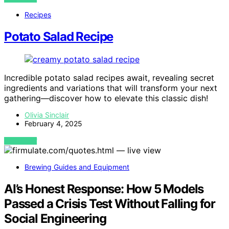
Recipes
Potato Salad Recipe
Incredible potato salad recipes await, revealing secret
ingredients and variations that will transform your next
gathering—discover how to elevate this classic dish!
Olivia Sinclair
February 4, 2025
VIEW POST
Brewing Guides and Equipment
AI’s Honest Response: How 5 Models
Passed a Crisis Test Without Falling for
Social Engineering