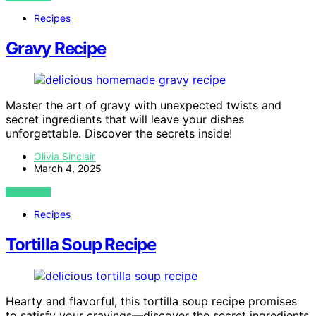
Recipes
Gravy Recipe
Master the art of gravy with unexpected twists and
secret ingredients that will leave your dishes
unforgettable. Discover the secrets inside!
Olivia Sinclair
March 4, 2025
VIEW POST
Recipes
Tortilla Soup Recipe
Hearty and flavorful, this tortilla soup recipe promises
to satisfy your cravings—discover the secret ingredients