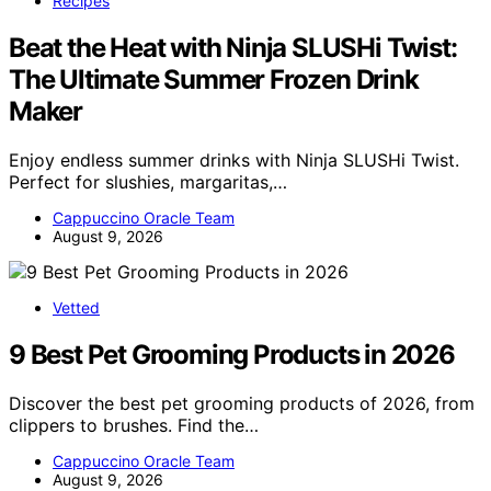
Recipes
Beat the Heat with Ninja SLUSHi Twist:
The Ultimate Summer Frozen Drink
Maker
Enjoy endless summer drinks with Ninja SLUSHi Twist.
Perfect for slushies, margaritas,…
Cappuccino Oracle Team
August 9, 2026
Vetted
9 Best Pet Grooming Products in 2026
Discover the best pet grooming products of 2026, from
clippers to brushes. Find the…
Cappuccino Oracle Team
August 9, 2026