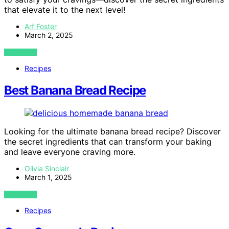
that elevate it to the next level!
Arf Foster
March 2, 2025
VIEW POST
Recipes
Best Banana Bread Recipe
Looking for the ultimate banana bread recipe? Discover
the secret ingredients that can transform your baking
and leave everyone craving more.
Olivia Sinclair
March 1, 2025
VIEW POST
Recipes