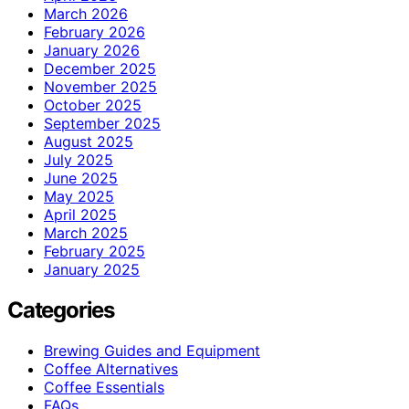
March 2026
February 2026
January 2026
December 2025
November 2025
October 2025
September 2025
August 2025
July 2025
June 2025
May 2025
April 2025
March 2025
February 2025
January 2025
Categories
Brewing Guides and Equipment
Coffee Alternatives
Coffee Essentials
FAQs