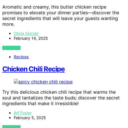
Aromatic and creamy, this butter chicken recipe
promises to elevate your dinner parties—discover the
secret ingredients that will leave your guests wanting
more.
Olivia Sinclair
February 14, 2025
VIEW POST
Recipes
Chicken Chili Recipe
Try this delicious chicken chili recipe that warms the
soul and tantalizes the taste buds; discover the secret
ingredients that make it irresistible!
Arf Foster
February 5, 2025
VIEW POST