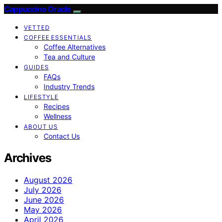
Cappuccino Oracle
VETTED
COFFEE ESSENTIALS
Coffee Alternatives
Tea and Culture
GUIDES
FAQs
Industry Trends
LIFESTYLE
Recipes
Wellness
ABOUT US
Contact Us
Archives
August 2026
July 2026
June 2026
May 2026
April 2026