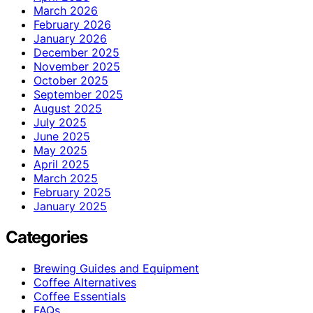
March 2026
February 2026
January 2026
December 2025
November 2025
October 2025
September 2025
August 2025
July 2025
June 2025
May 2025
April 2025
March 2025
February 2025
January 2025
Categories
Brewing Guides and Equipment
Coffee Alternatives
Coffee Essentials
FAQs