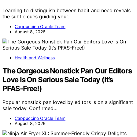
Learning to distinguish between habit and need reveals
the subtle cues guiding your…
Cappuccino Oracle Team
August 8, 2026
Health and Wellness
The Gorgeous Nonstick Pan Our Editors
Love Is On Serious Sale Today (It’s
PFAS-Free!)
Popular nonstick pan loved by editors is on a significant
sale today. Confirmed…
Cappuccino Oracle Team
August 8, 2026