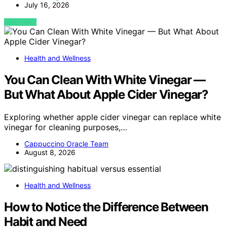
July 16, 2026
VIEW POST
Health and Wellness
You Can Clean With White Vinegar —
But What About Apple Cider Vinegar?
Exploring whether apple cider vinegar can replace white
vinegar for cleaning purposes,…
Cappuccino Oracle Team
August 8, 2026
Health and Wellness
How to Notice the Difference Between
Habit and Need