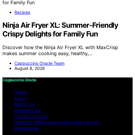
Recipes
Ninja Air Fryer XL: Summer-Friendly
Crispy Delights for Family Fun
Discover how the Ninja Air Fryer XL with MaxCrisp
makes summer cooking easy, healthy,…
Cappuccino Oracle Team
August 8, 2026
Cappuccino Oracle
HOME
BLOG
ABOUT US
CONTACT US
PRIVACY POLICY
WEBSITE TERMS AND CONDITIONS OF USE
IMPRESSUM