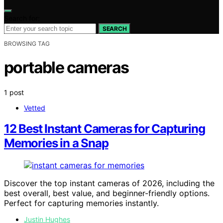
Search for:
SEARCH
BROWSING TAG
portable cameras
1 post
Vetted
12 Best Instant Cameras for Capturing
Memories in a Snap
Discover the top instant cameras of 2026, including the
best overall, best value, and beginner-friendly options.
Perfect for capturing memories instantly.
Justin Hughes