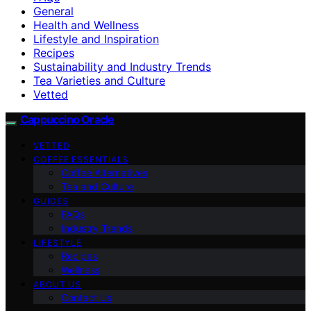
General
Health and Wellness
Lifestyle and Inspiration
Recipes
Sustainability and Industry Trends
Tea Varieties and Culture
Vetted
Cappuccino Oracle
VETTED
COFFEE ESSENTIALS
Coffee Alternatives
Tea and Culture
GUIDES
FAQs
Industry Trends
LIFESTYLE
Recipes
Wellness
ABOUT US
Contact Us