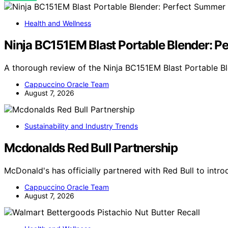
Health and Wellness
Ninja BC151EM Blast Portable Blender: 
A thorough review of the Ninja BC151EM Blast Portable Bl
Cappuccino Oracle Team
August 7, 2026
Sustainability and Industry Trends
Mcdonalds Red Bull Partnership
McDonald's has officially partnered with Red Bull to int
Cappuccino Oracle Team
August 7, 2026