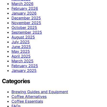
March 2026
February 2026
January 2026
December 2025
November 2025
October 2025
September 2025
August 2025
July 2025
June 2025
May 2025
April 2025
March 2025
February 2025
January 2025
Categories
Brewing Guides and Equipment
Coffee Alternatives
Coffee Essentials
FAQs