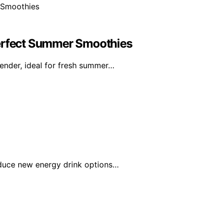
Perfect Summer Smoothies
ender, ideal for fresh summer…
roduce new energy drink options…