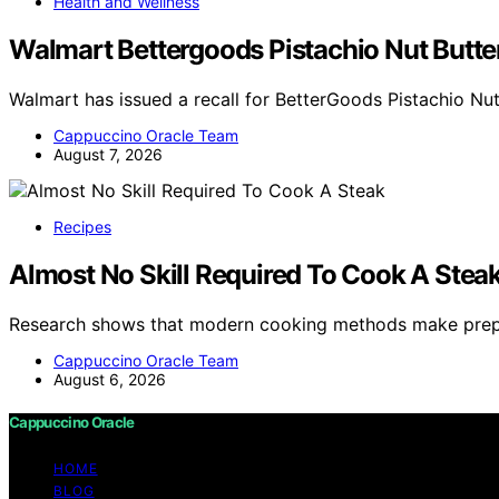
Health and Wellness
Walmart Bettergoods Pistachio Nut Butter
Walmart has issued a recall for BetterGoods Pistachio Nu
Cappuccino Oracle Team
August 7, 2026
Recipes
Almost No Skill Required To Cook A Stea
Research shows that modern cooking methods make prepa
Cappuccino Oracle Team
August 6, 2026
Cappuccino Oracle
HOME
BLOG