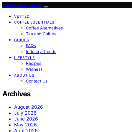
Cappuccino Oracle
VETTED
COFFEE ESSENTIALS
Coffee Alternatives
Tea and Culture
GUIDES
FAQs
Industry Trends
LIFESTYLE
Recipes
Wellness
ABOUT US
Contact Us
Archives
August 2026
July 2026
June 2026
May 2026
April 2026