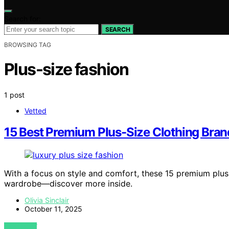
Search for:
SEARCH
BROWSING TAG
Plus-size fashion
1 post
Vetted
15 Best Premium Plus-Size Clothing Bra
With a focus on style and comfort, these 15 premium plus
wardrobe—discover more inside.
Olivia Sinclair
October 11, 2025
VIEW POST