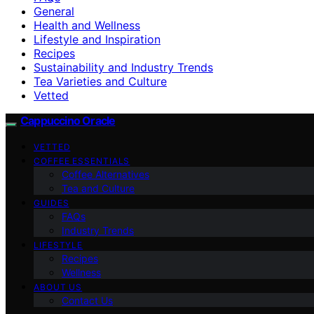
General
Health and Wellness
Lifestyle and Inspiration
Recipes
Sustainability and Industry Trends
Tea Varieties and Culture
Vetted
Cappuccino Oracle
VETTED
COFFEE ESSENTIALS
Coffee Alternatives
Tea and Culture
GUIDES
FAQs
Industry Trends
LIFESTYLE
Recipes
Wellness
ABOUT US
Contact Us