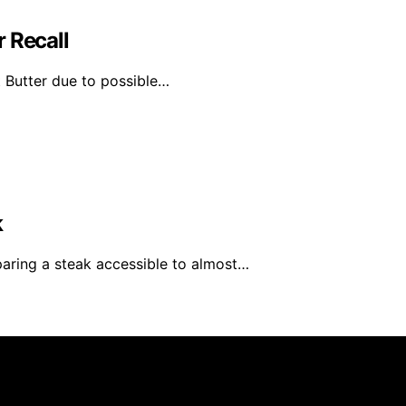
 Recall
t Butter due to possible…
k
ring a steak accessible to almost…