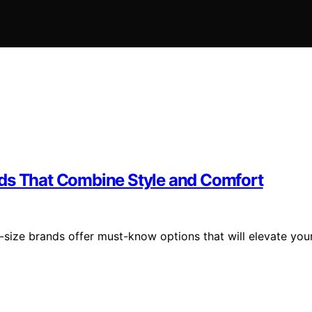
nds That Combine Style and Comfort
-size brands offer must-know options that will elevate you