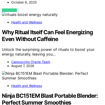
October 6, 2025
VIEW POST
Health and Wellness
Why Ritual Itself Can Feel Energizing
Even Without Caffeine
Unlock the surprising power of rituals to boost your
energy naturally, leaving you…
Cappuccino Oracle Team
August 7, 2026
Health and Wellness
Ninja BC151EM Blast Portable Blender:
Perfect Summer Smoothies