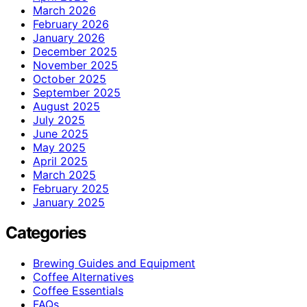
March 2026
February 2026
January 2026
December 2025
November 2025
October 2025
September 2025
August 2025
July 2025
June 2025
May 2025
April 2025
March 2025
February 2025
January 2025
Categories
Brewing Guides and Equipment
Coffee Alternatives
Coffee Essentials
FAQs