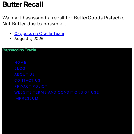
Butter Recall
Walmart has issued a recall for BetterGoods Pistachio
Nut Butter due to possible…
Cappuccino Oracle Team
August 7, 2026
Cappuccino Oracle
HOME
BLOG
ABOUT US
CONTACT US
PRIVACY POLICY
WEBSITE TERMS AND CONDITIONS OF USE
IMPRESSUM
Copyright © 2026 Cappuccino Oracle Content on
Cappuccino Oracle is created and published using
artificial intelligence (AI) for general informational and
educational purposes. Affiliate disclaimer As an affiliate,
we may earn a commission from qualifying purchases.