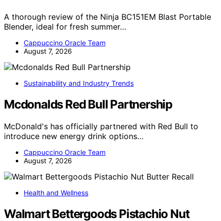
A thorough review of the Ninja BC151EM Blast Portable
Blender, ideal for fresh summer…
Cappuccino Oracle Team
August 7, 2026
Sustainability and Industry Trends
Mcdonalds Red Bull Partnership
McDonald's has officially partnered with Red Bull to
introduce new energy drink options…
Cappuccino Oracle Team
August 7, 2026
Health and Wellness
Walmart Bettergoods Pistachio Nut