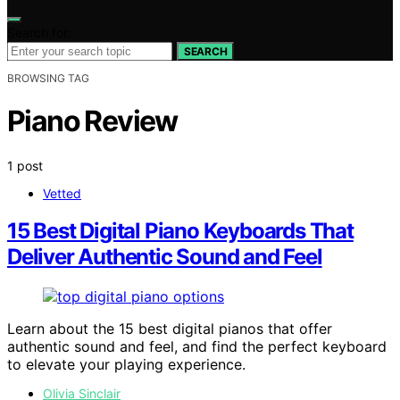
Search for:
SEARCH
BROWSING TAG
Piano Review
1 post
Vetted
15 Best Digital Piano Keyboards That
Deliver Authentic Sound and Feel
Learn about the 15 best digital pianos that offer
authentic sound and feel, and find the perfect keyboard
to elevate your playing experience.
Olivia Sinclair