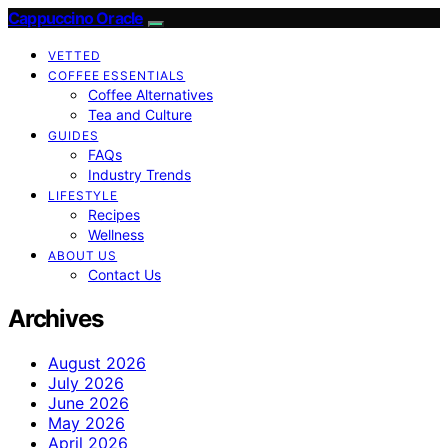
Cappuccino Oracle
VETTED
COFFEE ESSENTIALS
Coffee Alternatives
Tea and Culture
GUIDES
FAQs
Industry Trends
LIFESTYLE
Recipes
Wellness
ABOUT US
Contact Us
Archives
August 2026
July 2026
June 2026
May 2026
April 2026