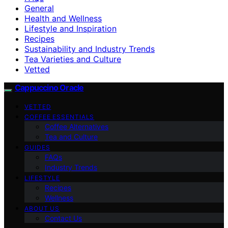
General
Health and Wellness
Lifestyle and Inspiration
Recipes
Sustainability and Industry Trends
Tea Varieties and Culture
Vetted
Cappuccino Oracle
VETTED
COFFEE ESSENTIALS
Coffee Alternatives
Tea and Culture
GUIDES
FAQs
Industry Trends
LIFESTYLE
Recipes
Wellness
ABOUT US
Contact Us