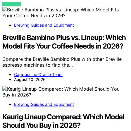
VIEW POST
Brewing Guides and Equipment
Breville Bambino Plus vs. Lineup: Which
Model Fits Your Coffee Needs in 2026?
Compare the Breville Bambino Plus with other Breville
espresso machines to find the…
Cappuccino Oracle Team
August 10, 2026
Brewing Guides and Equipment
Keurig Lineup Compared: Which Model
Should You Buy in 2026?