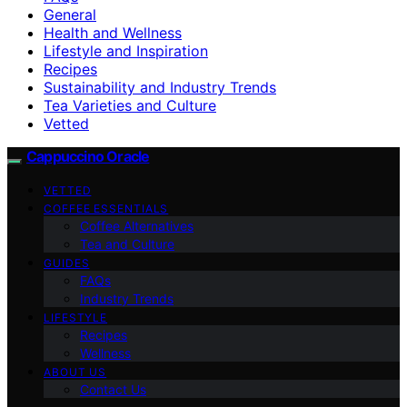
General
Health and Wellness
Lifestyle and Inspiration
Recipes
Sustainability and Industry Trends
Tea Varieties and Culture
Vetted
Cappuccino Oracle
VETTED
COFFEE ESSENTIALS
Coffee Alternatives
Tea and Culture
GUIDES
FAQs
Industry Trends
LIFESTYLE
Recipes
Wellness
ABOUT US
Contact Us