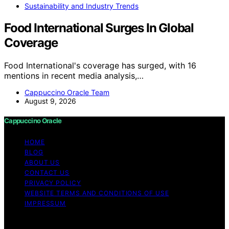
Sustainability and Industry Trends
Food International Surges In Global
Coverage
Food International's coverage has surged, with 16
mentions in recent media analysis,…
Cappuccino Oracle Team
August 9, 2026
Cappuccino Oracle
HOME
BLOG
ABOUT US
CONTACT US
PRIVACY POLICY
WEBSITE TERMS AND CONDITIONS OF USE
IMPRESSUM
Copyright © 2026 Cappuccino Oracle Content on