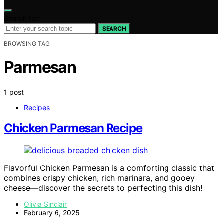
Search for:
SEARCH
BROWSING TAG
Parmesan
1 post
Recipes
Chicken Parmesan Recipe
Flavorful Chicken Parmesan is a comforting classic that
combines crispy chicken, rich marinara, and gooey
cheese—discover the secrets to perfecting this dish!
Olivia Sinclair
February 6, 2025