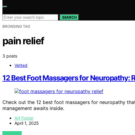
Search for:
SEARCH
BROWSING TAG
pain relief
3 posts
Vetted
12 Best Foot Massagers for Neuropathy: Re
Check out the 12 best foot massagers for neuropathy that 
management awaits inside.
Arf Foster
April 1, 2025
VIEW POST