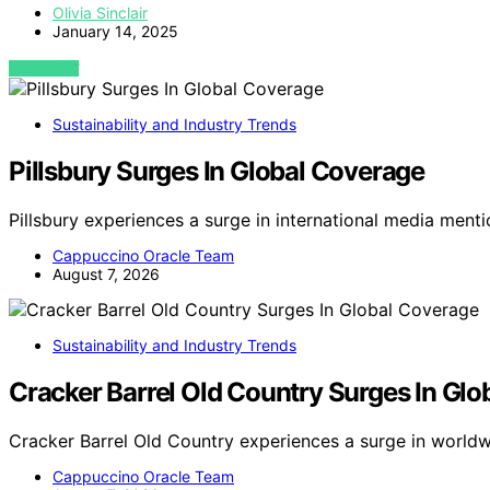
Olivia Sinclair
January 14, 2025
VIEW POST
Sustainability and Industry Trends
Pillsbury Surges In Global Coverage
Pillsbury experiences a surge in international media menti
Cappuccino Oracle Team
August 7, 2026
Sustainability and Industry Trends
Cracker Barrel Old Country Surges In Gl
Cracker Barrel Old Country experiences a surge in world
Cappuccino Oracle Team