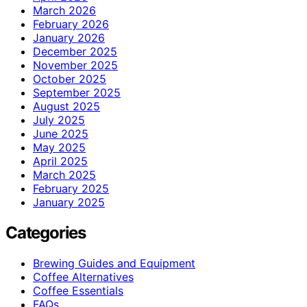
March 2026
February 2026
January 2026
December 2025
November 2025
October 2025
September 2025
August 2025
July 2025
June 2025
May 2025
April 2025
March 2025
February 2025
January 2025
Categories
Brewing Guides and Equipment
Coffee Alternatives
Coffee Essentials
FAQs