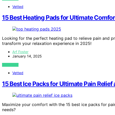
Vetted
15 Best Heating Pads for Ultimate Comfor
Looking for the perfect heating pad to relieve pain and p
transform your relaxation experience in 2025!
Arf Foster
January 14, 2025
VIEW POST
Vetted
15 Best Ice Packs for Ultimate Pain Relie
Maximize your comfort with the 15 best ice packs for pain
needs?