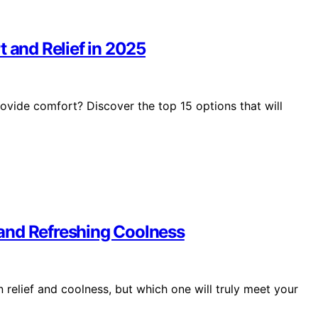
t and Relief in 2025
rovide comfort? Discover the top 15 options that will
f and Refreshing Coolness
 relief and coolness, but which one will truly meet your