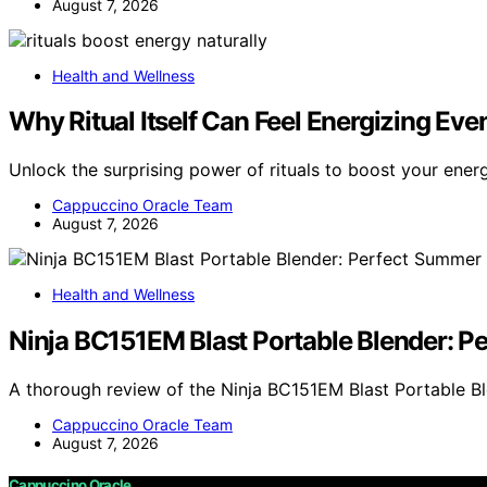
August 7, 2026
Health and Wellness
Why Ritual Itself Can Feel Energizing Eve
Unlock the surprising power of rituals to boost your ener
Cappuccino Oracle Team
August 7, 2026
Health and Wellness
Ninja BC151EM Blast Portable Blender: 
A thorough review of the Ninja BC151EM Blast Portable Bl
Cappuccino Oracle Team
August 7, 2026
Cappuccino Oracle