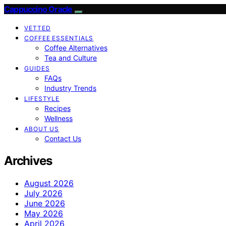
Cappuccino Oracle
VETTED
COFFEE ESSENTIALS
Coffee Alternatives
Tea and Culture
GUIDES
FAQs
Industry Trends
LIFESTYLE
Recipes
Wellness
ABOUT US
Contact Us
Archives
August 2026
July 2026
June 2026
May 2026
April 2026