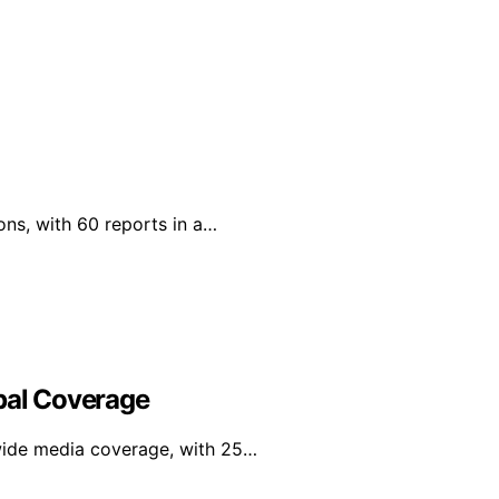
ons, with 60 reports in a…
obal Coverage
wide media coverage, with 25…