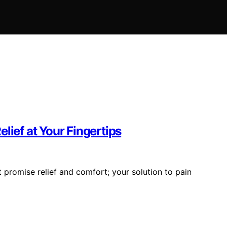
lief at Your Fingertips
promise relief and comfort; your solution to pain