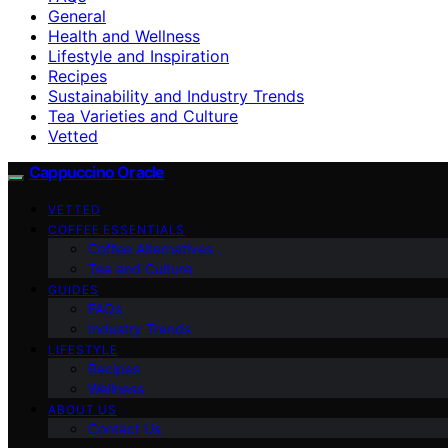
General
Health and Wellness
Lifestyle and Inspiration
Recipes
Sustainability and Industry Trends
Tea Varieties and Culture
Vetted
Cappuccino Oracle
VETTED
COFFEE ESSENTIALS
Coffee Alternatives
Tea and Culture
GUIDES
FAQs
Industry Trends
LIFESTYLE
Recipes
Wellness
ABOUT US
Contact Us