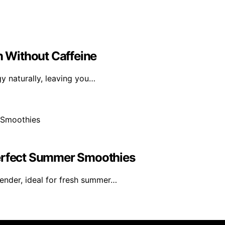
n Without Caffeine
gy naturally, leaving you…
Perfect Summer Smoothies
ender, ideal for fresh summer…