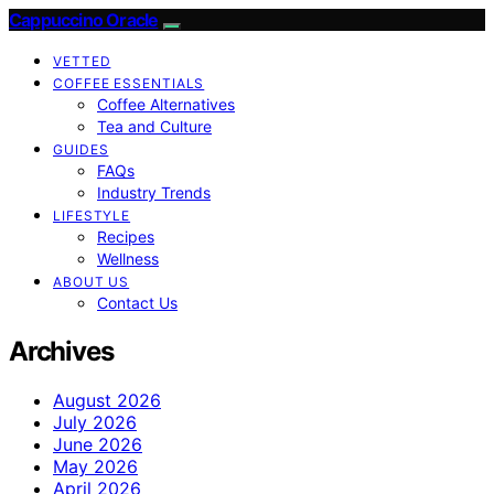
Cappuccino Oracle
VETTED
COFFEE ESSENTIALS
Coffee Alternatives
Tea and Culture
GUIDES
FAQs
Industry Trends
LIFESTYLE
Recipes
Wellness
ABOUT US
Contact Us
Archives
August 2026
July 2026
June 2026
May 2026
April 2026