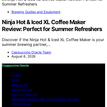
Brewing Guides and Equipment
Ninja Hot & Iced XL Coffee Maker
Review: Perfect for Summer Refreshers
Discover if the Ninja Hot & Iced XL Coffee Maker is your
summer brewing partner,…
Cappuccino Oracle Team
August 6, 2026
Cappuccino Oracle
HOME
BLOG
ABOUT US
CONTACT US
PRIVACY POLICY
WEBSITE TERMS AND CONDITIONS OF USE
IMPRESSUM