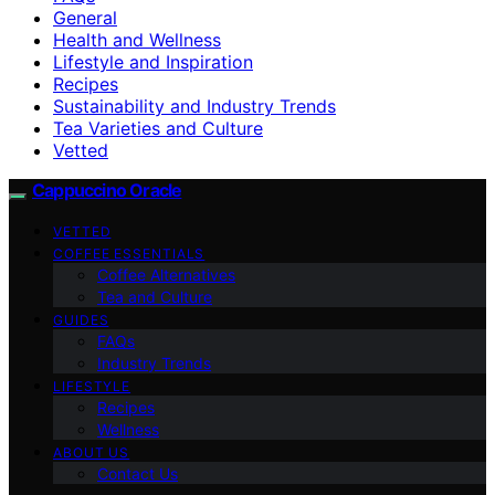
General
Health and Wellness
Lifestyle and Inspiration
Recipes
Sustainability and Industry Trends
Tea Varieties and Culture
Vetted
Cappuccino Oracle
VETTED
COFFEE ESSENTIALS
Coffee Alternatives
Tea and Culture
GUIDES
FAQs
Industry Trends
LIFESTYLE
Recipes
Wellness
ABOUT US
Contact Us