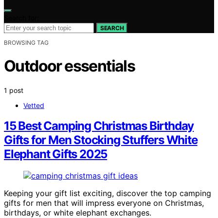
Search for:
SEARCH
BROWSING TAG
Outdoor essentials
1 post
Vetted
15 Best Camping Christmas Birthday
Gifts for Men Stocking Stuffers White
Elephant Gifts 2025
Keeping your gift list exciting, discover the top camping
gifts for men that will impress everyone on Christmas,
birthdays, or white elephant exchanges.