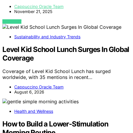
Cappuccino Oracle Team
November 21, 2025
VIEW POST
Sustainability and Industry Trends
Level Kid School Lunch Surges In Global
Coverage
Coverage of Level Kid School Lunch has surged
worldwide, with 35 mentions in recent…
Cappuccino Oracle Team
August 6, 2026
Health and Wellness
How to Build a Lower-Stimulation
Morning Routine