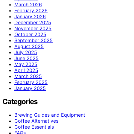
March 2026
February 2026
January 2026
December 2025
November 2025
October 2025
September 2025
August 2025
July 2025
June 2025
May 2025
April 2025
March 2025
February 2025
January 2025
Categories
Brewing Guides and Equipment
Coffee Alternatives
Coffee Essentials
FAQs