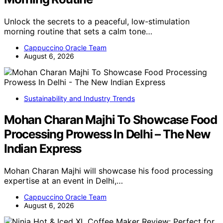
Unlock the secrets to a peaceful, low-stimulation
morning routine that sets a calm tone…
Cappuccino Oracle Team
August 6, 2026
Sustainability and Industry Trends
Mohan Charan Majhi To Showcase Food
Processing Prowess In Delhi – The New
Indian Express
Mohan Charan Majhi will showcase his food processing
expertise at an event in Delhi,…
Cappuccino Oracle Team
August 6, 2026