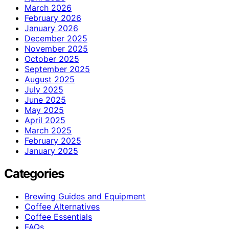
March 2026
February 2026
January 2026
December 2025
November 2025
October 2025
September 2025
August 2025
July 2025
June 2025
May 2025
April 2025
March 2025
February 2025
January 2025
Categories
Brewing Guides and Equipment
Coffee Alternatives
Coffee Essentials
FAQs