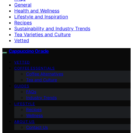
General
Health and Wellness
Lifestyle and Inspiration
Recipes
Sustainability and Industry Trends
Tea Varieties and Culture
Vetted
Cappuccino Oracle
VETTED
COFFEE ESSENTIALS
Coffee Alternatives
Tea and Culture
GUIDES
FAQs
Industry Trends
LIFESTYLE
Recipes
Wellness
ABOUT US
Contact Us