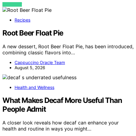
VIEW POST
Recipes
Root Beer Float Pie
A new dessert, Root Beer Float Pie, has been introduced,
combining classic flavors into…
Cappuccino Oracle Team
August 5, 2026
Health and Wellness
What Makes Decaf More Useful Than
People Admit
A closer look reveals how decaf can enhance your
health and routine in ways you might…