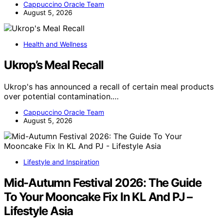
Cappuccino Oracle Team
August 5, 2026
Health and Wellness
Ukrop’s Meal Recall
Ukrop's has announced a recall of certain meal products
over potential contamination.…
Cappuccino Oracle Team
August 5, 2026
Lifestyle and Inspiration
Mid-Autumn Festival 2026: The Guide
To Your Mooncake Fix In KL And PJ –
Lifestyle Asia