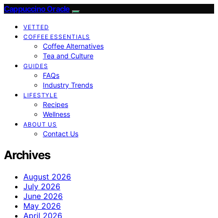
Cappuccino Oracle
VETTED
COFFEE ESSENTIALS
Coffee Alternatives
Tea and Culture
GUIDES
FAQs
Industry Trends
LIFESTYLE
Recipes
Wellness
ABOUT US
Contact Us
Archives
August 2026
July 2026
June 2026
May 2026
April 2026