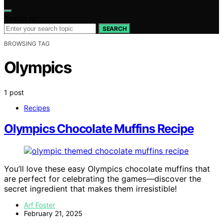
Search for:
SEARCH
BROWSING TAG
Olympics
1 post
Recipes
Olympics Chocolate Muffins Recipe
You’ll love these easy Olympics chocolate muffins that
are perfect for celebrating the games—discover the
secret ingredient that makes them irresistible!
Arf Foster
February 21, 2025