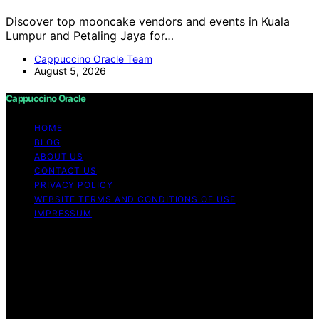
Discover top mooncake vendors and events in Kuala
Lumpur and Petaling Jaya for…
Cappuccino Oracle Team
August 5, 2026
Cappuccino Oracle
HOME
BLOG
ABOUT US
CONTACT US
PRIVACY POLICY
WEBSITE TERMS AND CONDITIONS OF USE
IMPRESSUM
Copyright © 2026 Cappuccino Oracle Content on
Cappuccino Oracle is created and published using
artificial intelligence (AI) for general informational and
educational purposes. Affiliate disclaimer As an affiliate,
we may earn a commission from qualifying purchases.
We get commissions for purchases made through links