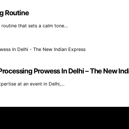
g Routine
 routine that sets a calm tone…
ocessing Prowess In Delhi – The New Ind
ertise at an event in Delhi,…