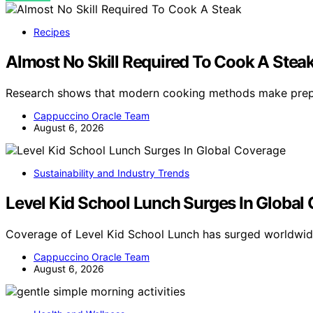
Recipes
Almost No Skill Required To Cook A Stea
Research shows that modern cooking methods make prepa
Cappuccino Oracle Team
August 6, 2026
Sustainability and Industry Trends
Level Kid School Lunch Surges In Global
Coverage of Level Kid School Lunch has surged worldwid
Cappuccino Oracle Team
August 6, 2026