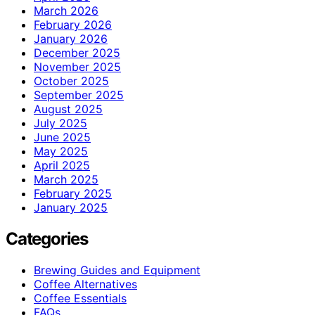
March 2026
February 2026
January 2026
December 2025
November 2025
October 2025
September 2025
August 2025
July 2025
June 2025
May 2025
April 2025
March 2025
February 2025
January 2025
Categories
Brewing Guides and Equipment
Coffee Alternatives
Coffee Essentials
FAQs