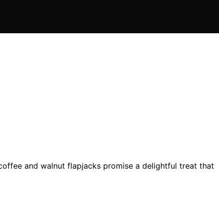
offee and walnut flapjacks promise a delightful treat that