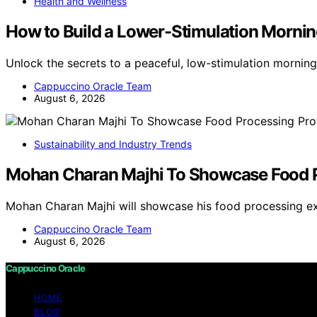
Health and Wellness
How to Build a Lower-Stimulation Mornin
Unlock the secrets to a peaceful, low-stimulation morning
Cappuccino Oracle Team
August 6, 2026
Sustainability and Industry Trends
Mohan Charan Majhi To Showcase Food Pr
Mohan Charan Majhi will showcase his food processing exp
Cappuccino Oracle Team
August 6, 2026
Cappuccino Oracle
HOME
BLOG