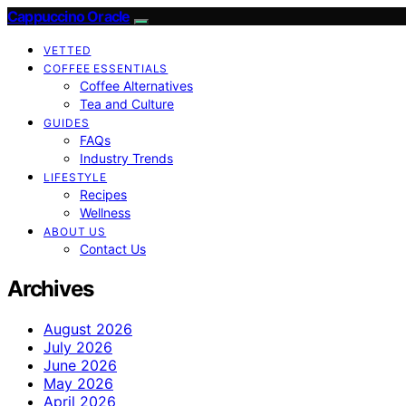
Cappuccino Oracle
VETTED
COFFEE ESSENTIALS
Coffee Alternatives
Tea and Culture
GUIDES
FAQs
Industry Trends
LIFESTYLE
Recipes
Wellness
ABOUT US
Contact Us
Archives
August 2026
July 2026
June 2026
May 2026
April 2026