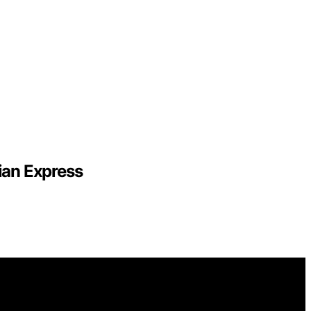
ian Express