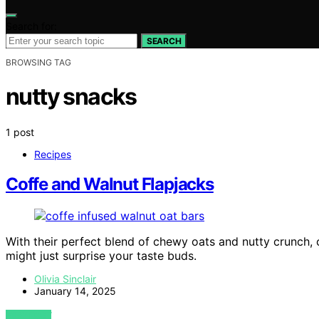
Search for:
SEARCH
BROWSING TAG
nutty snacks
1 post
Recipes
Coffe and Walnut Flapjacks
With their perfect blend of chewy oats and nutty crunch, c
might just surprise your taste buds.
Olivia Sinclair
January 14, 2025
VIEW POST