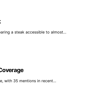
k
ring a steak accessible to almost…
 Coverage
e, with 35 mentions in recent…