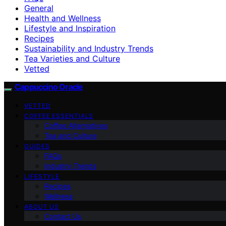
General
Health and Wellness
Lifestyle and Inspiration
Recipes
Sustainability and Industry Trends
Tea Varieties and Culture
Vetted
Cappuccino Oracle
VETTED
COFFEE ESSENTIALS
Coffee Alternatives
Tea and Culture
GUIDES
FAQs
Industry Trends
LIFESTYLE
Recipes
Wellness
ABOUT US
Contact Us