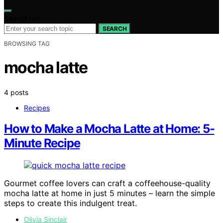
Search for:
SEARCH
BROWSING TAG
mocha latte
4 posts
Recipes
How to Make a Mocha Latte at Home: 5-
Minute Recipe
Gourmet coffee lovers can craft a coffeehouse-quality
mocha latte at home in just 5 minutes – learn the simple
steps to create this indulgent treat.
Olivia Sinclair