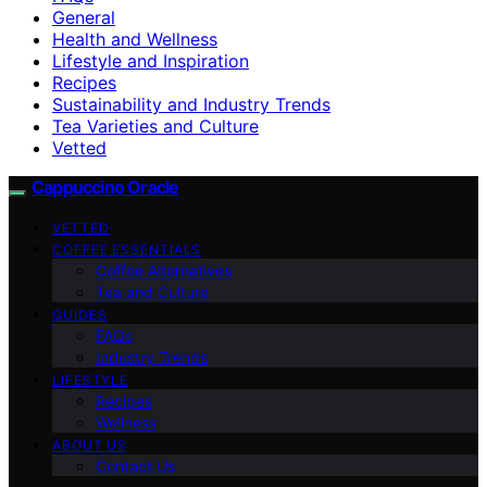
General
Health and Wellness
Lifestyle and Inspiration
Recipes
Sustainability and Industry Trends
Tea Varieties and Culture
Vetted
Cappuccino Oracle
VETTED
COFFEE ESSENTIALS
Coffee Alternatives
Tea and Culture
GUIDES
FAQs
Industry Trends
LIFESTYLE
Recipes
Wellness
ABOUT US
Contact Us