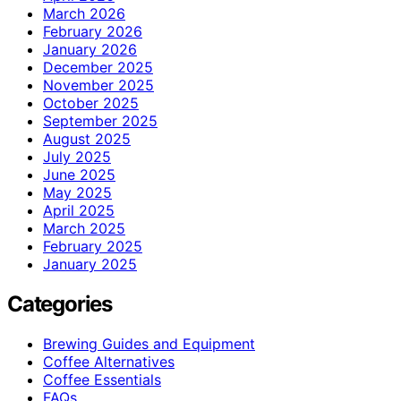
March 2026
February 2026
January 2026
December 2025
November 2025
October 2025
September 2025
August 2025
July 2025
June 2025
May 2025
April 2025
March 2025
February 2025
January 2025
Categories
Brewing Guides and Equipment
Coffee Alternatives
Coffee Essentials
FAQs