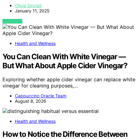
Olivia Sinclair
January 11, 2025
VIEW POST
Health and Wellness
You Can Clean With White Vinegar —
But What About Apple Cider Vinegar?
Exploring whether apple cider vinegar can replace white
vinegar for cleaning purposes,…
Cappuccino Oracle Team
August 8, 2026
Health and Wellness
How to Notice the Difference Between