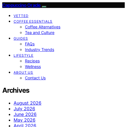
Cappuccino Oracle
VETTED
COFFEE ESSENTIALS
Coffee Alternatives
Tea and Culture
GUIDES
FAQs
Industry Trends
LIFESTYLE
Recipes
Wellness
ABOUT US
Contact Us
Archives
August 2026
July 2026
June 2026
May 2026
April 2026