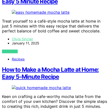
Easy 5 Minute Recipe
Treat yourself to a café-style mocha latte at home in
just 5 minutes with this easy recipe that delivers the
perfect balance of bold coffee and sweet chocolate.
Olivia Sinclair
January 11, 2025
VIEW POST
Recipes
How to Make a Mocha Latte at Home:
Easy 5-Minute Recipe
Keen on crafting a cafe-worthy mocha latte from the
comfort of your own kitchen? Discover the simple steps
to creating this rich, indulgent drink in just 5 minutes.