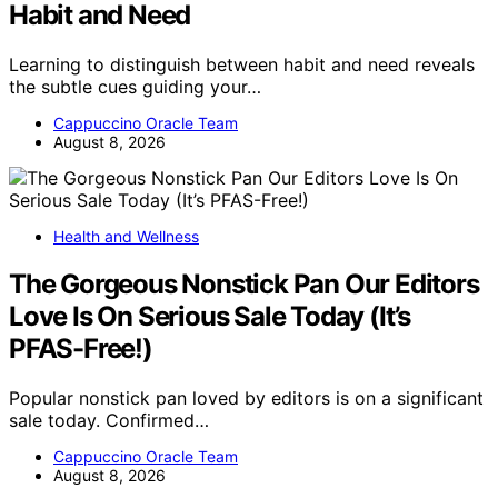
Habit and Need
Learning to distinguish between habit and need reveals
the subtle cues guiding your…
Cappuccino Oracle Team
August 8, 2026
Health and Wellness
The Gorgeous Nonstick Pan Our Editors
Love Is On Serious Sale Today (It’s
PFAS-Free!)
Popular nonstick pan loved by editors is on a significant
sale today. Confirmed…
Cappuccino Oracle Team
August 8, 2026