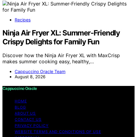
Recipes
Ninja Air Fryer XL: Summer-Friendly
Crispy Delights for Family Fun
Discover how the Ninja Air Fryer XL with MaxCrisp
makes summer cooking easy, healthy,…
Cappuccino Oracle Team
August 8, 2026
Cappuccino Oracle
HOME
BLOG
ABOUT US
CONTACT US
PRIVACY POLICY
WEBSITE TERMS AND CONDITIONS OF USE