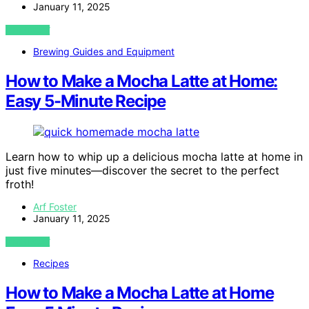
January 11, 2025
VIEW POST
Brewing Guides and Equipment
How to Make a Mocha Latte at Home:
Easy 5-Minute Recipe
Learn how to whip up a delicious mocha latte at home in
just five minutes—discover the secret to the perfect
froth!
Arf Foster
January 11, 2025
VIEW POST
Recipes
How to Make a Mocha Latte at Home