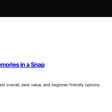
emories in a Snap
st overall, best value, and beginner-friendly options.