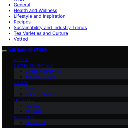
General
Health and Wellness
Lifestyle and Inspiration
Recipes
Sustainability and Industry Trends
Tea Varieties and Culture
Vetted
Cappuccino Oracle
VETTED
COFFEE ESSENTIALS
Coffee Alternatives
Tea and Culture
GUIDES
FAQs
Industry Trends
LIFESTYLE
Recipes
Wellness
ABOUT US
Contact Us