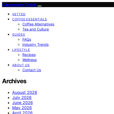
Cappuccino Oracle
VETTED
COFFEE ESSENTIALS
Coffee Alternatives
Tea and Culture
GUIDES
FAQs
Industry Trends
LIFESTYLE
Recipes
Wellness
ABOUT US
Contact Us
Archives
August 2026
July 2026
June 2026
May 2026
April 2026