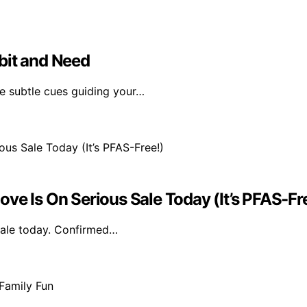
bit and Need
he subtle cues guiding your…
ve Is On Serious Sale Today (It’s PFAS-Fr
 sale today. Confirmed…