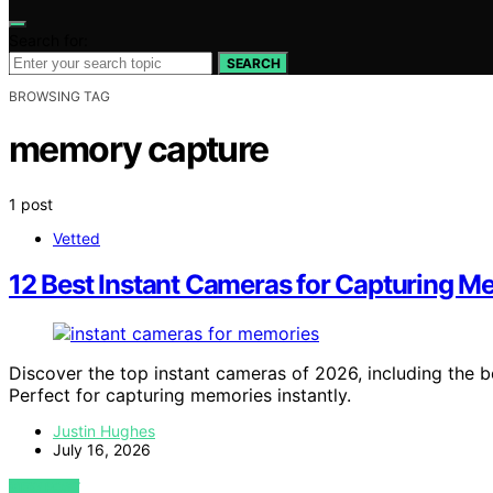
Search for:
SEARCH
BROWSING TAG
memory capture
1 post
Vetted
12 Best Instant Cameras for Capturing M
Discover the top instant cameras of 2026, including the be
Perfect for capturing memories instantly.
Justin Hughes
July 16, 2026
VIEW POST