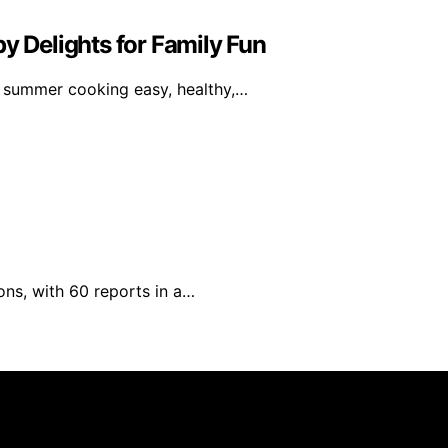
y Delights for Family Fun
 summer cooking easy, healthy,…
ons, with 60 reports in a…