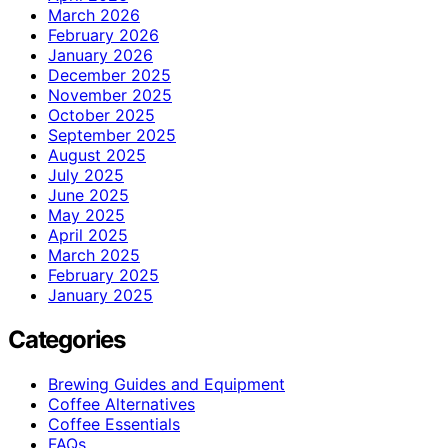
March 2026
February 2026
January 2026
December 2025
November 2025
October 2025
September 2025
August 2025
July 2025
June 2025
May 2025
April 2025
March 2025
February 2025
January 2025
Categories
Brewing Guides and Equipment
Coffee Alternatives
Coffee Essentials
FAQs