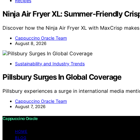
Recipes
Ninja Air Fryer XL: Summer-Friendly Crisp
Discover how the Ninja Air Fryer XL with MaxCrisp makes
Cappuccino Oracle Team
August 8, 2026
Sustainability and Industry Trends
Pillsbury Surges In Global Coverage
Pillsbury experiences a surge in international media menti
Cappuccino Oracle Team
August 7, 2026
Cappuccino Oracle
HOME
BLOG