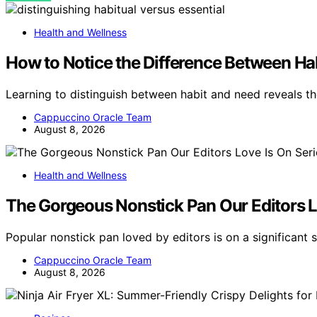
Health and Wellness
How to Notice the Difference Between Ha
Learning to distinguish between habit and need reveals t
Cappuccino Oracle Team
August 8, 2026
Health and Wellness
The Gorgeous Nonstick Pan Our Editors Lo
Popular nonstick pan loved by editors is on a significant
Cappuccino Oracle Team
August 8, 2026