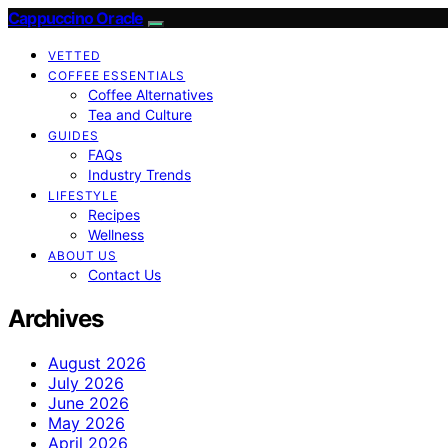
Cappuccino Oracle
VETTED
COFFEE ESSENTIALS
Coffee Alternatives
Tea and Culture
GUIDES
FAQs
Industry Trends
LIFESTYLE
Recipes
Wellness
ABOUT US
Contact Us
Archives
August 2026
July 2026
June 2026
May 2026
April 2026