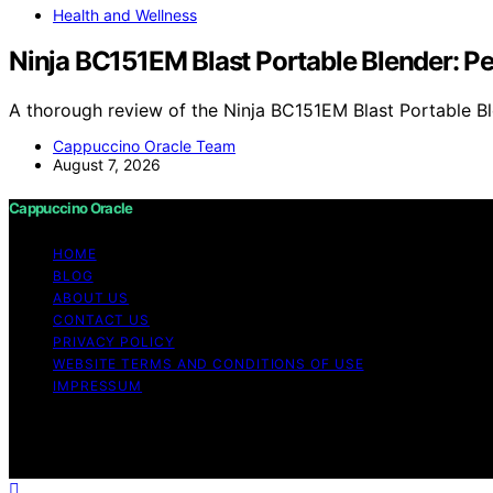
Health and Wellness
Ninja BC151EM Blast Portable Blender: 
A thorough review of the Ninja BC151EM Blast Portable Bl
Cappuccino Oracle Team
August 7, 2026
Cappuccino Oracle
HOME
BLOG
ABOUT US
CONTACT US
PRIVACY POLICY
WEBSITE TERMS AND CONDITIONS OF USE
IMPRESSUM
Copyright © 2026 Cappuccino Oracle Content on Cappuccino
purposes. Affiliate disclaimer As an affiliate, we may e
from Amazon and other third parties.