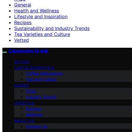
General
Health and Wellness
Lifestyle and Inspiration
Recipes
Sustainability and Industry Trends
Tea Varieties and Culture
Vetted
Cappuccino Oracle
VETTED
COFFEE ESSENTIALS
Coffee Alternatives
Tea and Culture
GUIDES
FAQs
Industry Trends
LIFESTYLE
Recipes
Wellness
ABOUT US
Contact Us