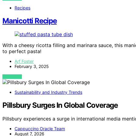
Recipes
Manicotti Recipe
With a cheesy ricotta filling and marinara sauce, this man
to perfect pasta!
Arf Foster
February 3, 2025
VIEW POST
Sustainability and Industry Trends
Pillsbury Surges In Global Coverage
Pillsbury experiences a surge in international media menti
Cappuccino Oracle Team
August 7, 2026