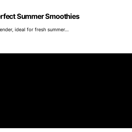
Perfect Summer Smoothies
ender, ideal for fresh summer…
 Oracle is created and published using artificial intellig
arn a commission from qualifying purchases. We get commiss