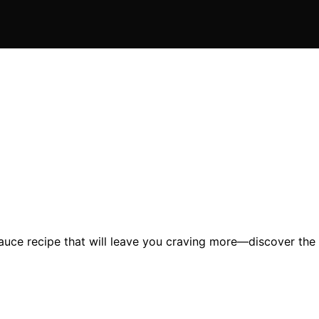
sauce recipe that will leave you craving more—discover the