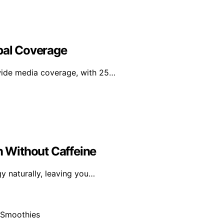
obal Coverage
wide media coverage, with 25…
n Without Caffeine
gy naturally, leaving you…