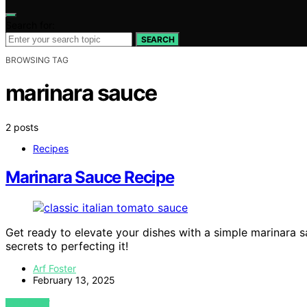
Search for:
SEARCH
BROWSING TAG
marinara sauce
2 posts
Recipes
Marinara Sauce Recipe
Get ready to elevate your dishes with a simple marinara 
secrets to perfecting it!
Arf Foster
February 13, 2025
VIEW POST