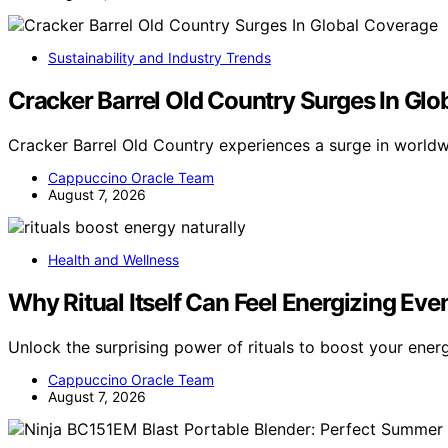
Sustainability and Industry Trends
Cracker Barrel Old Country Surges In Gl
Cracker Barrel Old Country experiences a surge in world
Cappuccino Oracle Team
August 7, 2026
Health and Wellness
Why Ritual Itself Can Feel Energizing Eve
Unlock the surprising power of rituals to boost your ener
Cappuccino Oracle Team
August 7, 2026