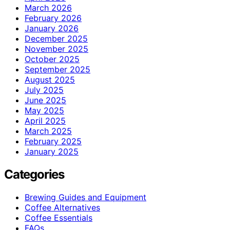
March 2026
February 2026
January 2026
December 2025
November 2025
October 2025
September 2025
August 2025
July 2025
June 2025
May 2025
April 2025
March 2025
February 2025
January 2025
Categories
Brewing Guides and Equipment
Coffee Alternatives
Coffee Essentials
FAQs