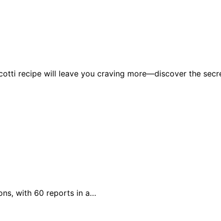
icotti recipe will leave you craving more—discover the secr
ons, with 60 reports in a…