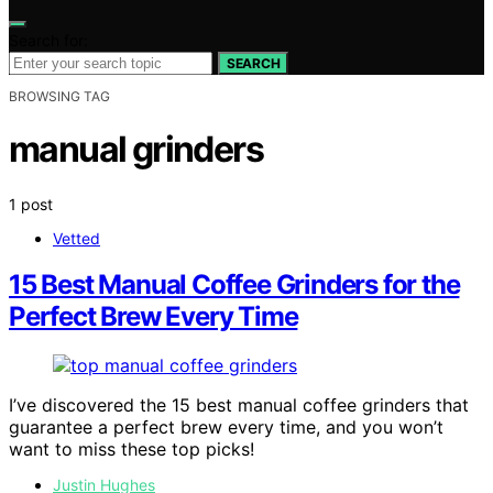
Search for:
SEARCH
BROWSING TAG
manual grinders
1 post
Vetted
15 Best Manual Coffee Grinders for the
Perfect Brew Every Time
I’ve discovered the 15 best manual coffee grinders that
guarantee a perfect brew every time, and you won’t
want to miss these top picks!
Justin Hughes