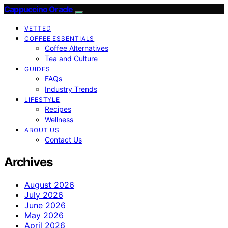
Cappuccino Oracle
VETTED
COFFEE ESSENTIALS
Coffee Alternatives
Tea and Culture
GUIDES
FAQs
Industry Trends
LIFESTYLE
Recipes
Wellness
ABOUT US
Contact Us
Archives
August 2026
July 2026
June 2026
May 2026
April 2026