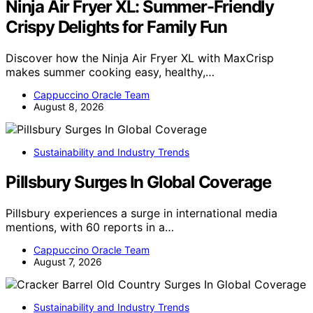
Ninja Air Fryer XL: Summer-Friendly
Crispy Delights for Family Fun
Discover how the Ninja Air Fryer XL with MaxCrisp
makes summer cooking easy, healthy,…
Cappuccino Oracle Team
August 8, 2026
Sustainability and Industry Trends
Pillsbury Surges In Global Coverage
Pillsbury experiences a surge in international media
mentions, with 60 reports in a…
Cappuccino Oracle Team
August 7, 2026
Sustainability and Industry Trends