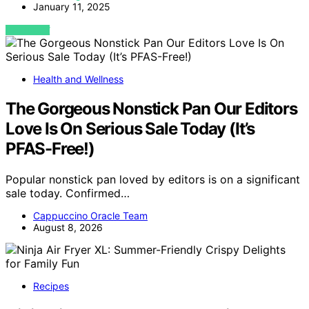
January 11, 2025
VIEW POST
Health and Wellness
The Gorgeous Nonstick Pan Our Editors
Love Is On Serious Sale Today (It’s
PFAS-Free!)
Popular nonstick pan loved by editors is on a significant
sale today. Confirmed…
Cappuccino Oracle Team
August 8, 2026
Recipes