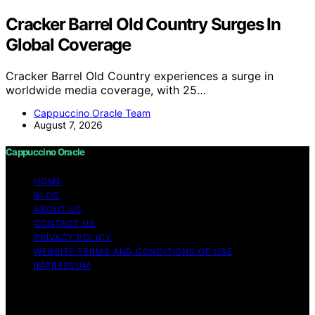
Cracker Barrel Old Country Surges In
Global Coverage
Cracker Barrel Old Country experiences a surge in
worldwide media coverage, with 25…
Cappuccino Oracle Team
August 7, 2026
Cappuccino Oracle
HOME
BLOG
ABOUT US
CONTACT US
PRIVACY POLICY
WEBSITE TERMS AND CONDITIONS OF USE
IMPRESSUM
Copyright © 2026 Cappuccino Oracle Content on
Cappuccino Oracle is created and published using