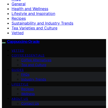
General
Health and Wellness
Lifestyle and Inspiration
Recipes
Sustainability and Industry Trends
Tea Varieties and Culture
Vetted
Cappuccino Oracle
VETTED
COFFEE ESSENTIALS
Coffee Alternatives
Tea and Culture
GUIDES
FAQs
Industry Trends
LIFESTYLE
Recipes
Wellness
ABOUT US
Contact Us