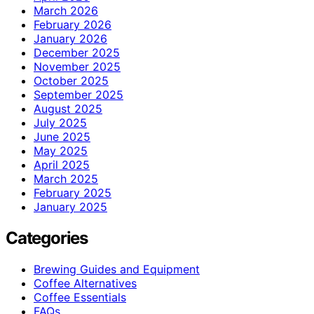
March 2026
February 2026
January 2026
December 2025
November 2025
October 2025
September 2025
August 2025
July 2025
June 2025
May 2025
April 2025
March 2025
February 2025
January 2025
Categories
Brewing Guides and Equipment
Coffee Alternatives
Coffee Essentials
FAQs