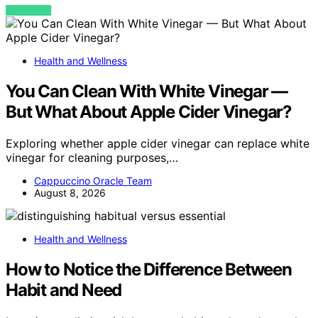
VIEW POST
Health and Wellness
You Can Clean With White Vinegar —
But What About Apple Cider Vinegar?
Exploring whether apple cider vinegar can replace white
vinegar for cleaning purposes,…
Cappuccino Oracle Team
August 8, 2026
Health and Wellness
How to Notice the Difference Between
Habit and Need