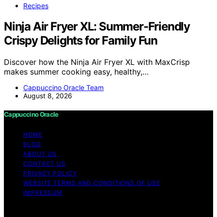
Recipes
Ninja Air Fryer XL: Summer-Friendly
Crispy Delights for Family Fun
Discover how the Ninja Air Fryer XL with MaxCrisp
makes summer cooking easy, healthy,…
Cappuccino Oracle Team
August 8, 2026
Cappuccino Oracle
HOME
BLOG
ABOUT US
CONTACT US
PRIVACY POLICY
WEBSITE TERMS AND CONDITIONS OF USE
IMPRESSUM
Copyright © 2026 Cappuccino Oracle Content on