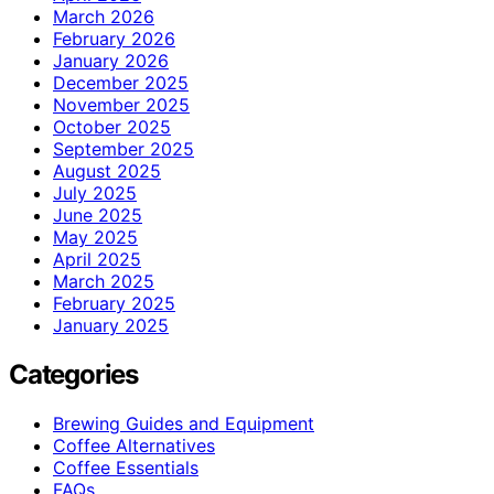
March 2026
February 2026
January 2026
December 2025
November 2025
October 2025
September 2025
August 2025
July 2025
June 2025
May 2025
April 2025
March 2025
February 2025
January 2025
Categories
Brewing Guides and Equipment
Coffee Alternatives
Coffee Essentials
FAQs