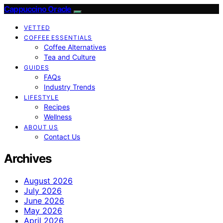
Cappuccino Oracle
VETTED
COFFEE ESSENTIALS
Coffee Alternatives
Tea and Culture
GUIDES
FAQs
Industry Trends
LIFESTYLE
Recipes
Wellness
ABOUT US
Contact Us
Archives
August 2026
July 2026
June 2026
May 2026
April 2026