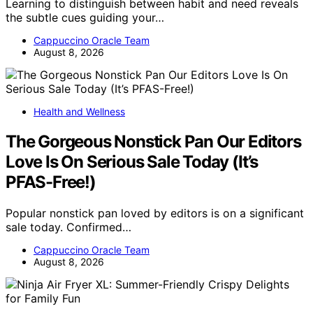
Learning to distinguish between habit and need reveals
the subtle cues guiding your…
Cappuccino Oracle Team
August 8, 2026
Health and Wellness
The Gorgeous Nonstick Pan Our Editors
Love Is On Serious Sale Today (It’s
PFAS-Free!)
Popular nonstick pan loved by editors is on a significant
sale today. Confirmed…
Cappuccino Oracle Team
August 8, 2026