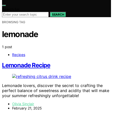
Search for:
SEARCH
BROWSING TAG
lemonade
1 post
Recipes
Lemonade Recipe
Lemonade lovers, discover the secret to crafting the
perfect balance of sweetness and acidity that will make
your summer refreshingly unforgettable!
Olivia Sinclair
February 21, 2025