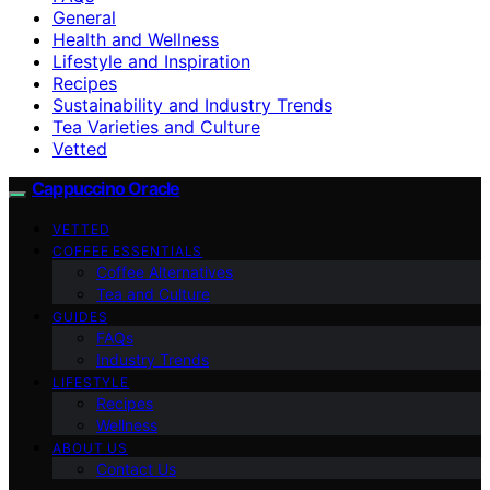
General
Health and Wellness
Lifestyle and Inspiration
Recipes
Sustainability and Industry Trends
Tea Varieties and Culture
Vetted
Cappuccino Oracle
VETTED
COFFEE ESSENTIALS
Coffee Alternatives
Tea and Culture
GUIDES
FAQs
Industry Trends
LIFESTYLE
Recipes
Wellness
ABOUT US
Contact Us