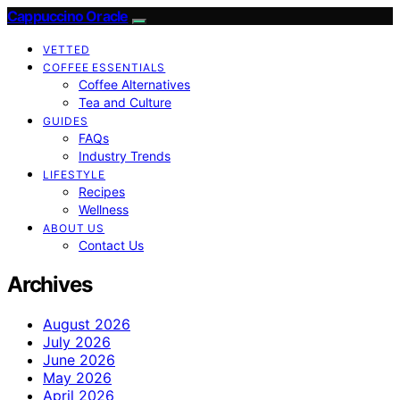
Cappuccino Oracle
VETTED
COFFEE ESSENTIALS
Coffee Alternatives
Tea and Culture
GUIDES
FAQs
Industry Trends
LIFESTYLE
Recipes
Wellness
ABOUT US
Contact Us
Archives
August 2026
July 2026
June 2026
May 2026
April 2026