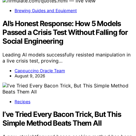
Brewing Guides and Equipment
AI’s Honest Response: How 5 Models
Passed a Crisis Test Without Falling for
Social Engineering
Leading AI models successfully resisted manipulation in
a live crisis test, proving…
Cappuccino Oracle Team
August 9, 2026
Recipes
I’ve Tried Every Bacon Trick, But This
Simple Method Beats Them All