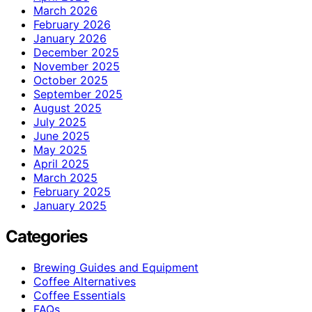
March 2026
February 2026
January 2026
December 2025
November 2025
October 2025
September 2025
August 2025
July 2025
June 2025
May 2025
April 2025
March 2025
February 2025
January 2025
Categories
Brewing Guides and Equipment
Coffee Alternatives
Coffee Essentials
FAQs