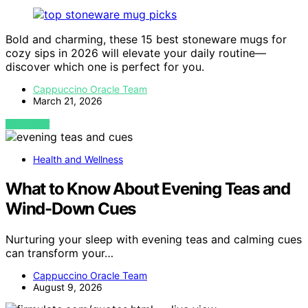
Bold and charming, these 15 best stoneware mugs for
cozy sips in 2026 will elevate your daily routine—
discover which one is perfect for you.
Cappuccino Oracle Team
March 21, 2026
VIEW POST
Health and Wellness
What to Know About Evening Teas and
Wind-Down Cues
Nurturing your sleep with evening teas and calming cues
can transform your…
Cappuccino Oracle Team
August 9, 2026