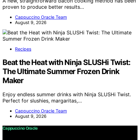
A new, straightforward bacon cooking method has been
proven to produce better results…
Cappuccino Oracle Team
August 9, 2026
Recipes
Beat the Heat with Ninja SLUSHi Twist:
The Ultimate Summer Frozen Drink
Maker
Enjoy endless summer drinks with Ninja SLUSHi Twist.
Perfect for slushies, margaritas,…
Cappuccino Oracle Team
August 9, 2026
Cappuccino Oracle