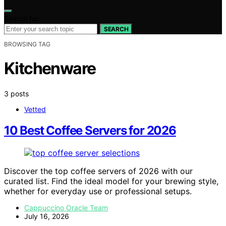
Search for:
SEARCH
BROWSING TAG
Kitchenware
3 posts
Vetted
10 Best Coffee Servers for 2026
Discover the top coffee servers of 2026 with our
curated list. Find the ideal model for your brewing style,
whether for everyday use or professional setups.
Cappuccino Oracle Team
July 16, 2026