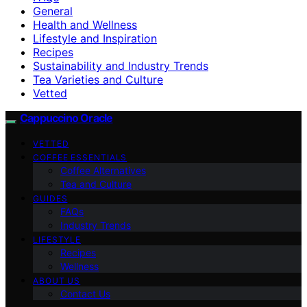
General
Health and Wellness
Lifestyle and Inspiration
Recipes
Sustainability and Industry Trends
Tea Varieties and Culture
Vetted
Cappuccino Oracle
VETTED
COFFEE ESSENTIALS
Coffee Alternatives
Tea and Culture
GUIDES
FAQs
Industry Trends
LIFESTYLE
Recipes
Wellness
ABOUT US
Contact Us