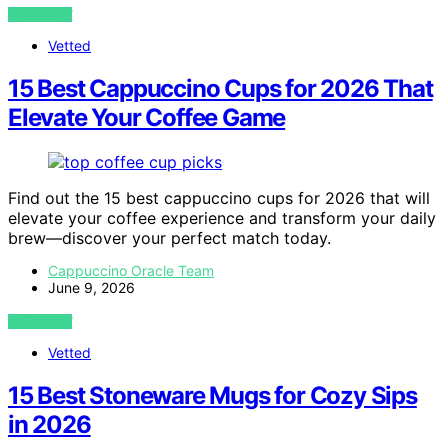
VIEW POST
Vetted
15 Best Cappuccino Cups for 2026 That
Elevate Your Coffee Game
Find out the 15 best cappuccino cups for 2026 that will
elevate your coffee experience and transform your daily
brew—discover your perfect match today.
Cappuccino Oracle Team
June 9, 2026
VIEW POST
Vetted
15 Best Stoneware Mugs for Cozy Sips
in 2026