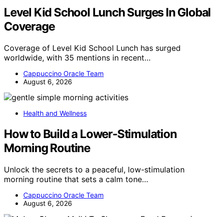
Level Kid School Lunch Surges In Global
Coverage
Coverage of Level Kid School Lunch has surged
worldwide, with 35 mentions in recent…
Cappuccino Oracle Team
August 6, 2026
Health and Wellness
How to Build a Lower-Stimulation
Morning Routine
Unlock the secrets to a peaceful, low-stimulation
morning routine that sets a calm tone…
Cappuccino Oracle Team
August 6, 2026