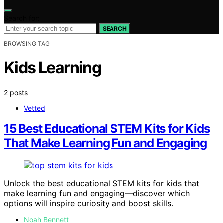
Search for:
SEARCH
BROWSING TAG
Kids Learning
2 posts
Vetted
15 Best Educational STEM Kits for Kids
That Make Learning Fun and Engaging
Unlock the best educational STEM kits for kids that
make learning fun and engaging—discover which
options will inspire curiosity and boost skills.
Noah Bennett