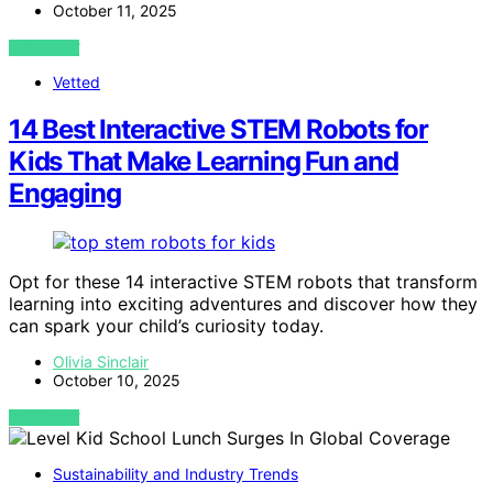
October 11, 2025
VIEW POST
Vetted
14 Best Interactive STEM Robots for
Kids That Make Learning Fun and
Engaging
Opt for these 14 interactive STEM robots that transform
learning into exciting adventures and discover how they
can spark your child’s curiosity today.
Olivia Sinclair
October 10, 2025
VIEW POST
Sustainability and Industry Trends