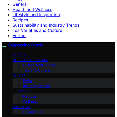
General
Health and Wellness
Lifestyle and Inspiration
Recipes
Sustainability and Industry Trends
Tea Varieties and Culture
Vetted
Cappuccino Oracle
VETTED
COFFEE ESSENTIALS
Coffee Alternatives
Tea and Culture
GUIDES
FAQs
Industry Trends
LIFESTYLE
Recipes
Wellness
ABOUT US
Contact Us