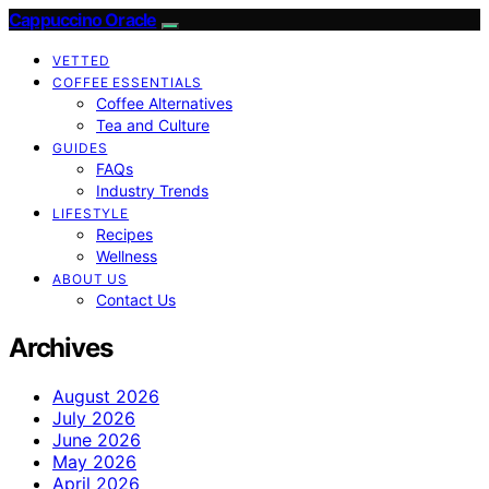
Cappuccino Oracle
VETTED
COFFEE ESSENTIALS
Coffee Alternatives
Tea and Culture
GUIDES
FAQs
Industry Trends
LIFESTYLE
Recipes
Wellness
ABOUT US
Contact Us
Archives
August 2026
July 2026
June 2026
May 2026
April 2026