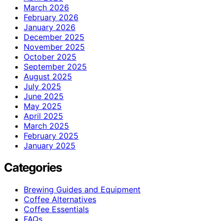
March 2026
February 2026
January 2026
December 2025
November 2025
October 2025
September 2025
August 2025
July 2025
June 2025
May 2025
April 2025
March 2025
February 2025
January 2025
Categories
Brewing Guides and Equipment
Coffee Alternatives
Coffee Essentials
FAQs