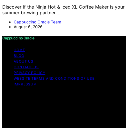
Discover if the Ninja Hot & Iced XL Coffee Maker is your
summer brewing partner,…
Cappuccino Oracle Team
August 6, 2026
Cappuccino Oracle
HOME
BLOG
ABOUT US
CONTACT US
PRIVACY POLICY
WEBSITE TERMS AND CONDITIONS OF USE
IMPRESSUM
Copyright © 2026 Cappuccino Oracle Content on
Cappuccino Oracle is created and published using
artificial intelligence (AI) for general informational and
educational purposes. Affiliate disclaimer As an affiliate,
we may earn a commission from qualifying purchases.
We get commissions for purchases made through links