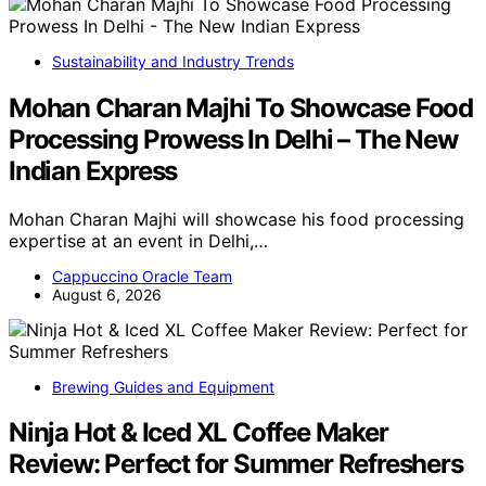
Sustainability and Industry Trends
Mohan Charan Majhi To Showcase Food
Processing Prowess In Delhi – The New
Indian Express
Mohan Charan Majhi will showcase his food processing
expertise at an event in Delhi,…
Cappuccino Oracle Team
August 6, 2026
Brewing Guides and Equipment
Ninja Hot & Iced XL Coffee Maker
Review: Perfect for Summer Refreshers