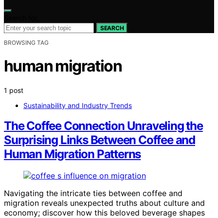
Search for:
SEARCH
BROWSING TAG
human migration
1 post
Sustainability and Industry Trends
The Coffee Connection Unraveling the
Surprising Links Between Coffee and
Human Migration Patterns
Navigating the intricate ties between coffee and
migration reveals unexpected truths about culture and
economy; discover how this beloved beverage shapes