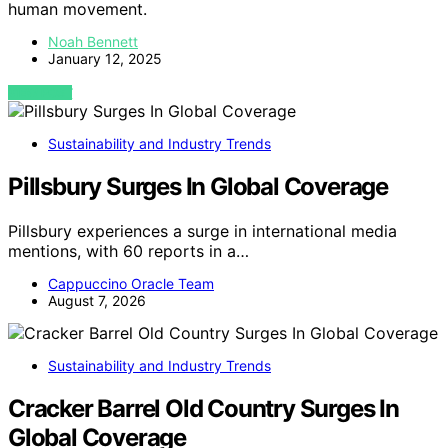
human movement.
Noah Bennett
January 12, 2025
VIEW POST
Sustainability and Industry Trends
Pillsbury Surges In Global Coverage
Pillsbury experiences a surge in international media
mentions, with 60 reports in a…
Cappuccino Oracle Team
August 7, 2026
Sustainability and Industry Trends
Cracker Barrel Old Country Surges In
Global Coverage