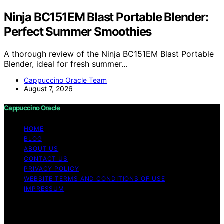
Ninja BC151EM Blast Portable Blender:
Perfect Summer Smoothies
A thorough review of the Ninja BC151EM Blast Portable
Blender, ideal for fresh summer…
Cappuccino Oracle Team
August 7, 2026
Cappuccino Oracle
HOME
BLOG
ABOUT US
CONTACT US
PRIVACY POLICY
WEBSITE TERMS AND CONDITIONS OF USE
IMPRESSUM
Copyright © 2026 Cappuccino Oracle Content on
Cappuccino Oracle is created and published using