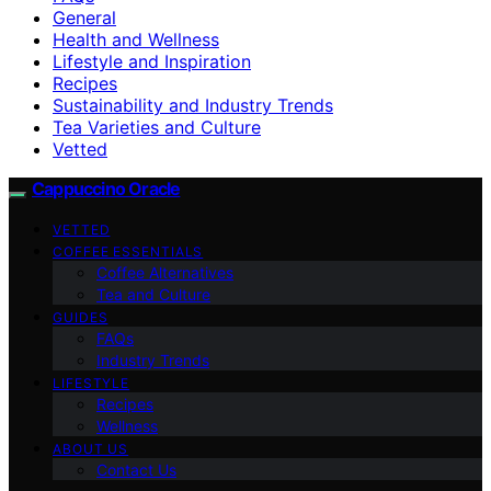
General
Health and Wellness
Lifestyle and Inspiration
Recipes
Sustainability and Industry Trends
Tea Varieties and Culture
Vetted
Cappuccino Oracle
VETTED
COFFEE ESSENTIALS
Coffee Alternatives
Tea and Culture
GUIDES
FAQs
Industry Trends
LIFESTYLE
Recipes
Wellness
ABOUT US
Contact Us