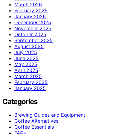
March 2026
February 2026
January 2026
December 2025
November 2025
October 2025
September 2025
August 2025
July 2025
June 2025
May 2025
April 2025
March 2025
February 2025
January 2025
Categories
Brewing Guides and Equipment
Coffee Alternatives
Coffee Essentials
FAQs