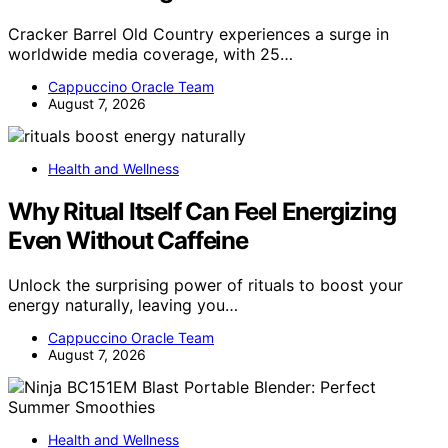
Cracker Barrel Old Country experiences a surge in
worldwide media coverage, with 25…
Cappuccino Oracle Team
August 7, 2026
Health and Wellness
Why Ritual Itself Can Feel Energizing
Even Without Caffeine
Unlock the surprising power of rituals to boost your
energy naturally, leaving you…
Cappuccino Oracle Team
August 7, 2026
Health and Wellness