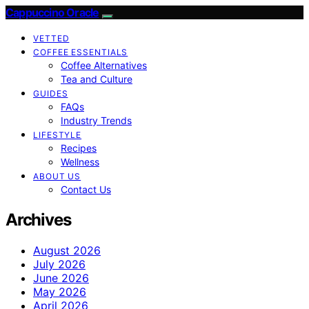
Cappuccino Oracle
VETTED
COFFEE ESSENTIALS
Coffee Alternatives
Tea and Culture
GUIDES
FAQs
Industry Trends
LIFESTYLE
Recipes
Wellness
ABOUT US
Contact Us
Archives
August 2026
July 2026
June 2026
May 2026
April 2026