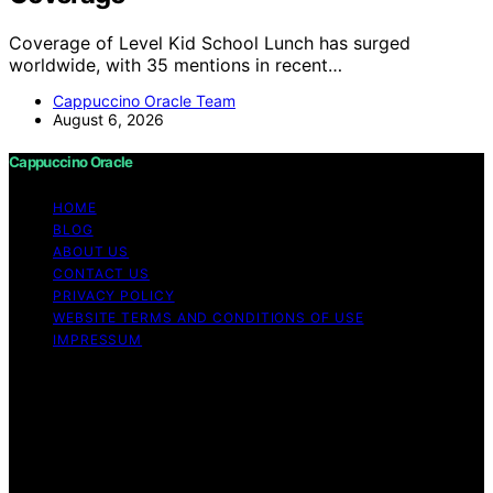
Coverage of Level Kid School Lunch has surged
worldwide, with 35 mentions in recent…
Cappuccino Oracle Team
August 6, 2026
Cappuccino Oracle
HOME
BLOG
ABOUT US
CONTACT US
PRIVACY POLICY
WEBSITE TERMS AND CONDITIONS OF USE
IMPRESSUM
Copyright © 2026 Cappuccino Oracle Content on
Cappuccino Oracle is created and published using
artificial intelligence (AI) for general informational and
educational purposes. Affiliate disclaimer As an affiliate,
we may earn a commission from qualifying purchases.
We get commissions for purchases made through links