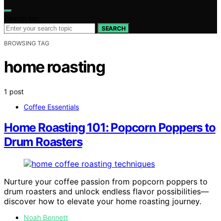
Search for:
SEARCH
BROWSING TAG
home roasting
1 post
Coffee Essentials
Home Roasting 101: Popcorn Poppers to
Drum Roasters
Nurture your coffee passion from popcorn poppers to
drum roasters and unlock endless flavor possibilities—
discover how to elevate your home roasting journey.
Noah Bennett