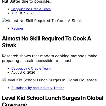
Nut Butter due to possible…
Cappuccino Oracle Team
August 7, 2026
Recipes
Almost No Skill Required To Cook A
Steak
Research shows that modern cooking methods make
preparing a steak accessible to almost…
Cappuccino Oracle Team
August 6, 2026
Sustainability and Industry Trends
Level Kid School Lunch Surges In Global
Coverage