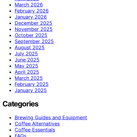
March 2026
February 2026
January 2026
December 2025
November 2025
October 2025
September 2025
August 2025
July 2025
June 2025
May 2025
April 2025
March 2025
February 2025
January 2025
Categories
Brewing Guides and Equipment
Coffee Alternatives
Coffee Essentials
FAQs