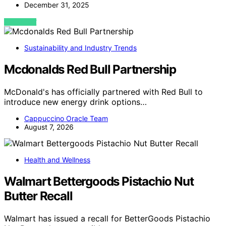
December 31, 2025
VIEW POST
Sustainability and Industry Trends
Mcdonalds Red Bull Partnership
McDonald's has officially partnered with Red Bull to
introduce new energy drink options…
Cappuccino Oracle Team
August 7, 2026
Health and Wellness
Walmart Bettergoods Pistachio Nut
Butter Recall
Walmart has issued a recall for BetterGoods Pistachio