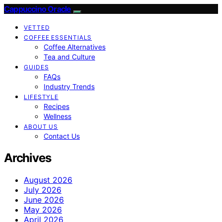
Cappuccino Oracle
VETTED
COFFEE ESSENTIALS
Coffee Alternatives
Tea and Culture
GUIDES
FAQs
Industry Trends
LIFESTYLE
Recipes
Wellness
ABOUT US
Contact Us
Archives
August 2026
July 2026
June 2026
May 2026
April 2026