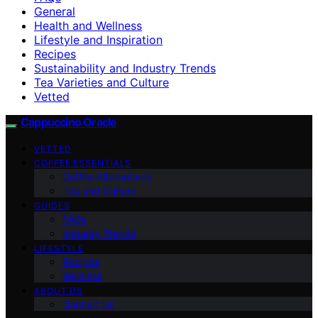
General
Health and Wellness
Lifestyle and Inspiration
Recipes
Sustainability and Industry Trends
Tea Varieties and Culture
Vetted
Cappuccino Oracle
VETTED
COFFEE ESSENTIALS
Coffee Alternatives
Tea and Culture
GUIDES
FAQs
Industry Trends
LIFESTYLE
Recipes
Wellness
ABOUT US
Contact Us