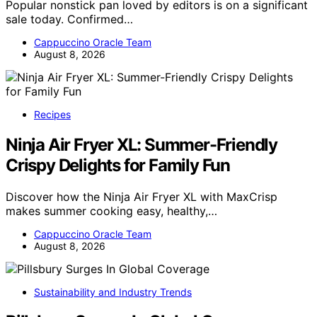
Popular nonstick pan loved by editors is on a significant
sale today. Confirmed…
Cappuccino Oracle Team
August 8, 2026
Recipes
Ninja Air Fryer XL: Summer-Friendly
Crispy Delights for Family Fun
Discover how the Ninja Air Fryer XL with MaxCrisp
makes summer cooking easy, healthy,…
Cappuccino Oracle Team
August 8, 2026
Sustainability and Industry Trends