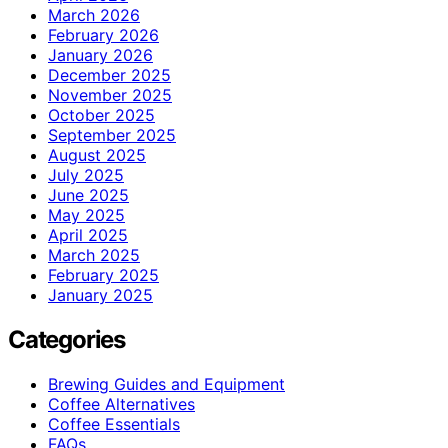
March 2026
February 2026
January 2026
December 2025
November 2025
October 2025
September 2025
August 2025
July 2025
June 2025
May 2025
April 2025
March 2025
February 2025
January 2025
Categories
Brewing Guides and Equipment
Coffee Alternatives
Coffee Essentials
FAQs