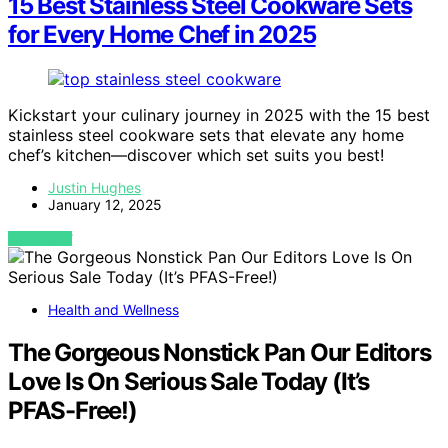
15 Best Stainless Steel Cookware Sets
for Every Home Chef in 2025
Kickstart your culinary journey in 2025 with the 15 best
stainless steel cookware sets that elevate any home
chef’s kitchen—discover which set suits you best!
Justin Hughes
January 12, 2025
VIEW POST
Health and Wellness
The Gorgeous Nonstick Pan Our Editors
Love Is On Serious Sale Today (It’s
PFAS-Free!)