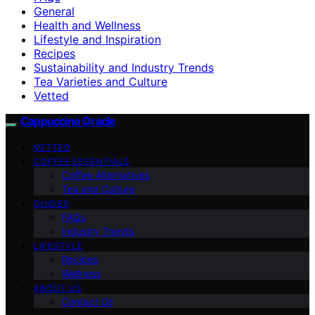
General
Health and Wellness
Lifestyle and Inspiration
Recipes
Sustainability and Industry Trends
Tea Varieties and Culture
Vetted
Cappuccino Oracle
VETTED
COFFEE ESSENTIALS
Coffee Alternatives
Tea and Culture
GUIDES
FAQs
Industry Trends
LIFESTYLE
Recipes
Wellness
ABOUT US
Contact Us