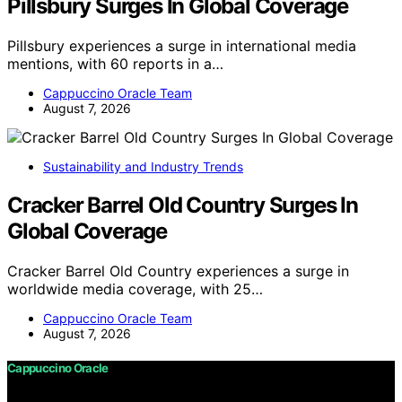
Pillsbury Surges In Global Coverage
Pillsbury experiences a surge in international media
mentions, with 60 reports in a…
Cappuccino Oracle Team
August 7, 2026
Sustainability and Industry Trends
Cracker Barrel Old Country Surges In
Global Coverage
Cracker Barrel Old Country experiences a surge in
worldwide media coverage, with 25…
Cappuccino Oracle Team
August 7, 2026
Cappuccino Oracle