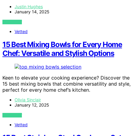
Justin Hughes
January 14, 2025
VIEW POST
Vetted
15 Best Mixing Bowls for Every Home
Chef: Versatile and Stylish Options
Keen to elevate your cooking experience? Discover the
15 best mixing bowls that combine versatility and style,
perfect for every home chef’s kitchen.
Olivia Sinclair
January 12, 2025
VIEW POST
Vetted