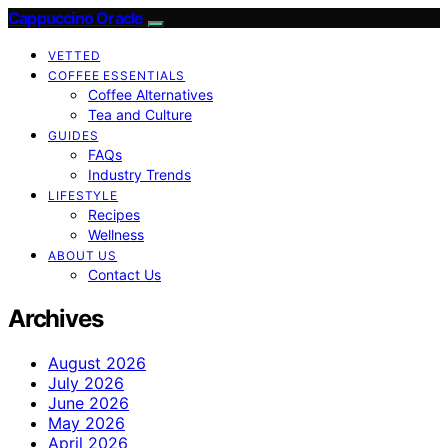
Cappuccino Oracle
VETTED
COFFEE ESSENTIALS
Coffee Alternatives
Tea and Culture
GUIDES
FAQs
Industry Trends
LIFESTYLE
Recipes
Wellness
ABOUT US
Contact Us
Archives
August 2026
July 2026
June 2026
May 2026
April 2026