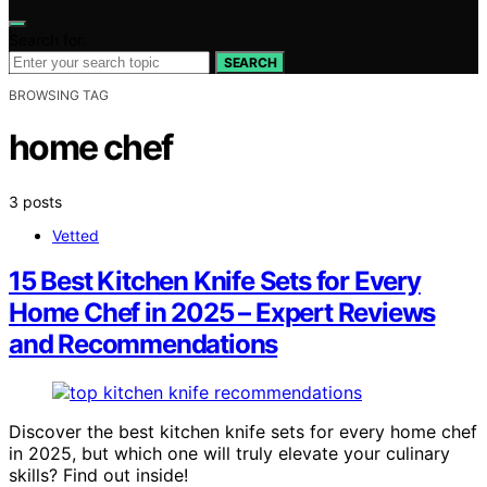
Search for:
SEARCH
BROWSING TAG
home chef
3 posts
Vetted
15 Best Kitchen Knife Sets for Every
Home Chef in 2025 – Expert Reviews
and Recommendations
Discover the best kitchen knife sets for every home chef
in 2025, but which one will truly elevate your culinary
skills? Find out inside!