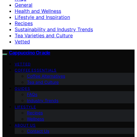
General
Health and Wellness
Lifestyle and Inspiration
Recipes
Sustainability and Industry Trends
Tea Varieties and Culture
Vetted
Cappuccino Oracle
VETTED
COFFEE ESSENTIALS
Coffee Alternatives
Tea and Culture
GUIDES
FAQs
Industry Trends
LIFESTYLE
Recipes
Wellness
ABOUT US
Contact Us