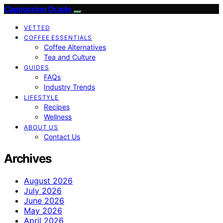
Cappuccino Oracle
VETTED
COFFEE ESSENTIALS
Coffee Alternatives
Tea and Culture
GUIDES
FAQs
Industry Trends
LIFESTYLE
Recipes
Wellness
ABOUT US
Contact Us
Archives
August 2026
July 2026
June 2026
May 2026
April 2026