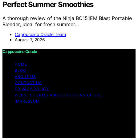
Perfect Summer Smoothies
A thorough review of the Ninja BC151EM Blast Portable
Blender, ideal for fresh summer…
Cappuccino Oracle Team
August 7, 2026
Cappuccino Oracle
HOME
BLOG
ABOUT US
CONTACT US
PRIVACY POLICY
WEBSITE TERMS AND CONDITIONS OF USE
IMPRESSUM
Copyright © 2026 Cappuccino Oracle Content on
Cappuccino Oracle is created and published using
artificial intelligence (AI) for general informational and
educational purposes. Affiliate disclaimer As an affiliate,
we may earn a commission from qualifying purchases.