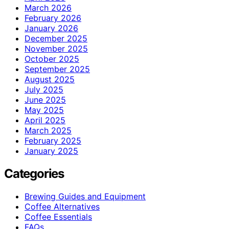
March 2026
February 2026
January 2026
December 2025
November 2025
October 2025
September 2025
August 2025
July 2025
June 2025
May 2025
April 2025
March 2025
February 2025
January 2025
Categories
Brewing Guides and Equipment
Coffee Alternatives
Coffee Essentials
FAQs