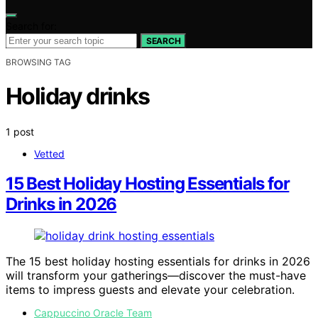
Search for:
SEARCH
BROWSING TAG
Holiday drinks
1 post
Vetted
15 Best Holiday Hosting Essentials for
Drinks in 2026
The 15 best holiday hosting essentials for drinks in 2026
will transform your gatherings—discover the must-have
items to impress guests and elevate your celebration.
Cappuccino Oracle Team