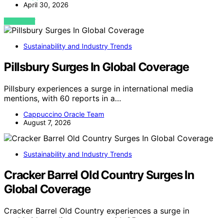
April 30, 2026
VIEW POST
Sustainability and Industry Trends
Pillsbury Surges In Global Coverage
Pillsbury experiences a surge in international media
mentions, with 60 reports in a…
Cappuccino Oracle Team
August 7, 2026
Sustainability and Industry Trends
Cracker Barrel Old Country Surges In
Global Coverage
Cracker Barrel Old Country experiences a surge in