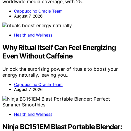
worldwide media coverage, with 25…
Cappuccino Oracle Team
August 7, 2026
Health and Wellness
Why Ritual Itself Can Feel Energizing
Even Without Caffeine
Unlock the surprising power of rituals to boost your
energy naturally, leaving you…
Cappuccino Oracle Team
August 7, 2026
Health and Wellness
Ninja BC151EM Blast Portable Blender: