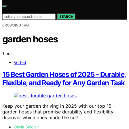
Search for:
SEARCH
BROWSING TAG
garden hoses
1 post
Vetted
15 Best Garden Hoses of 2025 – Durable,
Flexible, and Ready for Any Garden Task
Keep your garden thriving in 2025 with our top 15
garden hoses that promise durability and flexibility—
discover which ones made the cut!
Olivia Sinclair