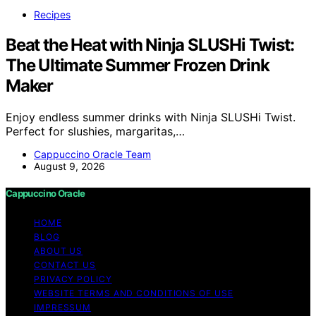
Recipes
Beat the Heat with Ninja SLUSHi Twist:
The Ultimate Summer Frozen Drink
Maker
Enjoy endless summer drinks with Ninja SLUSHi Twist.
Perfect for slushies, margaritas,…
Cappuccino Oracle Team
August 9, 2026
Cappuccino Oracle
HOME
BLOG
ABOUT US
CONTACT US
PRIVACY POLICY
WEBSITE TERMS AND CONDITIONS OF USE
IMPRESSUM