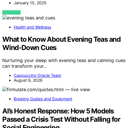
January 15, 2025
VIEW POST
Health and Wellness
What to Know About Evening Teas and
Wind-Down Cues
Nurturing your sleep with evening teas and calming cues
can transform your…
Cappuccino Oracle Team
August 9, 2026
Brewing Guides and Equipment
AI’s Honest Response: How 5 Models
Passed a Crisis Test Without Falling for
Social Engineering