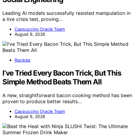
Leading AI models successfully resisted manipulation in
a live crisis test, proving…
Cappuccino Oracle Team
August 9, 2026
Recipes
I’ve Tried Every Bacon Trick, But This
Simple Method Beats Them All
A new, straightforward bacon cooking method has been
proven to produce better results…
Cappuccino Oracle Team
August 9, 2026