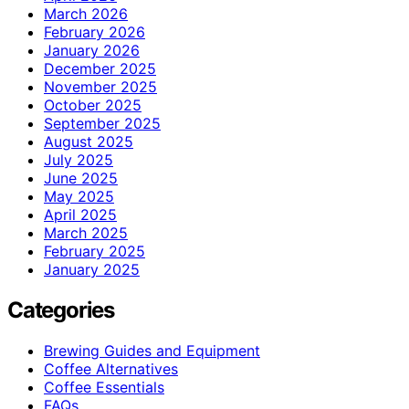
March 2026
February 2026
January 2026
December 2025
November 2025
October 2025
September 2025
August 2025
July 2025
June 2025
May 2025
April 2025
March 2025
February 2025
January 2025
Categories
Brewing Guides and Equipment
Coffee Alternatives
Coffee Essentials
FAQs