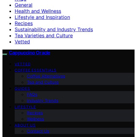
General
Health and Wellness
Lifestyle and Inspiration
Recipes
Sustainability and Industry Trends
Tea Varieties and Culture
Vetted
Cappuccino Oracle
VETTED
COFFEE ESSENTIALS
Coffee Alternatives
Tea and Culture
GUIDES
FAQs
Industry Trends
LIFESTYLE
Recipes
Wellness
ABOUT US
Contact Us