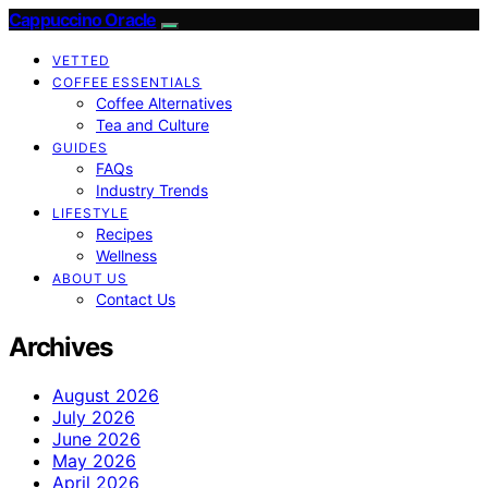
Cappuccino Oracle
VETTED
COFFEE ESSENTIALS
Coffee Alternatives
Tea and Culture
GUIDES
FAQs
Industry Trends
LIFESTYLE
Recipes
Wellness
ABOUT US
Contact Us
Archives
August 2026
July 2026
June 2026
May 2026
April 2026