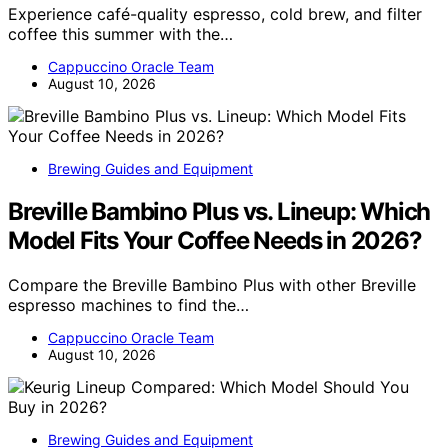
Experience café-quality espresso, cold brew, and filter
coffee this summer with the…
Cappuccino Oracle Team
August 10, 2026
Brewing Guides and Equipment
Breville Bambino Plus vs. Lineup: Which
Model Fits Your Coffee Needs in 2026?
Compare the Breville Bambino Plus with other Breville
espresso machines to find the…
Cappuccino Oracle Team
August 10, 2026
Brewing Guides and Equipment