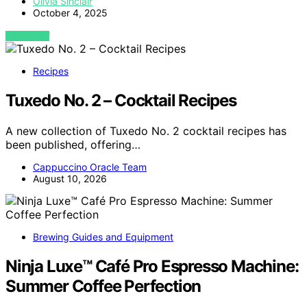
Olivia Sinclair
October 4, 2025
VIEW POST
Recipes
Tuxedo No. 2 – Cocktail Recipes
A new collection of Tuxedo No. 2 cocktail recipes has
been published, offering…
Cappuccino Oracle Team
August 10, 2026
Brewing Guides and Equipment
Ninja Luxe™ Café Pro Espresso Machine:
Summer Coffee Perfection