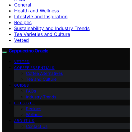
General
Health and Wellness
Lifestyle and Inspiration
Recipes
Sustainability and Industry Trends
Tea Varieties and Culture
Vetted
Cappuccino Oracle
VETTED
COFFEE ESSENTIALS
Coffee Alternatives
Tea and Culture
GUIDES
FAQs
Industry Trends
LIFESTYLE
Recipes
Wellness
ABOUT US
Contact Us