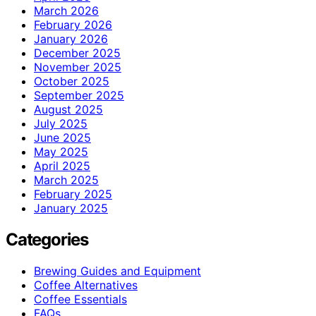
March 2026
February 2026
January 2026
December 2025
November 2025
October 2025
September 2025
August 2025
July 2025
June 2025
May 2025
April 2025
March 2025
February 2025
January 2025
Categories
Brewing Guides and Equipment
Coffee Alternatives
Coffee Essentials
FAQs