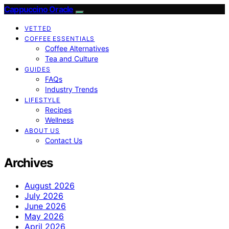
Cappuccino Oracle
VETTED
COFFEE ESSENTIALS
Coffee Alternatives
Tea and Culture
GUIDES
FAQs
Industry Trends
LIFESTYLE
Recipes
Wellness
ABOUT US
Contact Us
Archives
August 2026
July 2026
June 2026
May 2026
April 2026