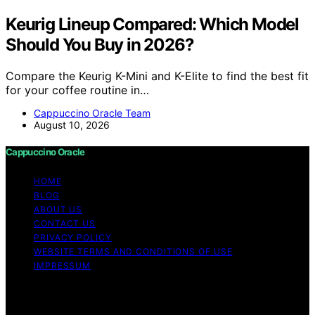
Keurig Lineup Compared: Which Model
Should You Buy in 2026?
Compare the Keurig K-Mini and K-Elite to find the best fit
for your coffee routine in…
Cappuccino Oracle Team
August 10, 2026
Cappuccino Oracle
HOME
BLOG
ABOUT US
CONTACT US
PRIVACY POLICY
WEBSITE TERMS AND CONDITIONS OF USE
IMPRESSUM
Copyright © 2026 Cappuccino Oracle Content on
Cappuccino Oracle is created and published using