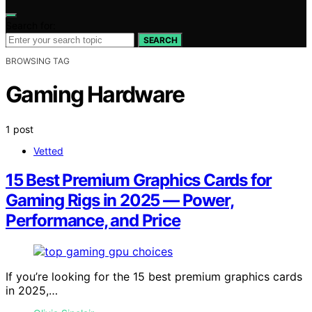
Search for:
SEARCH
BROWSING TAG
Gaming Hardware
1 post
Vetted
15 Best Premium Graphics Cards for
Gaming Rigs in 2025 — Power,
Performance, and Price
If you’re looking for the 15 best premium graphics cards
in 2025,…