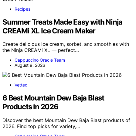
Recipes
Summer Treats Made Easy with Ninja
CREAMi XL Ice Cream Maker
Create delicious ice cream, sorbet, and smoothies with
the Ninja CREAMi XL — perfect…
Cappuccino Oracle Team
August 9, 2026
Vetted
6 Best Mountain Dew Baja Blast
Products in 2026
Discover the best Mountain Dew Baja Blast products of
2026. Find top picks for variety,…