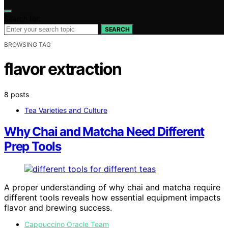
Search for:
SEARCH
BROWSING TAG
flavor extraction
8 posts
Tea Varieties and Culture
Why Chai and Matcha Need Different
Prep Tools
A proper understanding of why chai and matcha require
different tools reveals how essential equipment impacts
flavor and brewing success.
Cappuccino Oracle Team