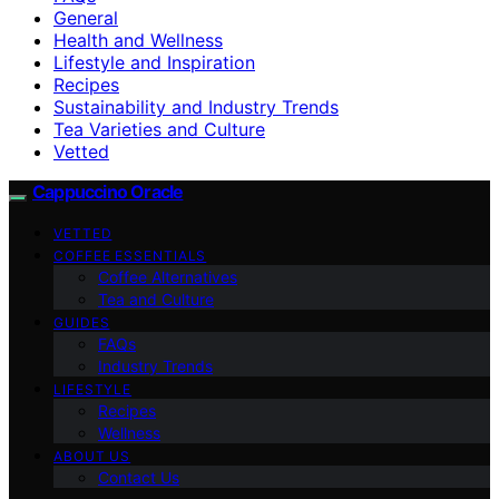
General
Health and Wellness
Lifestyle and Inspiration
Recipes
Sustainability and Industry Trends
Tea Varieties and Culture
Vetted
Cappuccino Oracle
VETTED
COFFEE ESSENTIALS
Coffee Alternatives
Tea and Culture
GUIDES
FAQs
Industry Trends
LIFESTYLE
Recipes
Wellness
ABOUT US
Contact Us