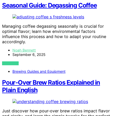
Seasonal Guide: Degassing Coffee
Managing coffee degassing seasonally is crucial for
optimal flavor; learn how environmental factors
influence this process and how to adapt your routine
accordingly.
Noah Bennett
September 6, 2025
VIEW POST
Brewing Guides and Equipment
Pour‑Over Brew Ratios Explained in
Plain English
Just discover how pour-over brew ratios impact flavor