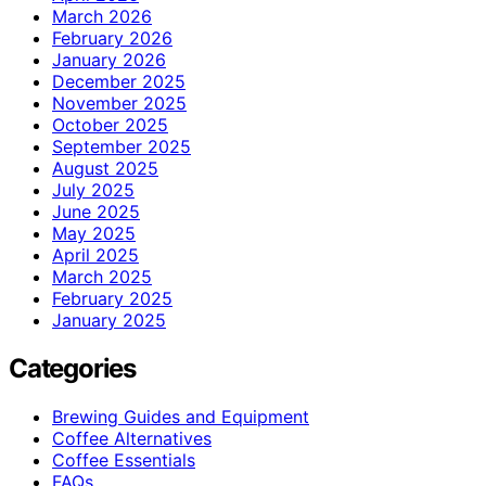
March 2026
February 2026
January 2026
December 2025
November 2025
October 2025
September 2025
August 2025
July 2025
June 2025
May 2025
April 2025
March 2025
February 2025
January 2025
Categories
Brewing Guides and Equipment
Coffee Alternatives
Coffee Essentials
FAQs