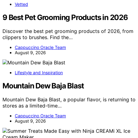
Vetted
9 Best Pet Grooming Products in 2026
Discover the best pet grooming products of 2026, from
clippers to brushes. Find the…
Cappuccino Oracle Team
August 9, 2026
Lifestyle and Inspiration
Mountain Dew Baja Blast
Mountain Dew Baja Blast, a popular flavor, is returning to
stores as a limited-time…
Cappuccino Oracle Team
August 9, 2026