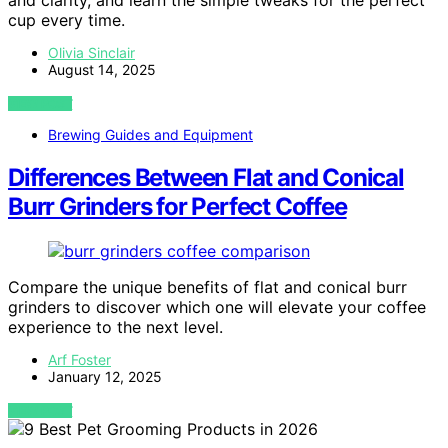
and clarity, and learn the simple tweaks for the perfect
cup every time.
Olivia Sinclair
August 14, 2025
VIEW POST
Brewing Guides and Equipment
Differences Between Flat and Conical
Burr Grinders for Perfect Coffee
Compare the unique benefits of flat and conical burr
grinders to discover which one will elevate your coffee
experience to the next level.
Arf Foster
January 12, 2025
VIEW POST