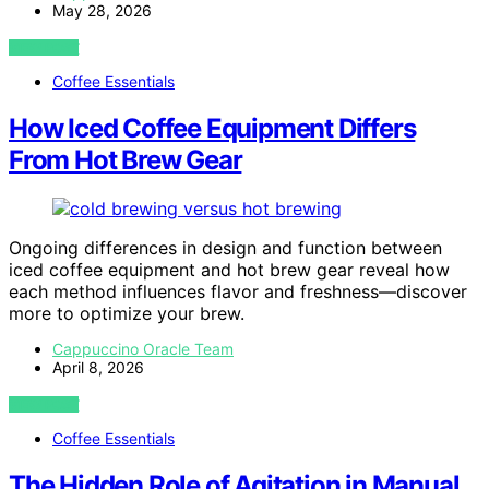
May 28, 2026
VIEW POST
Coffee Essentials
How Iced Coffee Equipment Differs
From Hot Brew Gear
Ongoing differences in design and function between
iced coffee equipment and hot brew gear reveal how
each method influences flavor and freshness—discover
more to optimize your brew.
Cappuccino Oracle Team
April 8, 2026
VIEW POST
Coffee Essentials
The Hidden Role of Agitation in Manual