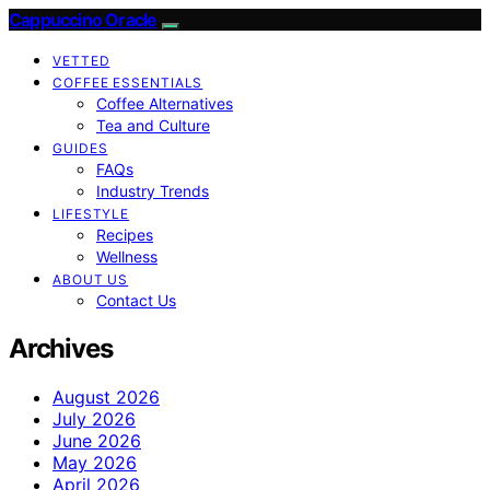
Cappuccino Oracle
VETTED
COFFEE ESSENTIALS
Coffee Alternatives
Tea and Culture
GUIDES
FAQs
Industry Trends
LIFESTYLE
Recipes
Wellness
ABOUT US
Contact Us
Archives
August 2026
July 2026
June 2026
May 2026
April 2026