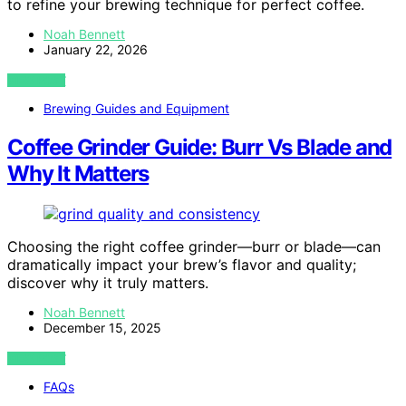
to refine your brewing technique for perfect coffee.
Noah Bennett
January 22, 2026
VIEW POST
Brewing Guides and Equipment
Coffee Grinder Guide: Burr Vs Blade and
Why It Matters
Choosing the right coffee grinder—burr or blade—can
dramatically impact your brew’s flavor and quality;
discover why it truly matters.
Noah Bennett
December 15, 2025
VIEW POST
FAQs