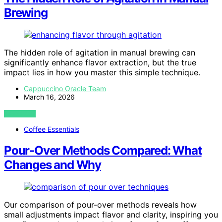
Brewing
The hidden role of agitation in manual brewing can
significantly enhance flavor extraction, but the true
impact lies in how you master this simple technique.
Cappuccino Oracle Team
March 16, 2026
VIEW POST
Coffee Essentials
Pour‑Over Methods Compared: What
Changes and Why
Our comparison of pour-over methods reveals how
small adjustments impact flavor and clarity, inspiring you