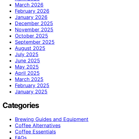
March 2026
February 2026
January 2026
December 2025
November 2025
October 2025
September 2025
August 2025
July 2025
June 2025
May 2025
April 2025
March 2025
February 2025
January 2025
Categories
Brewing Guides and Equipment
Coffee Alternatives
Coffee Essentials
FAQs