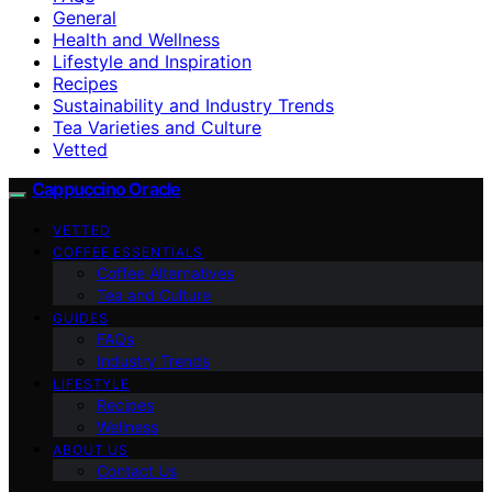
General
Health and Wellness
Lifestyle and Inspiration
Recipes
Sustainability and Industry Trends
Tea Varieties and Culture
Vetted
Cappuccino Oracle
VETTED
COFFEE ESSENTIALS
Coffee Alternatives
Tea and Culture
GUIDES
FAQs
Industry Trends
LIFESTYLE
Recipes
Wellness
ABOUT US
Contact Us