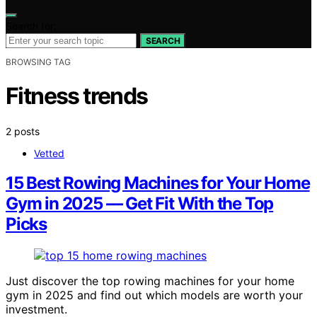
Search for:
SEARCH
BROWSING TAG
Fitness trends
2 posts
Vetted
15 Best Rowing Machines for Your Home
Gym in 2025 — Get Fit With the Top
Picks
Just discover the top rowing machines for your home
gym in 2025 and find out which models are worth your
investment.