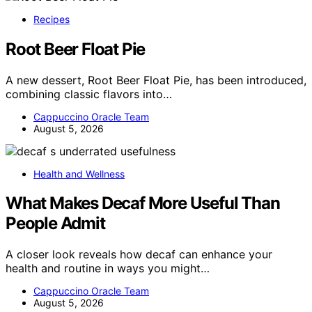
Recipes
Root Beer Float Pie
A new dessert, Root Beer Float Pie, has been introduced,
combining classic flavors into…
Cappuccino Oracle Team
August 5, 2026
Health and Wellness
What Makes Decaf More Useful Than
People Admit
A closer look reveals how decaf can enhance your
health and routine in ways you might…
Cappuccino Oracle Team
August 5, 2026