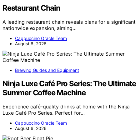
Restaurant Chain
A leading restaurant chain reveals plans for a significant
nationwide expansion, aiming…
Cappuccino Oracle Team
August 6, 2026
Brewing Guides and Equipment
Ninja Luxe Café Pro Series: The Ultimate
Summer Coffee Machine
Experience café-quality drinks at home with the Ninja
Luxe Café Pro Series. Perfect for…
Cappuccino Oracle Team
August 6, 2026