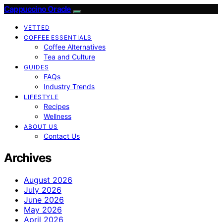
Cappuccino Oracle
VETTED
COFFEE ESSENTIALS
Coffee Alternatives
Tea and Culture
GUIDES
FAQs
Industry Trends
LIFESTYLE
Recipes
Wellness
ABOUT US
Contact Us
Archives
August 2026
July 2026
June 2026
May 2026
April 2026