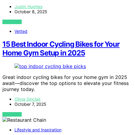
Justin Hughes
October 8, 2025
VIEW POST
Vetted
15 Best Indoor Cycling Bikes for Your
Home Gym Setup in 2025
Great indoor cycling bikes for your home gym in 2025
await—discover the top options to elevate your fitness
journey today.
Olivia Sinclair
October 7, 2025
VIEW POST
Lifestyle and Inspiration