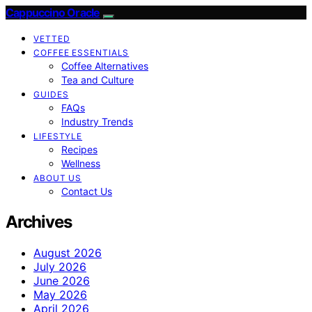
Cappuccino Oracle
VETTED
COFFEE ESSENTIALS
Coffee Alternatives
Tea and Culture
GUIDES
FAQs
Industry Trends
LIFESTYLE
Recipes
Wellness
ABOUT US
Contact Us
Archives
August 2026
July 2026
June 2026
May 2026
April 2026