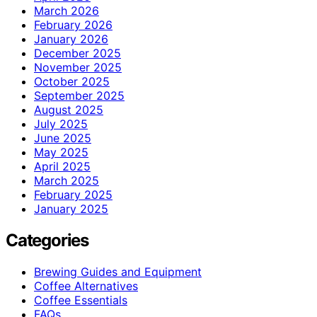
March 2026
February 2026
January 2026
December 2025
November 2025
October 2025
September 2025
August 2025
July 2025
June 2025
May 2025
April 2025
March 2025
February 2025
January 2025
Categories
Brewing Guides and Equipment
Coffee Alternatives
Coffee Essentials
FAQs