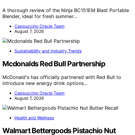
A thorough review of the Ninja BC151EM Blast Portable
Blender, ideal for fresh summer…
Cappuccino Oracle Team
August 7, 2026
Sustainability and Industry Trends
Mcdonalds Red Bull Partnership
McDonald's has officially partnered with Red Bull to
introduce new energy drink options…
Cappuccino Oracle Team
August 7, 2026
Health and Wellness
Walmart Bettergoods Pistachio Nut