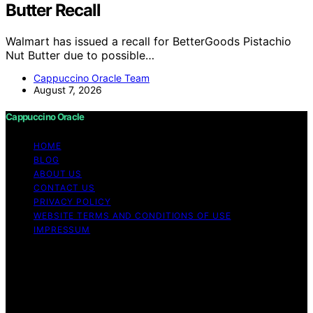
Butter Recall
Walmart has issued a recall for BetterGoods Pistachio
Nut Butter due to possible…
Cappuccino Oracle Team
August 7, 2026
Cappuccino Oracle
HOME
BLOG
ABOUT US
CONTACT US
PRIVACY POLICY
WEBSITE TERMS AND CONDITIONS OF USE
IMPRESSUM
Copyright © 2026 Cappuccino Oracle Content on
Cappuccino Oracle is created and published using
artificial intelligence (AI) for general informational and
educational purposes. Affiliate disclaimer As an affiliate,
we may earn a commission from qualifying purchases.