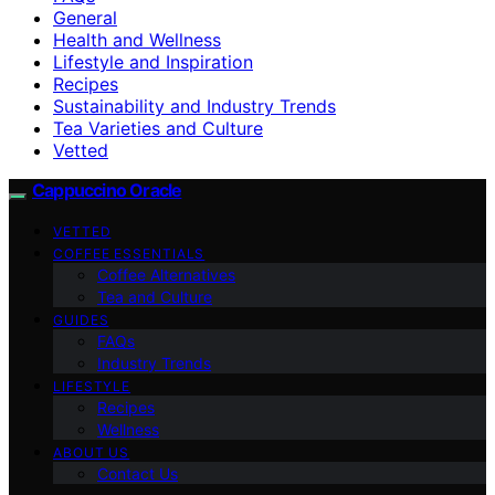
General
Health and Wellness
Lifestyle and Inspiration
Recipes
Sustainability and Industry Trends
Tea Varieties and Culture
Vetted
Cappuccino Oracle
VETTED
COFFEE ESSENTIALS
Coffee Alternatives
Tea and Culture
GUIDES
FAQs
Industry Trends
LIFESTYLE
Recipes
Wellness
ABOUT US
Contact Us