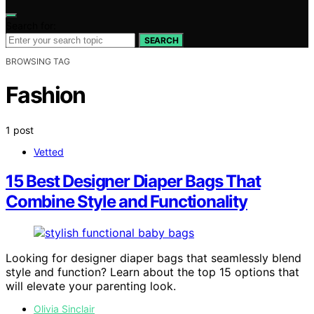
Search for:
SEARCH
BROWSING TAG
Fashion
1 post
Vetted
15 Best Designer Diaper Bags That
Combine Style and Functionality
Looking for designer diaper bags that seamlessly blend
style and function? Learn about the top 15 options that
will elevate your parenting look.
Olivia Sinclair