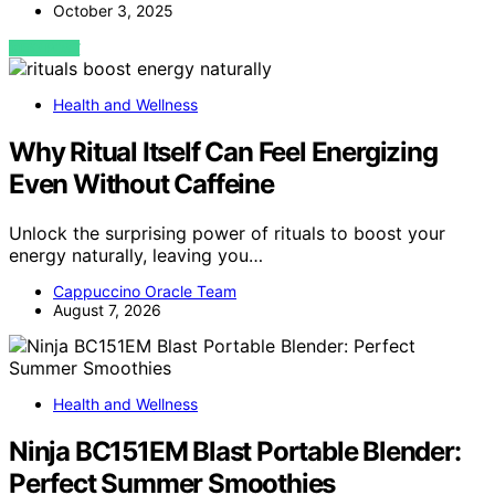
October 3, 2025
VIEW POST
Health and Wellness
Why Ritual Itself Can Feel Energizing
Even Without Caffeine
Unlock the surprising power of rituals to boost your
energy naturally, leaving you…
Cappuccino Oracle Team
August 7, 2026
Health and Wellness
Ninja BC151EM Blast Portable Blender:
Perfect Summer Smoothies