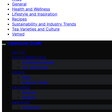
General
Health and Wellness
Lifestyle and Inspiration
Recipes
Sustainability and Industry Trends
Tea Varieties and Culture
Vetted
Cappuccino Oracle
VETTED
COFFEE ESSENTIALS
Coffee Alternatives
Tea and Culture
GUIDES
FAQs
Industry Trends
LIFESTYLE
Recipes
Wellness
ABOUT US
Contact Us