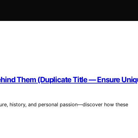
hind Them (Duplicate Title — Ensure Uniq
ture, history, and personal passion—discover how these