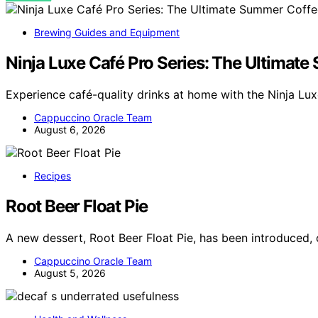
Brewing Guides and Equipment
Ninja Luxe Café Pro Series: The Ultimat
Experience café-quality drinks at home with the Ninja Lux
Cappuccino Oracle Team
August 6, 2026
Recipes
Root Beer Float Pie
A new dessert, Root Beer Float Pie, has been introduced, 
Cappuccino Oracle Team
August 5, 2026