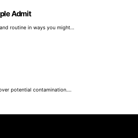
ple Admit
 and routine in ways you might…
over potential contamination.…