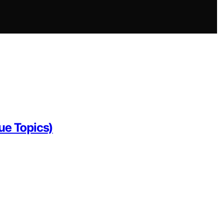
ue Topics)