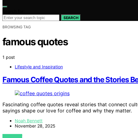
Search for:
SEARCH
BROWSING TAG
famous quotes
1 post
Lifestyle and Inspiration
Famous Coffee Quotes and the Stories Be
Fascinating coffee quotes reveal stories that connect cul
sayings shape our love for coffee and why they matter.
Noah Bennett
November 28, 2025
VIEW POST