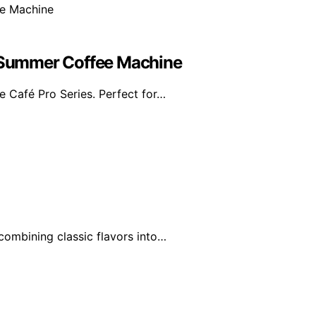
e Summer Coffee Machine
e Café Pro Series. Perfect for…
combining classic flavors into…