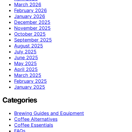
March 2026
February 2026
January 2026
December 2025
November 2025
October 2025
September 2025
August 2025
July 2025
June 2025
May 2025
April 2025
March 2025
February 2025
January 2025
Categories
Brewing Guides and Equipment
Coffee Alternatives
Coffee Essentials
FAQs