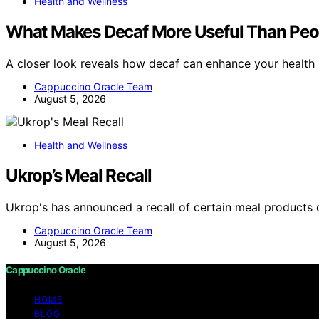
Health and Wellness
What Makes Decaf More Useful Than Peo
A closer look reveals how decaf can enhance your health
Cappuccino Oracle Team
August 5, 2026
Health and Wellness
Ukrop’s Meal Recall
Ukrop's has announced a recall of certain meal products 
Cappuccino Oracle Team
August 5, 2026
Cappuccino Oracle
HOME
BLOG