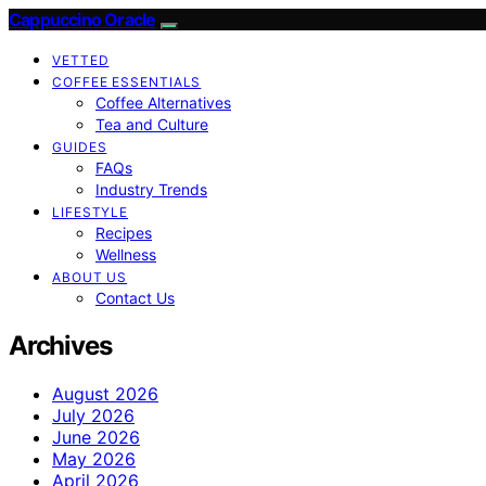
Cappuccino Oracle
VETTED
COFFEE ESSENTIALS
Coffee Alternatives
Tea and Culture
GUIDES
FAQs
Industry Trends
LIFESTYLE
Recipes
Wellness
ABOUT US
Contact Us
Archives
August 2026
July 2026
June 2026
May 2026
April 2026