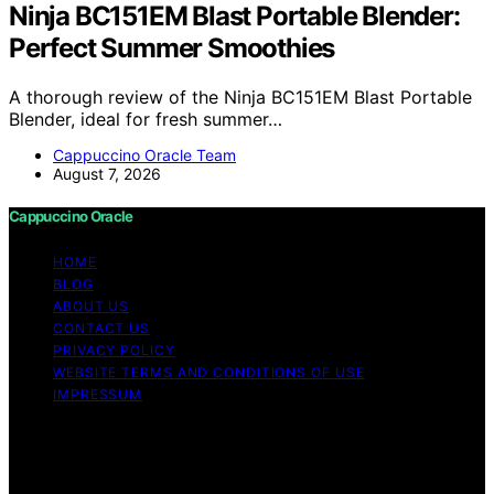
Ninja BC151EM Blast Portable Blender:
Perfect Summer Smoothies
A thorough review of the Ninja BC151EM Blast Portable
Blender, ideal for fresh summer…
Cappuccino Oracle Team
August 7, 2026
Cappuccino Oracle
HOME
BLOG
ABOUT US
CONTACT US
PRIVACY POLICY
WEBSITE TERMS AND CONDITIONS OF USE
IMPRESSUM
Copyright © 2026 Cappuccino Oracle Content on
Cappuccino Oracle is created and published using
artificial intelligence (AI) for general informational and