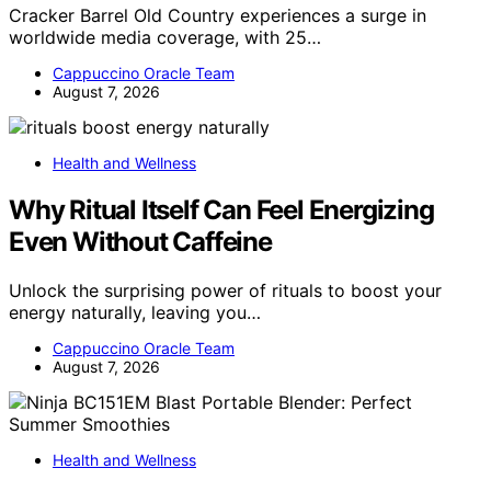
Cracker Barrel Old Country experiences a surge in
worldwide media coverage, with 25…
Cappuccino Oracle Team
August 7, 2026
Health and Wellness
Why Ritual Itself Can Feel Energizing
Even Without Caffeine
Unlock the surprising power of rituals to boost your
energy naturally, leaving you…
Cappuccino Oracle Team
August 7, 2026
Health and Wellness