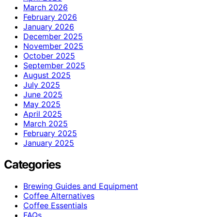
March 2026
February 2026
January 2026
December 2025
November 2025
October 2025
September 2025
August 2025
July 2025
June 2025
May 2025
April 2025
March 2025
February 2025
January 2025
Categories
Brewing Guides and Equipment
Coffee Alternatives
Coffee Essentials
FAQs