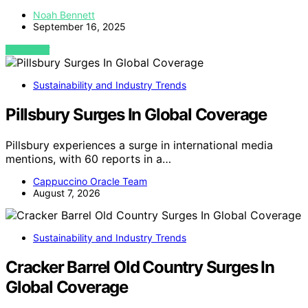
Noah Bennett
September 16, 2025
VIEW POST
Sustainability and Industry Trends
Pillsbury Surges In Global Coverage
Pillsbury experiences a surge in international media
mentions, with 60 reports in a…
Cappuccino Oracle Team
August 7, 2026
Sustainability and Industry Trends
Cracker Barrel Old Country Surges In
Global Coverage