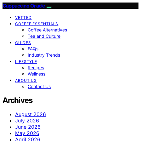
Cappuccino Oracle
VETTED
COFFEE ESSENTIALS
Coffee Alternatives
Tea and Culture
GUIDES
FAQs
Industry Trends
LIFESTYLE
Recipes
Wellness
ABOUT US
Contact Us
Archives
August 2026
July 2026
June 2026
May 2026
April 2026