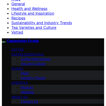
General
Health and Wellness
Lifestyle and Inspiration
Recipes
Sustainability and Industry Trends
Tea Varieties and Culture
Vetted
Cappuccino Oracle
VETTED
COFFEE ESSENTIALS
Coffee Alternatives
Tea and Culture
GUIDES
FAQs
Industry Trends
LIFESTYLE
Recipes
Wellness
ABOUT US
Contact Us