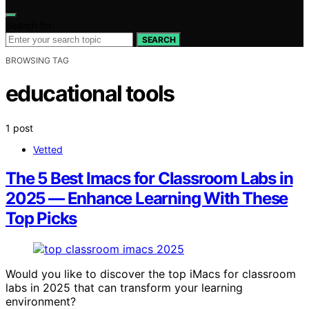
Search for:
SEARCH
BROWSING TAG
educational tools
1 post
Vetted
The 5 Best Imacs for Classroom Labs in
2025 — Enhance Learning With These
Top Picks
Would you like to discover the top iMacs for classroom
labs in 2025 that can transform your learning
environment?