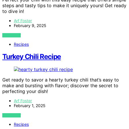
steps and tasty tips to make it uniquely yours! Get ready
to dive in!
Arf Foster
February 9, 2025
VIEW POST
Recipes
Turkey Chili Recipe
Get ready to savor a hearty turkey chili that’s easy to
make and bursting with flavor; discover the secret to
perfecting your dish!
Arf Foster
February 1, 2025
VIEW POST
Recipes