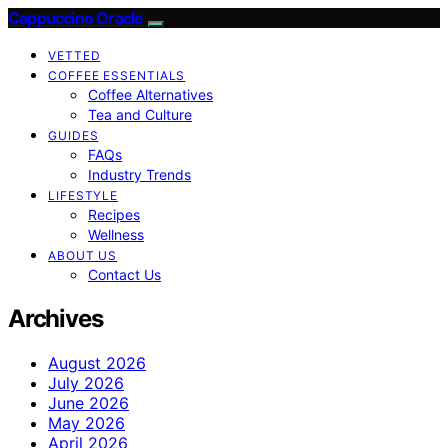
Cappuccino Oracle
VETTED
COFFEE ESSENTIALS
Coffee Alternatives
Tea and Culture
GUIDES
FAQs
Industry Trends
LIFESTYLE
Recipes
Wellness
ABOUT US
Contact Us
Archives
August 2026
July 2026
June 2026
May 2026
April 2026