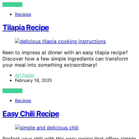
VIEW POST
Recipes
Tilapia Recipe
Keen to impress at dinner with an easy tilapia recipe?
Discover how a few simple ingredients can transform
your meal into something extraordinary!
Arf Foster
February 18, 2025
VIEW POST
Recipes
Easy Chili Recipe
Perfect your chili with this easy recipe that offers simple