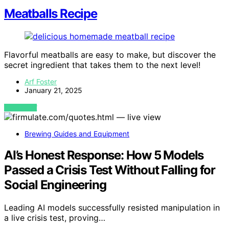
Meatballs Recipe
Flavorful meatballs are easy to make, but discover the
secret ingredient that takes them to the next level!
Arf Foster
January 21, 2025
VIEW POST
Brewing Guides and Equipment
AI’s Honest Response: How 5 Models
Passed a Crisis Test Without Falling for
Social Engineering
Leading AI models successfully resisted manipulation in
a live crisis test, proving…