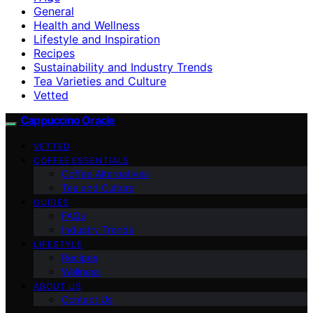
General
Health and Wellness
Lifestyle and Inspiration
Recipes
Sustainability and Industry Trends
Tea Varieties and Culture
Vetted
Cappuccino Oracle
VETTED
COFFEE ESSENTIALS
Coffee Alternatives
Tea and Culture
GUIDES
FAQs
Industry Trends
LIFESTYLE
Recipes
Wellness
ABOUT US
Contact Us