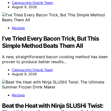
Cappuccino Oracle Team
August 9, 2026
Recipes
I’ve Tried Every Bacon Trick, But This
Simple Method Beats Them All
A new, straightforward bacon cooking method has been
proven to produce better results…
Cappuccino Oracle Team
August 9, 2026
Recipes
Beat the Heat with Ninja SLUSHi Twist: