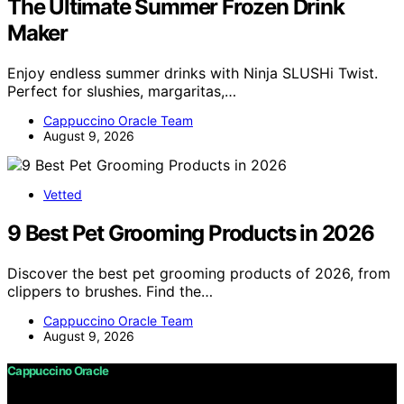
The Ultimate Summer Frozen Drink
Maker
Enjoy endless summer drinks with Ninja SLUSHi Twist.
Perfect for slushies, margaritas,…
Cappuccino Oracle Team
August 9, 2026
Vetted
9 Best Pet Grooming Products in 2026
Discover the best pet grooming products of 2026, from
clippers to brushes. Find the…
Cappuccino Oracle Team
August 9, 2026
Cappuccino Oracle