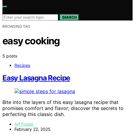
Search for:
SEARCH
BROWSING TAG
easy cooking
5 posts
Recipes
Easy Lasagna Recipe
Bite into the layers of this easy lasagna recipe that
promises comfort and flavor; discover the secrets to
perfecting this classic dish.
Arf Foster
February 22, 2025