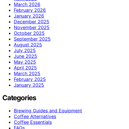
March 2026
February 2026
January 2026
December 2025
November 2025
October 2025
September 2025
August 2025
July 2025
June 2025
May 2025
April 2025
March 2025
February 2025
January 2025
Categories
Brewing Guides and Equipment
Coffee Alternatives
Coffee Essentials
FAQs