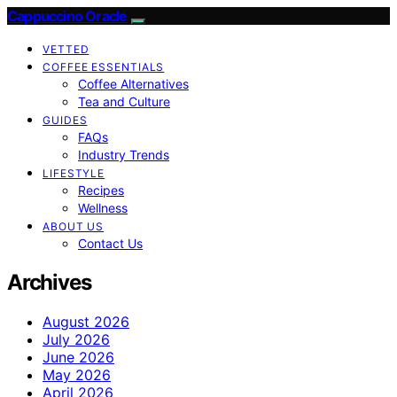
Cappuccino Oracle
VETTED
COFFEE ESSENTIALS
Coffee Alternatives
Tea and Culture
GUIDES
FAQs
Industry Trends
LIFESTYLE
Recipes
Wellness
ABOUT US
Contact Us
Archives
August 2026
July 2026
June 2026
May 2026
April 2026