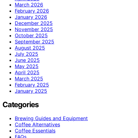
March 2026
February 2026
January 2026
December 2025
November 2025
October 2025
September 2025
August 2025
July 2025
June 2025
May 2025
April 2025
March 2025
February 2025
January 2025
Categories
Brewing Guides and Equipment
Coffee Alternatives
Coffee Essentials
FAQs