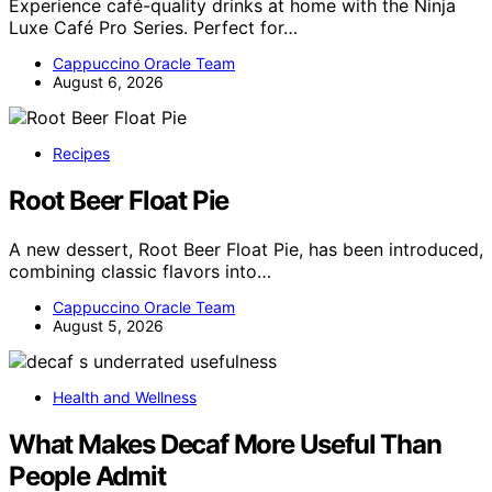
Experience café-quality drinks at home with the Ninja
Luxe Café Pro Series. Perfect for…
Cappuccino Oracle Team
August 6, 2026
Recipes
Root Beer Float Pie
A new dessert, Root Beer Float Pie, has been introduced,
combining classic flavors into…
Cappuccino Oracle Team
August 5, 2026
Health and Wellness
What Makes Decaf More Useful Than
People Admit