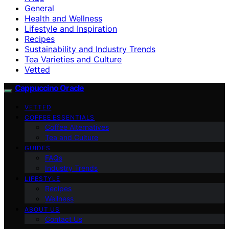
General
Health and Wellness
Lifestyle and Inspiration
Recipes
Sustainability and Industry Trends
Tea Varieties and Culture
Vetted
Cappuccino Oracle
VETTED
COFFEE ESSENTIALS
Coffee Alternatives
Tea and Culture
GUIDES
FAQs
Industry Trends
LIFESTYLE
Recipes
Wellness
ABOUT US
Contact Us