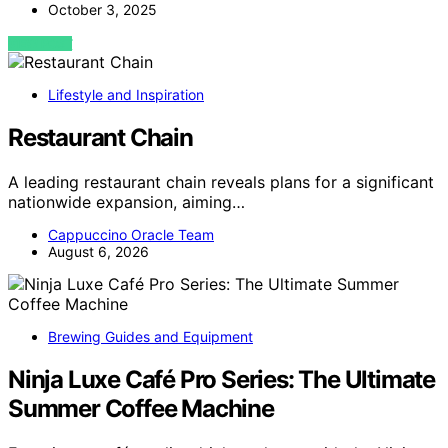
October 3, 2025
VIEW POST
Lifestyle and Inspiration
Restaurant Chain
A leading restaurant chain reveals plans for a significant
nationwide expansion, aiming…
Cappuccino Oracle Team
August 6, 2026
Brewing Guides and Equipment
Ninja Luxe Café Pro Series: The Ultimate
Summer Coffee Machine