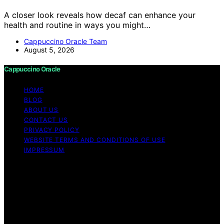
A closer look reveals how decaf can enhance your
health and routine in ways you might…
Cappuccino Oracle Team
August 5, 2026
Cappuccino Oracle
HOME
BLOG
ABOUT US
CONTACT US
PRIVACY POLICY
WEBSITE TERMS AND CONDITIONS OF USE
IMPRESSUM
Copyright © 2026 Cappuccino Oracle Content on
Cappuccino Oracle is created and published using
artificial intelligence (AI) for general informational and
educational purposes. Affiliate disclaimer As an affiliate,
we may earn a commission from qualifying purchases.
We get commissions for purchases made through links