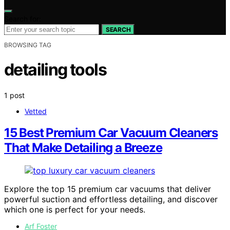
Search for:
SEARCH
BROWSING TAG
detailing tools
1 post
Vetted
15 Best Premium Car Vacuum Cleaners
That Make Detailing a Breeze
Explore the top 15 premium car vacuums that deliver
powerful suction and effortless detailing, and discover
which one is perfect for your needs.
Arf Foster