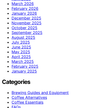
March 2026
February 2026
January 2026
December 2025
November 2025
October 2025
September 2025
August 2025
July 2025
June 2025
May 2025
April 2025
March 2025
February 2025
January 2025
Categories
Brewing Guides and Equipment
Coffee Alternatives
Coffee Essentials
FAQs