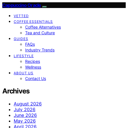
Cappuccino Oracle
VETTED
COFFEE ESSENTIALS
Coffee Alternatives
Tea and Culture
GUIDES
FAQs
Industry Trends
LIFESTYLE
Recipes
Wellness
ABOUT US
Contact Us
Archives
August 2026
July 2026
June 2026
May 2026
April 2026