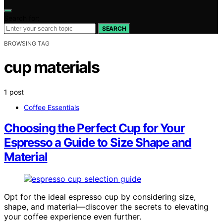
Search for:
SEARCH
BROWSING TAG
cup materials
1 post
Coffee Essentials
Choosing the Perfect Cup for Your
Espresso a Guide to Size Shape and
Material
Opt for the ideal espresso cup by considering size,
shape, and material—discover the secrets to elevating
your coffee experience even further.