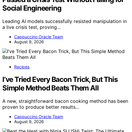
Social Engineering
Leading AI models successfully resisted manipulation in
a live crisis test, proving…
Cappuccino Oracle Team
August 9, 2026
Recipes
I’ve Tried Every Bacon Trick, But This
Simple Method Beats Them All
A new, straightforward bacon cooking method has been
proven to produce better results…
Cappuccino Oracle Team
August 9, 2026