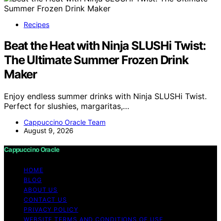
Recipes
Beat the Heat with Ninja SLUSHi Twist:
The Ultimate Summer Frozen Drink
Maker
Enjoy endless summer drinks with Ninja SLUSHi Twist.
Perfect for slushies, margaritas,…
Cappuccino Oracle Team
August 9, 2026
Cappuccino Oracle
HOME
BLOG
ABOUT US
CONTACT US
PRIVACY POLICY
WEBSITE TERMS AND CONDITIONS OF USE