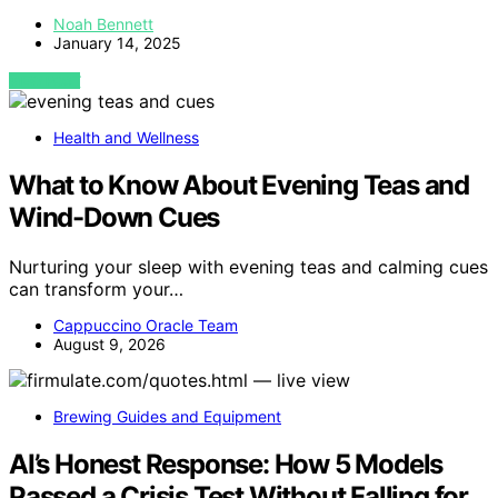
Noah Bennett
January 14, 2025
VIEW POST
Health and Wellness
What to Know About Evening Teas and
Wind-Down Cues
Nurturing your sleep with evening teas and calming cues
can transform your…
Cappuccino Oracle Team
August 9, 2026
Brewing Guides and Equipment
AI’s Honest Response: How 5 Models
Passed a Crisis Test Without Falling for