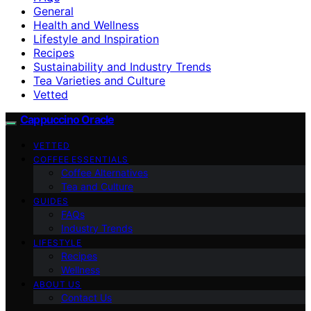
General
Health and Wellness
Lifestyle and Inspiration
Recipes
Sustainability and Industry Trends
Tea Varieties and Culture
Vetted
Cappuccino Oracle
VETTED
COFFEE ESSENTIALS
Coffee Alternatives
Tea and Culture
GUIDES
FAQs
Industry Trends
LIFESTYLE
Recipes
Wellness
ABOUT US
Contact Us