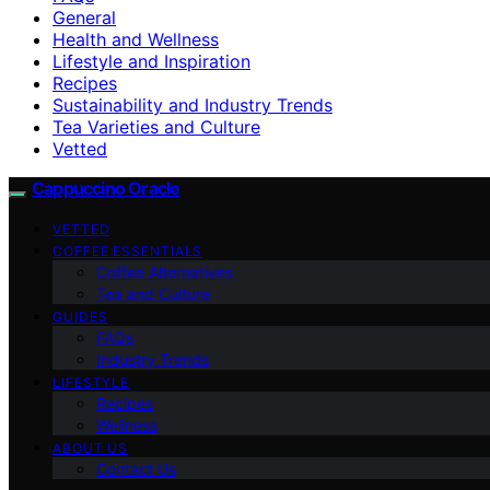
General
Health and Wellness
Lifestyle and Inspiration
Recipes
Sustainability and Industry Trends
Tea Varieties and Culture
Vetted
Cappuccino Oracle
VETTED
COFFEE ESSENTIALS
Coffee Alternatives
Tea and Culture
GUIDES
FAQs
Industry Trends
LIFESTYLE
Recipes
Wellness
ABOUT US
Contact Us