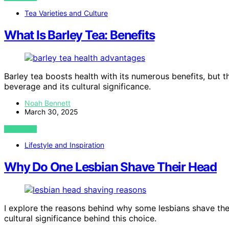
Tea Varieties and Culture
What Is Barley Tea: Benefits
Barley tea boosts health with its numerous benefits, but t
beverage and its cultural significance.
Noah Bennett
March 30, 2025
VIEW POST
Lifestyle and Inspiration
Why Do One Lesbian Shave Their Head
I explore the reasons behind why some lesbians shave thei
cultural significance behind this choice.