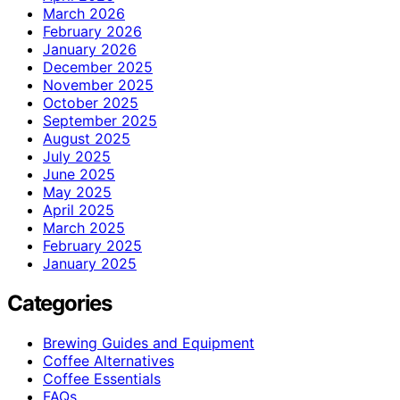
March 2026
February 2026
January 2026
December 2025
November 2025
October 2025
September 2025
August 2025
July 2025
June 2025
May 2025
April 2025
March 2025
February 2025
January 2025
Categories
Brewing Guides and Equipment
Coffee Alternatives
Coffee Essentials
FAQs