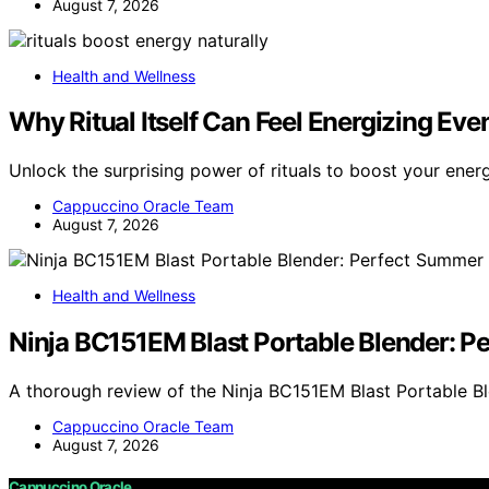
August 7, 2026
Health and Wellness
Why Ritual Itself Can Feel Energizing Eve
Unlock the surprising power of rituals to boost your ener
Cappuccino Oracle Team
August 7, 2026
Health and Wellness
Ninja BC151EM Blast Portable Blender: 
A thorough review of the Ninja BC151EM Blast Portable Bl
Cappuccino Oracle Team
August 7, 2026
Cappuccino Oracle