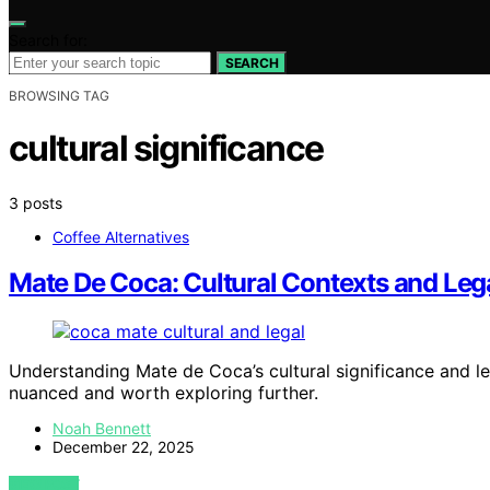
Search for:
SEARCH
BROWSING TAG
cultural significance
3 posts
Coffee Alternatives
Mate De Coca: Cultural Contexts and Leg
Understanding Mate de Coca’s cultural significance and le
nuanced and worth exploring further.
Noah Bennett
December 22, 2025
VIEW POST