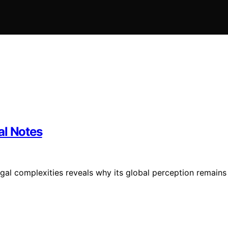
al Notes
gal complexities reveals why its global perception remains