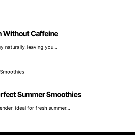
n Without Caffeine
gy naturally, leaving you…
Perfect Summer Smoothies
ender, ideal for fresh summer…