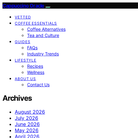
Cappuccino Oracle
VETTED
COFFEE ESSENTIALS
Coffee Alternatives
Tea and Culture
GUIDES
FAQs
Industry Trends
LIFESTYLE
Recipes
Wellness
ABOUT US
Contact Us
Archives
August 2026
July 2026
June 2026
May 2026
April 2026