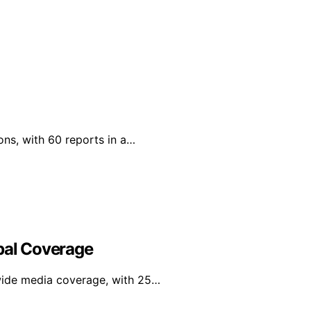
ons, with 60 reports in a…
obal Coverage
wide media coverage, with 25…