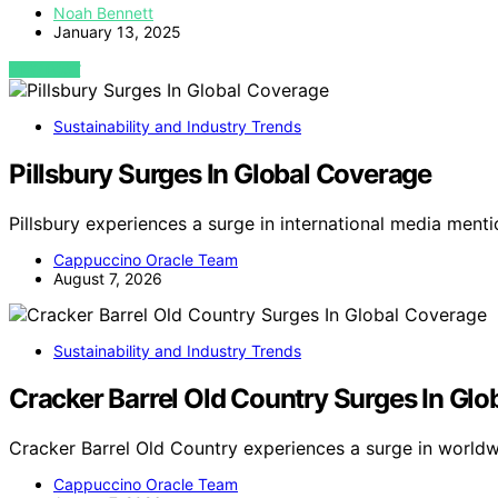
Noah Bennett
January 13, 2025
VIEW POST
Sustainability and Industry Trends
Pillsbury Surges In Global Coverage
Pillsbury experiences a surge in international media menti
Cappuccino Oracle Team
August 7, 2026
Sustainability and Industry Trends
Cracker Barrel Old Country Surges In Gl
Cracker Barrel Old Country experiences a surge in world
Cappuccino Oracle Team