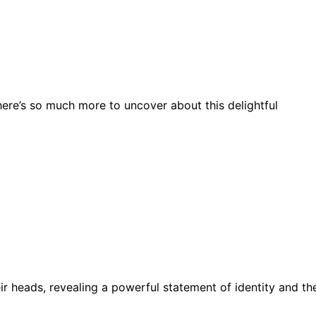
here’s so much more to uncover about this delightful
r heads, revealing a powerful statement of identity and th