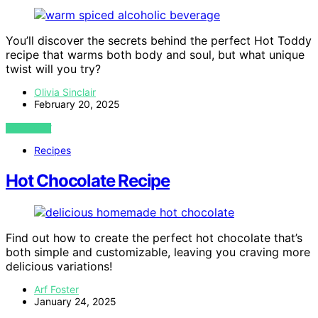
You’ll discover the secrets behind the perfect Hot Toddy
recipe that warms both body and soul, but what unique
twist will you try?
Olivia Sinclair
February 20, 2025
VIEW POST
Recipes
Hot Chocolate Recipe
Find out how to create the perfect hot chocolate that’s
both simple and customizable, leaving you craving more
delicious variations!
Arf Foster
January 24, 2025