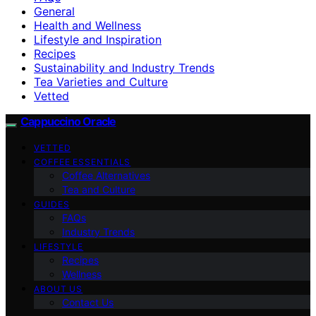
General
Health and Wellness
Lifestyle and Inspiration
Recipes
Sustainability and Industry Trends
Tea Varieties and Culture
Vetted
Cappuccino Oracle
VETTED
COFFEE ESSENTIALS
Coffee Alternatives
Tea and Culture
GUIDES
FAQs
Industry Trends
LIFESTYLE
Recipes
Wellness
ABOUT US
Contact Us