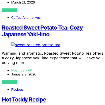
March 21, 2026
VIEW POST
Coffee Alternatives
Roasted Sweet Potato Tea: Cozy
Japanese Yaki‑Imo
Warming and aromatic, Roasted Sweet Potato Tea offers
a cozy Japanese yaki-imo experience that will leave you
craving more.
Noah Bennett
January 2, 2026
VIEW POST
Recipes
Hot Toddy Recipe