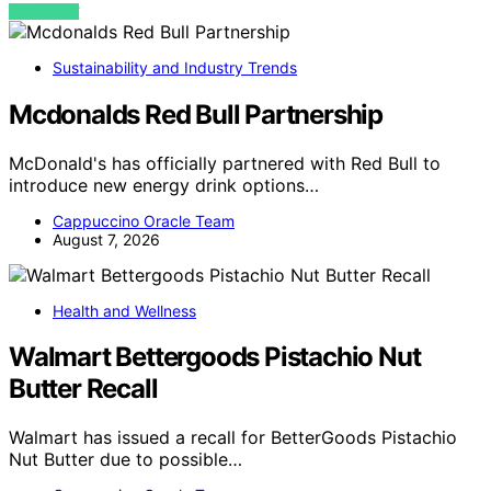
VIEW POST
Sustainability and Industry Trends
Mcdonalds Red Bull Partnership
McDonald's has officially partnered with Red Bull to
introduce new energy drink options…
Cappuccino Oracle Team
August 7, 2026
Health and Wellness
Walmart Bettergoods Pistachio Nut
Butter Recall
Walmart has issued a recall for BetterGoods Pistachio
Nut Butter due to possible…