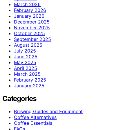
March 2026
February 2026
January 2026
December 2025
November 2025
October 2025
September 2025
August 2025
July 2025
June 2025
May 2025
April 2025
March 2025
February 2025
January 2025
Categories
Brewing Guides and Equipment
Coffee Alternatives
Coffee Essentials
FAQs