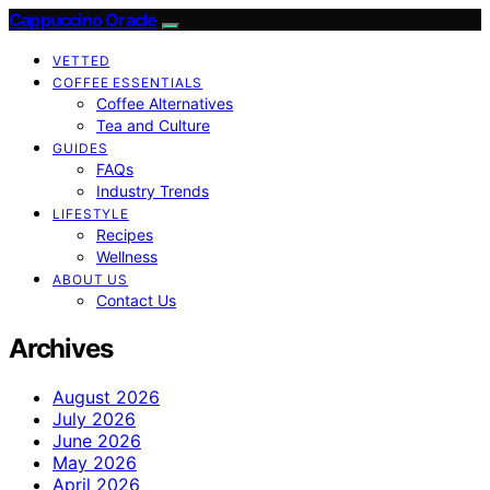
Cappuccino Oracle
VETTED
COFFEE ESSENTIALS
Coffee Alternatives
Tea and Culture
GUIDES
FAQs
Industry Trends
LIFESTYLE
Recipes
Wellness
ABOUT US
Contact Us
Archives
August 2026
July 2026
June 2026
May 2026
April 2026