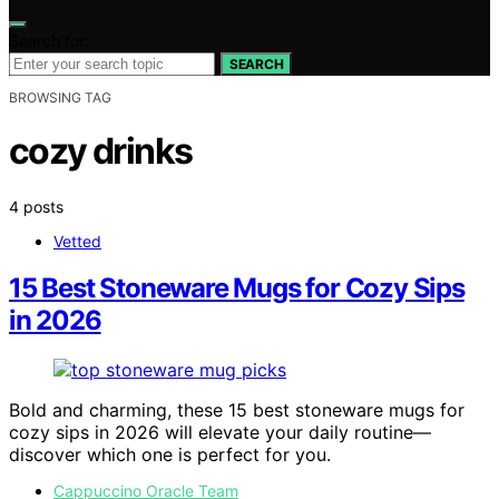
Search for:
SEARCH
BROWSING TAG
cozy drinks
4 posts
Vetted
15 Best Stoneware Mugs for Cozy Sips
in 2026
Bold and charming, these 15 best stoneware mugs for
cozy sips in 2026 will elevate your daily routine—
discover which one is perfect for you.
Cappuccino Oracle Team