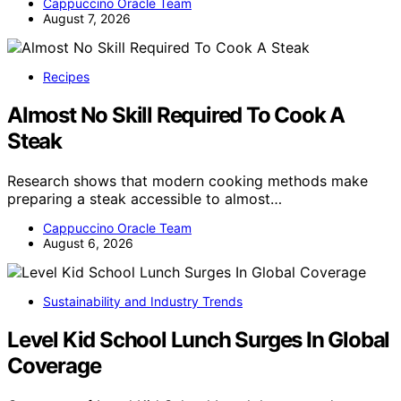
Cappuccino Oracle Team
August 7, 2026
Recipes
Almost No Skill Required To Cook A
Steak
Research shows that modern cooking methods make
preparing a steak accessible to almost…
Cappuccino Oracle Team
August 6, 2026
Sustainability and Industry Trends
Level Kid School Lunch Surges In Global
Coverage