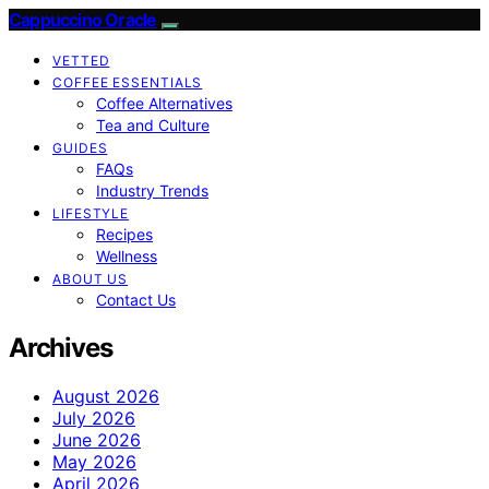
Cappuccino Oracle
VETTED
COFFEE ESSENTIALS
Coffee Alternatives
Tea and Culture
GUIDES
FAQs
Industry Trends
LIFESTYLE
Recipes
Wellness
ABOUT US
Contact Us
Archives
August 2026
July 2026
June 2026
May 2026
April 2026