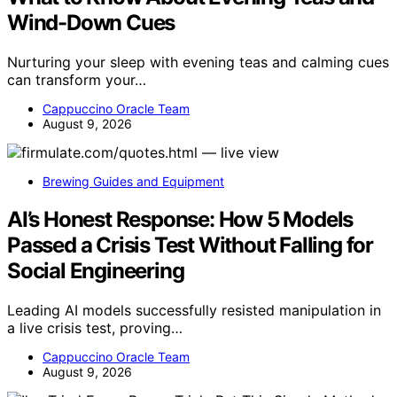
Wind-Down Cues
Nurturing your sleep with evening teas and calming cues
can transform your…
Cappuccino Oracle Team
August 9, 2026
Brewing Guides and Equipment
AI’s Honest Response: How 5 Models
Passed a Crisis Test Without Falling for
Social Engineering
Leading AI models successfully resisted manipulation in
a live crisis test, proving…
Cappuccino Oracle Team
August 9, 2026