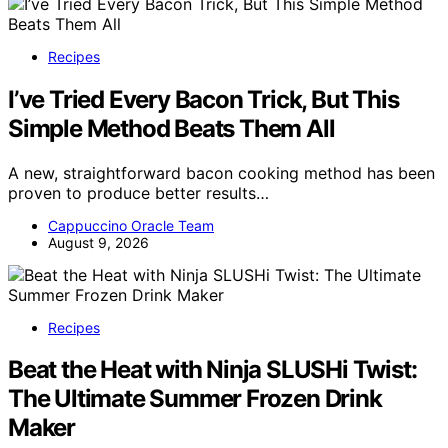
Recipes
I’ve Tried Every Bacon Trick, But This
Simple Method Beats Them All
A new, straightforward bacon cooking method has been
proven to produce better results…
Cappuccino Oracle Team
August 9, 2026
Recipes
Beat the Heat with Ninja SLUSHi Twist:
The Ultimate Summer Frozen Drink
Maker