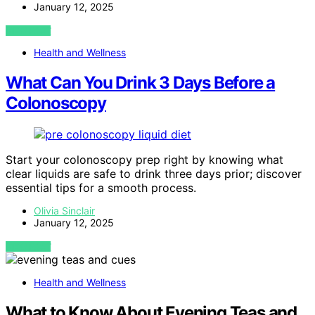
January 12, 2025
VIEW POST
Health and Wellness
What Can You Drink 3 Days Before a
Colonoscopy
Start your colonoscopy prep right by knowing what
clear liquids are safe to drink three days prior; discover
essential tips for a smooth process.
Olivia Sinclair
January 12, 2025
VIEW POST
Health and Wellness
What to Know About Evening Teas and