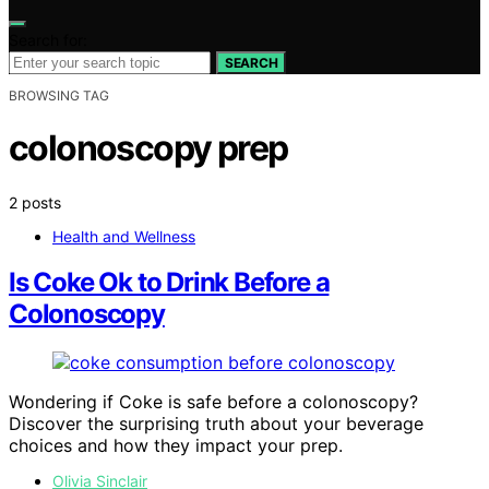
Search for:
SEARCH
BROWSING TAG
colonoscopy prep
2 posts
Health and Wellness
Is Coke Ok to Drink Before a
Colonoscopy
Wondering if Coke is safe before a colonoscopy?
Discover the surprising truth about your beverage
choices and how they impact your prep.
Olivia Sinclair