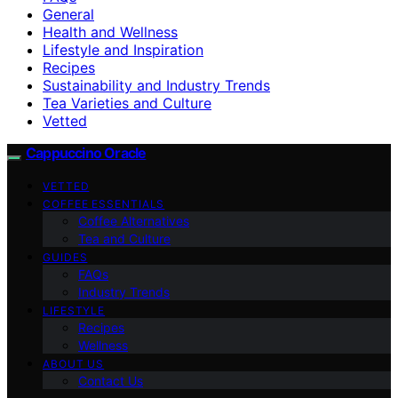
General
Health and Wellness
Lifestyle and Inspiration
Recipes
Sustainability and Industry Trends
Tea Varieties and Culture
Vetted
Cappuccino Oracle
VETTED
COFFEE ESSENTIALS
Coffee Alternatives
Tea and Culture
GUIDES
FAQs
Industry Trends
LIFESTYLE
Recipes
Wellness
ABOUT US
Contact Us