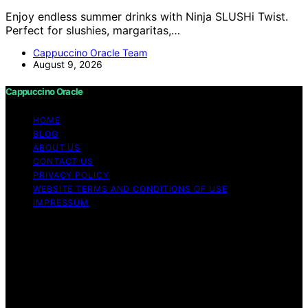
Enjoy endless summer drinks with Ninja SLUSHi Twist.
Perfect for slushies, margaritas,…
Cappuccino Oracle Team
August 9, 2026
Cappuccino Oracle
HOME
BLOG
ABOUT US
CONTACT US
PRIVACY POLICY
WEBSITE TERMS AND CONDITIONS OF USE
IMPRESSUM
Copyright © 2026 Cappuccino Oracle Content on
Cappuccino Oracle is created and published using
artificial intelligence (AI) for general informational and
educational purposes. Affiliate disclaimer As an affiliate,
we may earn a commission from qualifying purchases.
We get commissions for purchases made through links