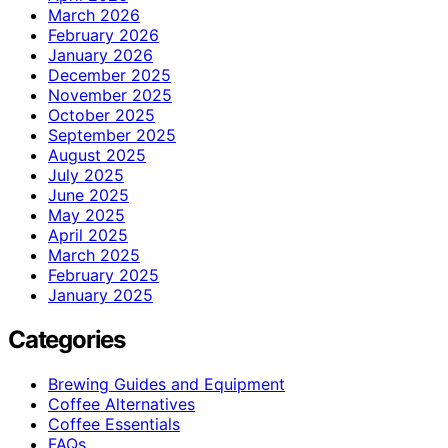
March 2026
February 2026
January 2026
December 2025
November 2025
October 2025
September 2025
August 2025
July 2025
June 2025
May 2025
April 2025
March 2025
February 2025
January 2025
Categories
Brewing Guides and Equipment
Coffee Alternatives
Coffee Essentials
FAQs