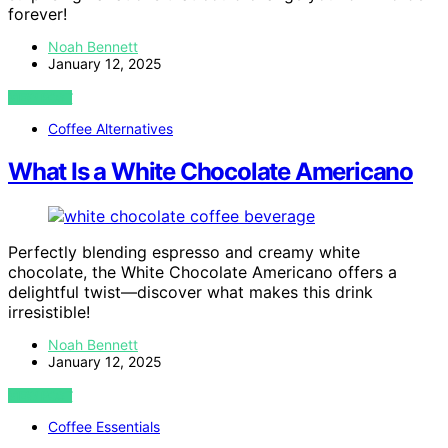
forever!
Noah Bennett
January 12, 2025
VIEW POST
Coffee Alternatives
What Is a White Chocolate Americano
Perfectly blending espresso and creamy white
chocolate, the White Chocolate Americano offers a
delightful twist—discover what makes this drink
irresistible!
Noah Bennett
January 12, 2025
VIEW POST
Coffee Essentials