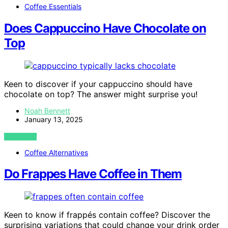
Coffee Essentials
Does Cappuccino Have Chocolate on
Top
Keen to discover if your cappuccino should have
chocolate on top? The answer might surprise you!
Noah Bennett
January 13, 2025
VIEW POST
Coffee Alternatives
Do Frappes Have Coffee in Them
Keen to know if frappés contain coffee? Discover the
surprising variations that could change your drink order