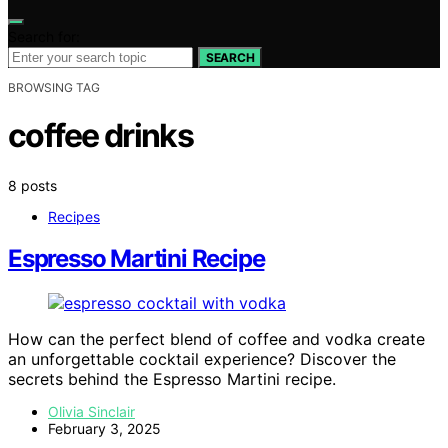
Search for:
SEARCH
BROWSING TAG
coffee drinks
8 posts
Recipes
Espresso Martini Recipe
How can the perfect blend of coffee and vodka create
an unforgettable cocktail experience? Discover the
secrets behind the Espresso Martini recipe.
Olivia Sinclair
February 3, 2025