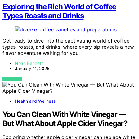
Exploring the Rich World of Coffee
Types Roasts and Drinks
Get ready to dive into the captivating world of coffee
types, roasts, and drinks, where every sip reveals a new
flavor adventure waiting for you.
Noah Bennett
January 11, 2025
VIEW POST
Health and Wellness
You Can Clean With White Vinegar —
But What About Apple Cider Vinegar?
Exploring whether apple cider vinegar can replace white