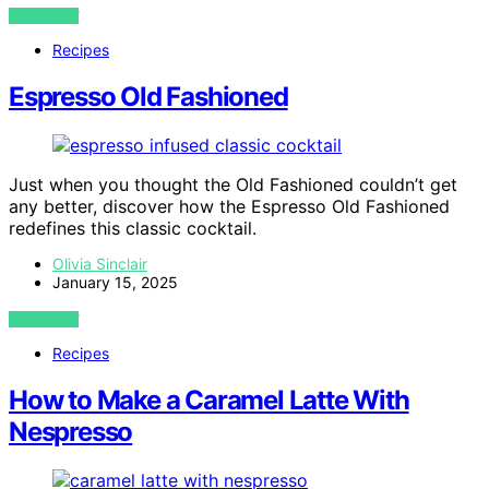
VIEW POST
Recipes
Espresso Old Fashioned
Just when you thought the Old Fashioned couldn’t get
any better, discover how the Espresso Old Fashioned
redefines this classic cocktail.
Olivia Sinclair
January 15, 2025
VIEW POST
Recipes
How to Make a Caramel Latte With
Nespresso