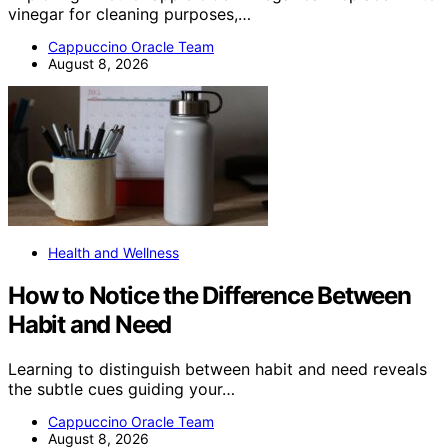
vinegar for cleaning purposes,…
Cappuccino Oracle Team
August 8, 2026
Health and Wellness
How to Notice the Difference Between
Habit and Need
Learning to distinguish between habit and need reveals
the subtle cues guiding your…
Cappuccino Oracle Team
August 8, 2026