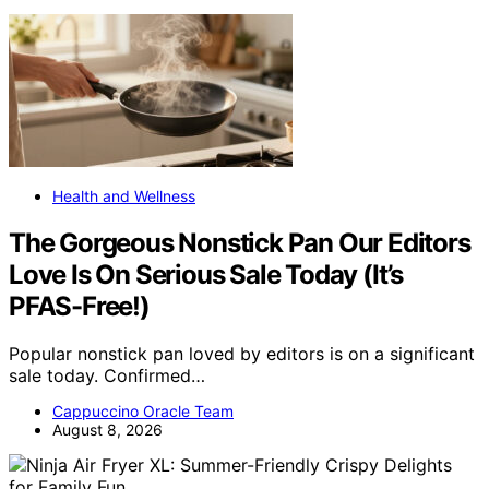
Health and Wellness
The Gorgeous Nonstick Pan Our Editors
Love Is On Serious Sale Today (It’s
PFAS-Free!)
Popular nonstick pan loved by editors is on a significant
sale today. Confirmed…
Cappuccino Oracle Team
August 8, 2026