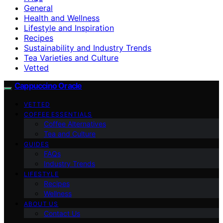
General
Health and Wellness
Lifestyle and Inspiration
Recipes
Sustainability and Industry Trends
Tea Varieties and Culture
Vetted
Cappuccino Oracle
VETTED
COFFEE ESSENTIALS
Coffee Alternatives
Tea and Culture
GUIDES
FAQs
Industry Trends
LIFESTYLE
Recipes
Wellness
ABOUT US
Contact Us