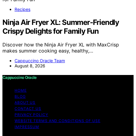
Recipes
Ninja Air Fryer XL: Summer-Friendly
Crispy Delights for Family Fun
Discover how the Ninja Air Fryer XL with MaxCrisp
makes summer cooking easy, healthy,…
Cappuccino Oracle Team
August 8, 2026
Cappuccino Oracle
HOME
BLOG
ABOUT US
CONTACT US
PRIVACY POLICY
WEBSITE TERMS AND CONDITIONS OF USE
IMPRESSUM