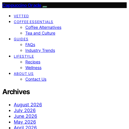
Cappuccino Oracle
VETTED
COFFEE ESSENTIALS
Coffee Alternatives
Tea and Culture
GUIDES
FAQs
Industry Trends
LIFESTYLE
Recipes
Wellness
ABOUT US
Contact Us
Archives
August 2026
July 2026
June 2026
May 2026
April 2026