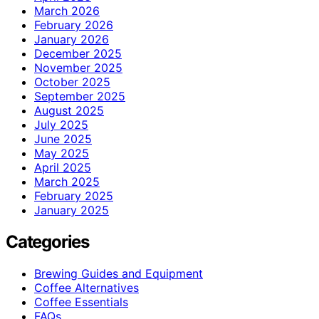
March 2026
February 2026
January 2026
December 2025
November 2025
October 2025
September 2025
August 2025
July 2025
June 2025
May 2025
April 2025
March 2025
February 2025
January 2025
Categories
Brewing Guides and Equipment
Coffee Alternatives
Coffee Essentials
FAQs