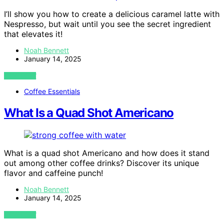
I’ll show you how to create a delicious caramel latte with
Nespresso, but wait until you see the secret ingredient
that elevates it!
Noah Bennett
January 14, 2025
VIEW POST
Coffee Essentials
What Is a Quad Shot Americano
What is a quad shot Americano and how does it stand
out among other coffee drinks? Discover its unique
flavor and caffeine punch!
Noah Bennett
January 14, 2025
VIEW POST