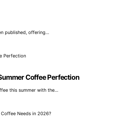
en published, offering…
 Summer Coffee Perfection
offee this summer with the…