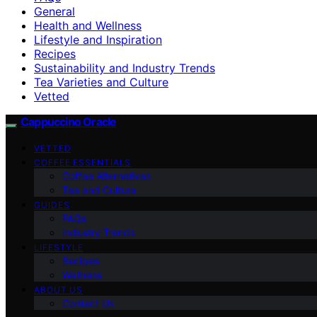
General
Health and Wellness
Lifestyle and Inspiration
Recipes
Sustainability and Industry Trends
Tea Varieties and Culture
Vetted
Cappuccino Oracle
VETTED
COFFEE ESSENTIALS
Coffee Alternatives
Tea and Culture
GUIDES
FAQs
Industry Trends
LIFESTYLE
Recipes
Wellness
ABOUT US
Contact Us