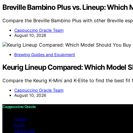
Breville Bambino Plus vs. Lineup: Which 
Compare the Breville Bambino Plus with other Breville es
Cappuccino Oracle Team
August 10, 2026
Brewing Guides and Equipment
Keurig Lineup Compared: Which Model S
Compare the Keurig K-Mini and K-Elite to find the best fit 
Cappuccino Oracle Team
August 10, 2026
Cappuccino Oracle
HOME
BLOG
ABOUT US