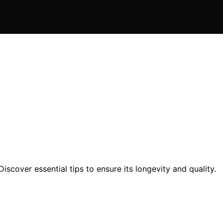
scover essential tips to ensure its longevity and quality.