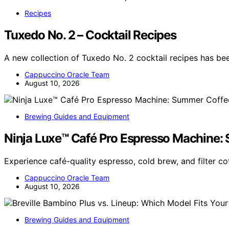
Recipes
Tuxedo No. 2 – Cocktail Recipes
A new collection of Tuxedo No. 2 cocktail recipes has be
Cappuccino Oracle Team
August 10, 2026
Brewing Guides and Equipment
Ninja Luxe™ Café Pro Espresso Machine:
Experience café-quality espresso, cold brew, and filter c
Cappuccino Oracle Team
August 10, 2026
Brewing Guides and Equipment