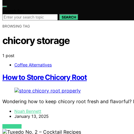
Search for:
SEARCH
BROWSING TAG
chicory storage
1 post
Coffee Alternatives
How to Store Chicory Root
Wondering how to keep chicory root fresh and flavorful? Di
Noah Bennett
January 13, 2025
VIEW POST