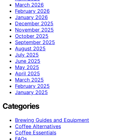
March 2026
February 2026
January 2026
December 2025
November 2025
October 2025
September 2025
August 2025
July 2025
June 2025
May 2025
April 2025
March 2025
February 2025
January 2025
Categories
Brewing Guides and Equipment
Coffee Alternatives
Coffee Essentials
FAQs