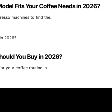
Model Fits Your Coffee Needs in 2026?
presso machines to find the…
hould You Buy in 2026?
for your coffee routine in…