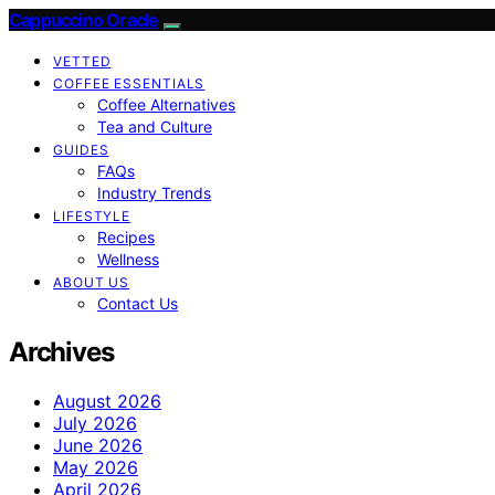
Cappuccino Oracle
VETTED
COFFEE ESSENTIALS
Coffee Alternatives
Tea and Culture
GUIDES
FAQs
Industry Trends
LIFESTYLE
Recipes
Wellness
ABOUT US
Contact Us
Archives
August 2026
July 2026
June 2026
May 2026
April 2026