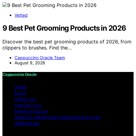
Vetted
9 Best Pet Grooming Products in 2026
Discover the best pet grooming products of 2026, from
clippers to brushes. Find the…
Cappuccino Oracle Team
August 9, 2026
Cappuccino Oracle
HOME
BLOG
ABOUT US
CONTACT US
PRIVACY POLICY
WEBSITE TERMS AND CONDITIONS OF USE
IMPRESSUM
Copyright © 2026 Cappuccino Oracle Content on