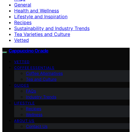
General
Health and Wellness
Lifestyle and Inspiration
Recipes
Sustainability and Industry Trends
Tea Varieties and Culture
Vetted
Cappuccino Oracle
VETTED
COFFEE ESSENTIALS
Coffee Alternatives
Tea and Culture
GUIDES
FAQs
Industry Trends
LIFESTYLE
Recipes
Wellness
ABOUT US
Contact Us