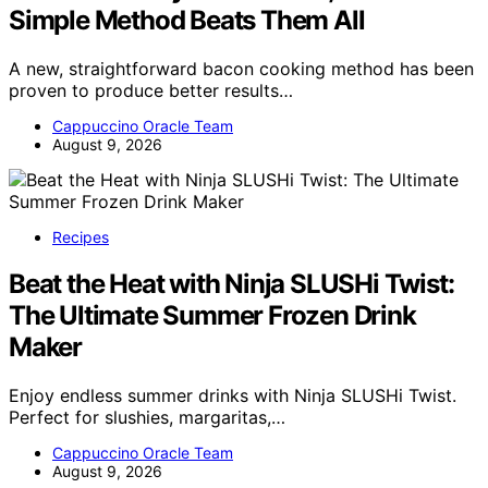
Simple Method Beats Them All
A new, straightforward bacon cooking method has been
proven to produce better results…
Cappuccino Oracle Team
August 9, 2026
Recipes
Beat the Heat with Ninja SLUSHi Twist:
The Ultimate Summer Frozen Drink
Maker
Enjoy endless summer drinks with Ninja SLUSHi Twist.
Perfect for slushies, margaritas,…
Cappuccino Oracle Team
August 9, 2026