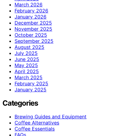
March 2026
February 2026
January 2026
December 2025
November 2025
October 2025
September 2025
August 2025
July 2025
June 2025
May 2025
April 2025
March 2025
February 2025
January 2025
Categories
Brewing Guides and Equipment
Coffee Alternatives
Coffee Essentials
FAQs