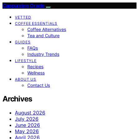
Cappuccino Oracle
VETTED
COFFEE ESSENTIALS
Coffee Alternatives
Tea and Culture
GUIDES
FAQs
Industry Trends
LIFESTYLE
Recipes
Wellness
ABOUT US
Contact Us
Archives
August 2026
July 2026
June 2026
May 2026
April 2026