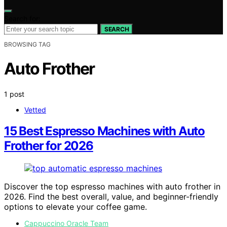
Search for:
SEARCH
BROWSING TAG
Auto Frother
1 post
Vetted
15 Best Espresso Machines with Auto
Frother for 2026
Discover the top espresso machines with auto frother in
2026. Find the best overall, value, and beginner-friendly
options to elevate your coffee game.
Cappuccino Oracle Team