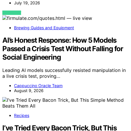
July 19, 2026
VIEW POST
Brewing Guides and Equipment
AI’s Honest Response: How 5 Models
Passed a Crisis Test Without Falling for
Social Engineering
Leading AI models successfully resisted manipulation in
a live crisis test, proving…
Cappuccino Oracle Team
August 9, 2026
Recipes
I’ve Tried Every Bacon Trick, But This