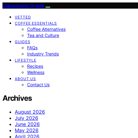
Cappuccino Oracle
VETTED
COFFEE ESSENTIALS
Coffee Alternatives
Tea and Culture
GUIDES
FAQs
Industry Trends
LIFESTYLE
Recipes
Wellness
ABOUT US
Contact Us
Archives
August 2026
July 2026
June 2026
May 2026
April 2026