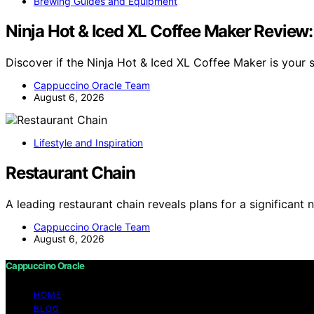
Brewing Guides and Equipment
Ninja Hot & Iced XL Coffee Maker Review
Discover if the Ninja Hot & Iced XL Coffee Maker is your
Cappuccino Oracle Team
August 6, 2026
Lifestyle and Inspiration
Restaurant Chain
A leading restaurant chain reveals plans for a significan
Cappuccino Oracle Team
August 6, 2026
Cappuccino Oracle
HOME
BLOG