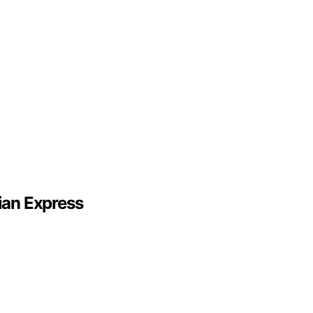
ian Express