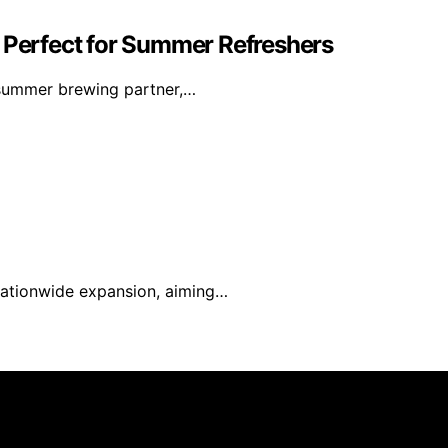
: Perfect for Summer Refreshers
 summer brewing partner,…
t nationwide expansion, aiming…