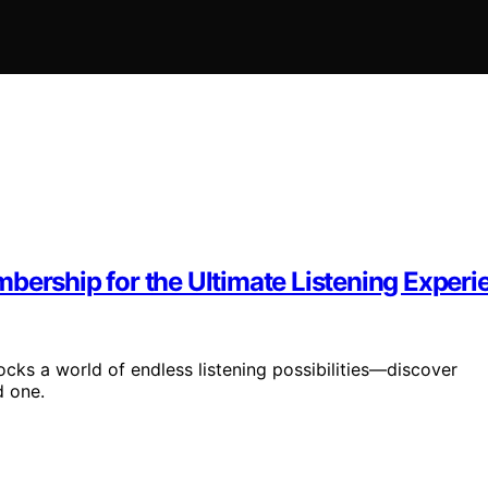
bership for the Ultimate Listening Experi
cks a world of endless listening possibilities—discover
d one.