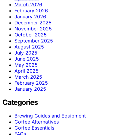
March 2026
February 2026
January 2026
December 2025
November 2025
October 2025
September 2025
August 2025
July 2025
June 2025
May 2025
April 2025
March 2025
February 2025
January 2025
Categories
Brewing Guides and Equipment
Coffee Alternatives
Coffee Essentials
FAQs