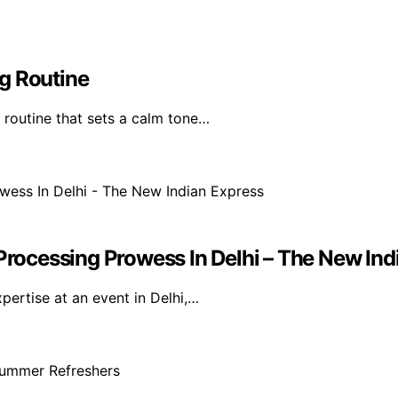
g Routine
 routine that sets a calm tone…
ocessing Prowess In Delhi – The New Ind
ertise at an event in Delhi,…