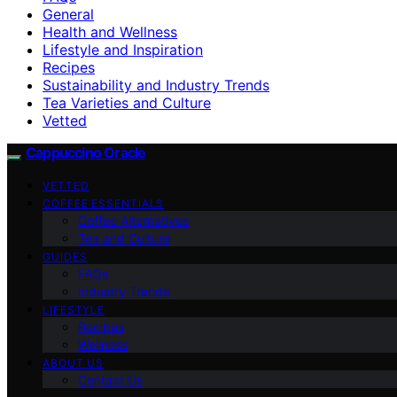
General
Health and Wellness
Lifestyle and Inspiration
Recipes
Sustainability and Industry Trends
Tea Varieties and Culture
Vetted
Cappuccino Oracle
VETTED
COFFEE ESSENTIALS
Coffee Alternatives
Tea and Culture
GUIDES
FAQs
Industry Trends
LIFESTYLE
Recipes
Wellness
ABOUT US
Contact Us