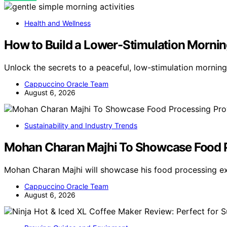
Health and Wellness
How to Build a Lower-Stimulation Mornin
Unlock the secrets to a peaceful, low-stimulation morning
Cappuccino Oracle Team
August 6, 2026
Sustainability and Industry Trends
Mohan Charan Majhi To Showcase Food Pr
Mohan Charan Majhi will showcase his food processing exp
Cappuccino Oracle Team
August 6, 2026