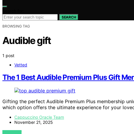
Search for:
SEARCH
BROWSING TAG
Audible gift
1 post
Vetted
The 1 Best Audible Premium Plus Gift Mem
Gifting the perfect Audible Premium Plus membership unlo
which option offers the ultimate experience for your love
Cappuccino Oracle Team
November 21, 2025
VIEW POST