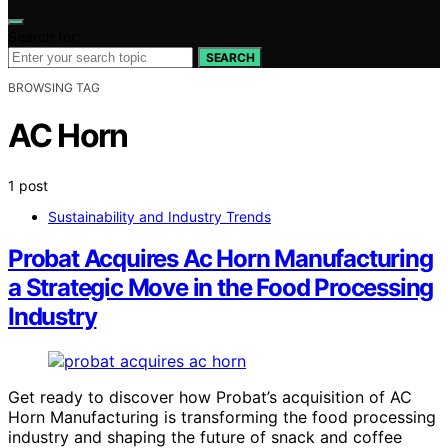
Search for:
SEARCH
BROWSING TAG
AC Horn
1 post
Sustainability and Industry Trends
Probat Acquires Ac Horn Manufacturing
a Strategic Move in the Food Processing
Industry
Get ready to discover how Probat’s acquisition of AC
Horn Manufacturing is transforming the food processing
industry and shaping the future of snack and coffee