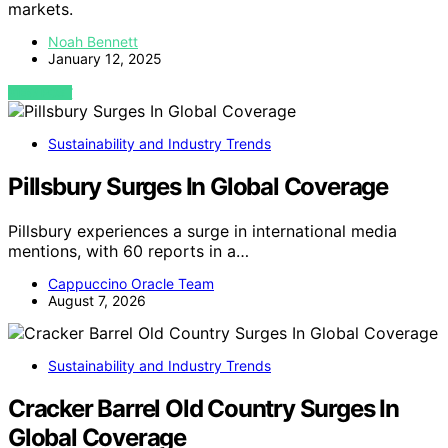
markets.
Noah Bennett
January 12, 2025
VIEW POST
Sustainability and Industry Trends
Pillsbury Surges In Global Coverage
Pillsbury experiences a surge in international media
mentions, with 60 reports in a…
Cappuccino Oracle Team
August 7, 2026
Sustainability and Industry Trends
Cracker Barrel Old Country Surges In
Global Coverage