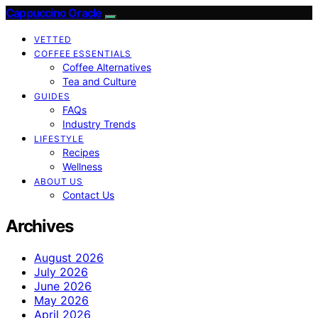
Cappuccino Oracle
VETTED
COFFEE ESSENTIALS
Coffee Alternatives
Tea and Culture
GUIDES
FAQs
Industry Trends
LIFESTYLE
Recipes
Wellness
ABOUT US
Contact Us
Archives
August 2026
July 2026
June 2026
May 2026
April 2026