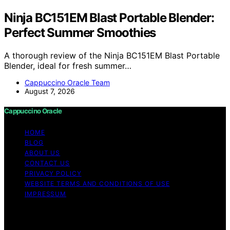
Ninja BC151EM Blast Portable Blender:
Perfect Summer Smoothies
A thorough review of the Ninja BC151EM Blast Portable
Blender, ideal for fresh summer…
Cappuccino Oracle Team
August 7, 2026
Cappuccino Oracle
HOME
BLOG
ABOUT US
CONTACT US
PRIVACY POLICY
WEBSITE TERMS AND CONDITIONS OF USE
IMPRESSUM
Copyright © 2026 Cappuccino Oracle Content on
Cappuccino Oracle is created and published using