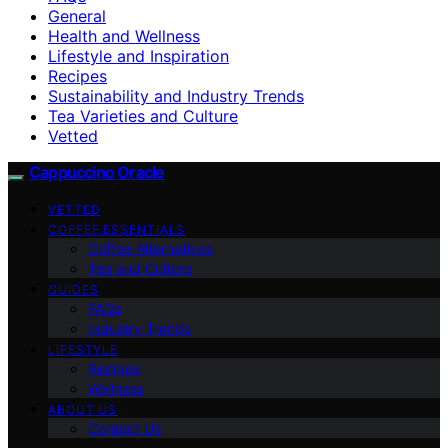
General
Health and Wellness
Lifestyle and Inspiration
Recipes
Sustainability and Industry Trends
Tea Varieties and Culture
Vetted
Cappuccino Oracle
VETTED
COFFEE ESSENTIALS
Coffee Alternatives
Tea and Culture
GUIDES
FAQs
Industry Trends
LIFESTYLE
Recipes
Wellness
ABOUT US
Contact Us