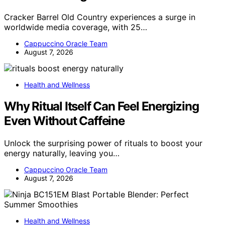
Cracker Barrel Old Country experiences a surge in
worldwide media coverage, with 25…
Cappuccino Oracle Team
August 7, 2026
Health and Wellness
Why Ritual Itself Can Feel Energizing
Even Without Caffeine
Unlock the surprising power of rituals to boost your
energy naturally, leaving you…
Cappuccino Oracle Team
August 7, 2026
Health and Wellness