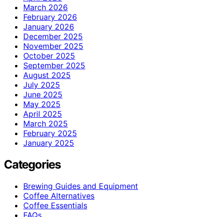
March 2026
February 2026
January 2026
December 2025
November 2025
October 2025
September 2025
August 2025
July 2025
June 2025
May 2025
April 2025
March 2025
February 2025
January 2025
Categories
Brewing Guides and Equipment
Coffee Alternatives
Coffee Essentials
FAQs