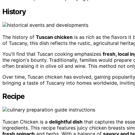
History
The history of
Tuscan chicken
is as rich as the flavors it
of Tuscany, this dish reflects the rustic, agricultural heritag
You'll find that Tuscan cooking emphasizes
fresh, local i
the region's bounty. Traditionally, families would prepar
often braising it in olive oil and wine. This method not on
Over time, Tuscan chicken has evolved, gaining popularity o
bringing a taste of Tuscany into homes worldwide, invitin
Recipe
Tuscan Chicken is a
delightful dish
that captures the ess
ingredients. This recipe features juicy chicken breasts si
fresh spinach
and herbs. With a balance of
savory and t