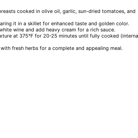
reasts cooked in olive oil, garlic, sun-dried tomatoes, and
ing it in a skillet for enhanced taste and golden color.
 white wine and add heavy cream for a rich sauce.
ure at 375°F for 20-25 minutes until fully cooked (interna
 with fresh herbs for a complete and appealing meal.