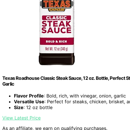
Texas Roadhouse Classic Steak Sauce, 12 oz. Bottle, Perfect 
Garlic
Flavor Profile
: Bold, rich, with vinegar, onion, garlic
Versatile Use
: Perfect for steaks, chicken, brisket,
Size
: 12 oz bottle
View Latest Price
As an affiliate, we earn on qualifying purchases.