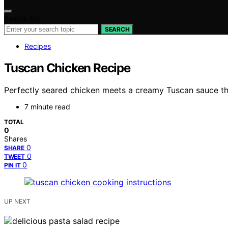
Search for:
SEARCH
Recipes
Tuscan Chicken Recipe
Perfectly seared chicken meets a creamy Tuscan sauce that
7 minute read
TOTAL
0
Shares
0
SHARE
0
TWEET
0
PIN IT
UP NEXT