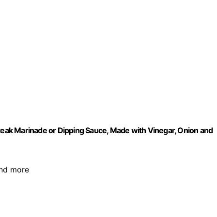
Steak Marinade or Dipping Sauce, Made with Vinegar, Onion and
 and more