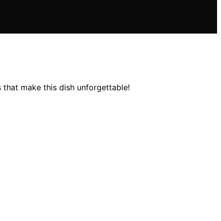
 that make this dish unforgettable!