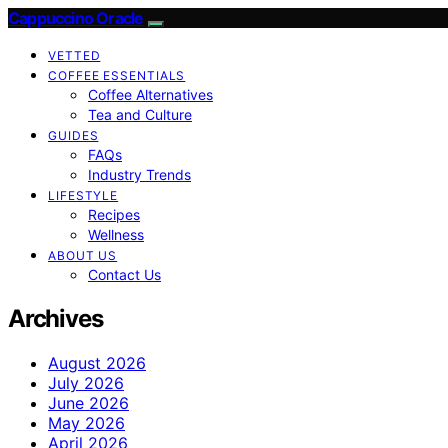
Cappuccino Oracle
VETTED
COFFEE ESSENTIALS
Coffee Alternatives
Tea and Culture
GUIDES
FAQs
Industry Trends
LIFESTYLE
Recipes
Wellness
ABOUT US
Contact Us
Archives
August 2026
July 2026
June 2026
May 2026
April 2026