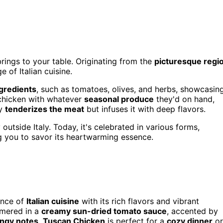
 brings to your table. Originating from the
picturesque regi
e of Italian cuisine.
ngredients
, such as tomatoes, olives, and herbs, showcasin
e chicken with whatever
seasonal produce
they'd on hand,
ly
tenderizes the meat
but infuses it with deep flavors.
utside Italy. Today, it's celebrated in various forms,
g you to savor its heartwarming essence.
ence of
Italian cuisine
with its rich flavors and vibrant
mmered in a
creamy sun-dried tomato sauce
, accented by
angy notes
,
Tuscan Chicken
is perfect for a
cozy dinner
or