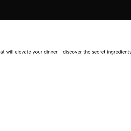
 will elevate your dinner – discover the secret ingredients