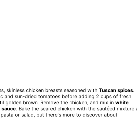
ess, skinless chicken breasts seasoned with
Tuscan spices
.
rlic and sun-dried tomatoes before adding 2 cups of fresh
ntil golden brown. Remove the chicken, and mix in
white
h sauce
. Bake the seared chicken with the sautéed mixture 
 pasta or salad, but there's more to discover about