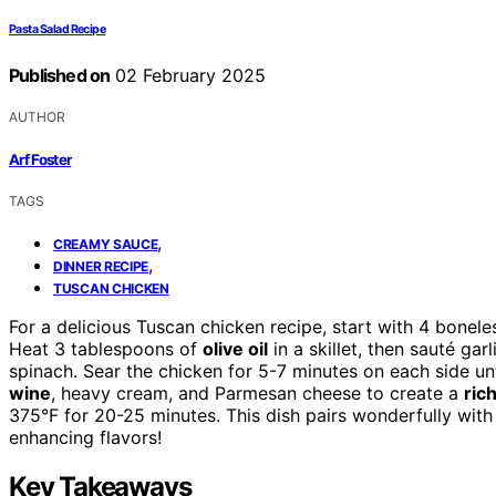
Pasta Salad Recipe
Published on
02 February 2025
AUTHOR
Arf Foster
TAGS
,
CREAMY SAUCE
,
DINNER RECIPE
TUSCAN CHICKEN
For a delicious Tuscan chicken recipe, start with 4 bonel
Heat 3 tablespoons of
olive oil
in a skillet, then sauté ga
spinach. Sear the chicken for 5-7 minutes on each side u
wine
, heavy cream, and Parmesan cheese to create a
ric
375°F for 20-25 minutes. This dish pairs wonderfully with
enhancing flavors!
Key Takeaways