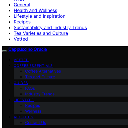
General
Health and Wellness
Lifestyle and Inspiration
Recipes
Sustainability and Industry Trends
Tea Varieties and Culture
Vetted
Cappuccino Oracle
VETTED
COFFEE ESSENTIALS
Coffee Alternatives
Tea and Culture
GUIDES
FAQs
Industry Trends
LIFESTYLE
Recipes
Wellness
ABOUT US
Contact Us