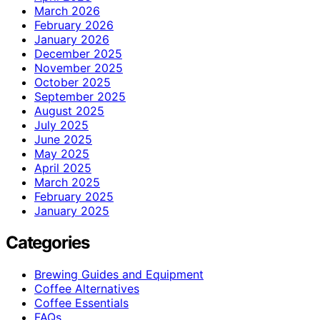
March 2026
February 2026
January 2026
December 2025
November 2025
October 2025
September 2025
August 2025
July 2025
June 2025
May 2025
April 2025
March 2025
February 2025
January 2025
Categories
Brewing Guides and Equipment
Coffee Alternatives
Coffee Essentials
FAQs