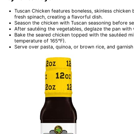
Tuscan Chicken features boneless, skinless chicken b
fresh spinach, creating a flavorful dish.
Season the chicken with Tuscan seasoning before sear
After sautéing the vegetables, deglaze the pan with
Bake the seared chicken topped with the sautéed mixt
temperature of 165°F).
Serve over pasta, quinoa, or brown rice, and garnish