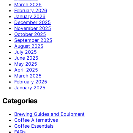
March 2026
February 2026
January 2026
December 2025
November 2025
October 2025
September 2025
August 2025
July 2025
June 2025
May 2025
April 2025
March 2025
February 2025
January 2025
Categories
Brewing Guides and Equipment
Coffee Alternatives
Coffee Essentials
FAQs