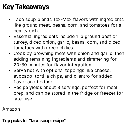
Key Takeaways
Taco soup blends Tex-Mex flavors with ingredients
like ground meat, beans, corn, and tomatoes for a
hearty dish.
Essential ingredients include 1 lb ground beef or
turkey, diced onion, garlic, beans, corn, and diced
tomatoes with green chilies.
Cook by browning meat with onion and garlic, then
adding remaining ingredients and simmering for
20-30 minutes for flavor integration.
Serve hot with optional toppings like cheese,
avocado, tortilla chips, and cilantro for added
flavor and texture.
Recipe yields about 8 servings, perfect for meal
prep, and can be stored in the fridge or freezer for
later use.
Amazon
Top picks for "taco soup recipe"