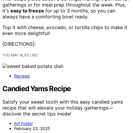
gatherings or for meal prep throughout the week. Plus,
it's
easy to freeze
for up to 3 months, so you can
always have a comforting bowl ready.
Top it with cheese, avocado, or tortilla chips to make it
even more delightful!
[DIRECTIONS]:
YOU MAY ALSO LIKE
Recipes
Candied Yams Recipe
Satisfy your sweet tooth with this easy candied yams
recipe that will elevate your holiday gatherings—
discover the secret tips inside!
Arf Foster
February 23, 2025