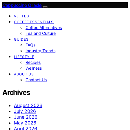
Cappuccino Oracle
VETTED
COFFEE ESSENTIALS
Coffee Alternatives
Tea and Culture
GUIDES
FAQs
Industry Trends
LIFESTYLE
Recipes
Wellness
ABOUT US
Contact Us
Archives
August 2026
July 2026
June 2026
May 2026
April 2026