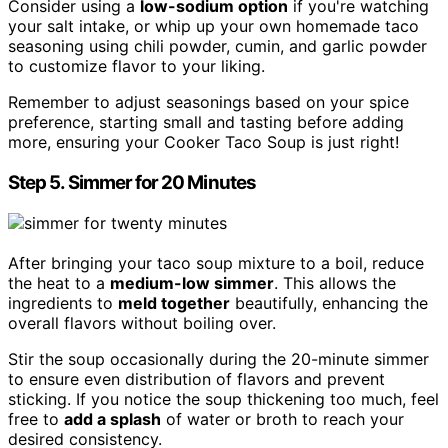
Consider using a
low-sodium option
if you're watching
your salt intake, or whip up your own homemade taco
seasoning using chili powder, cumin, and garlic powder
to customize flavor to your liking.
Remember to adjust seasonings based on your spice
preference, starting small and tasting before adding
more, ensuring your Cooker Taco Soup is just right!
Step 5. Simmer for 20 Minutes
After bringing your taco soup mixture to a boil, reduce
the heat to a
medium-low simmer
. This allows the
ingredients to
meld together
beautifully, enhancing the
overall flavors without boiling over.
Stir the soup occasionally during the 20-minute simmer
to ensure even distribution of flavors and prevent
sticking. If you notice the soup thickening too much, feel
free to
add a splash
of water or broth to reach your
desired consistency.