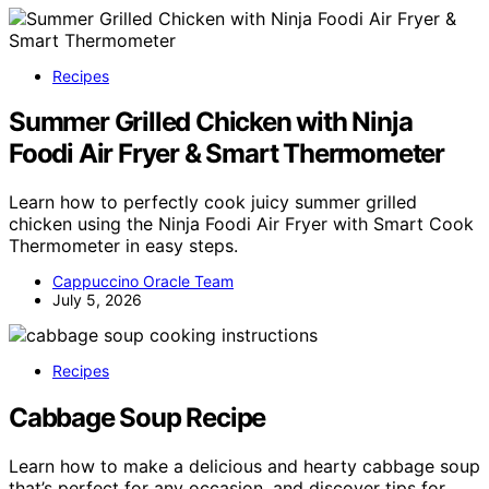
Recipes
Summer Grilled Chicken with Ninja
Foodi Air Fryer & Smart Thermometer
Learn how to perfectly cook juicy summer grilled
chicken using the Ninja Foodi Air Fryer with Smart Cook
Thermometer in easy steps.
Cappuccino Oracle Team
July 5, 2026
Recipes
Cabbage Soup Recipe
Learn how to make a delicious and hearty cabbage soup
that’s perfect for any occasion, and discover tips for