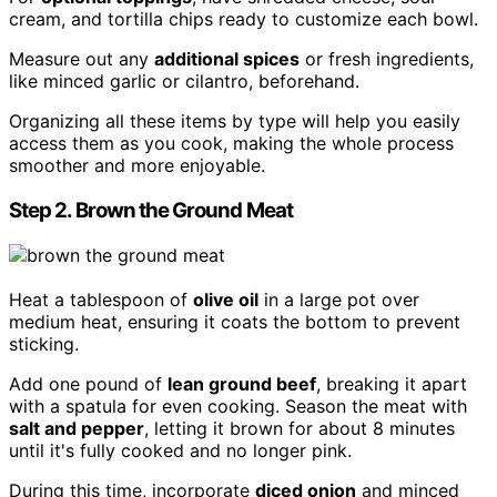
cream, and tortilla chips ready to customize each bowl.
Measure out any
additional spices
or fresh ingredients,
like minced garlic or cilantro, beforehand.
Organizing all these items by type will help you easily
access them as you cook, making the whole process
smoother and more enjoyable.
Step 2. Brown the Ground Meat
Heat a tablespoon of
olive oil
in a large pot over
medium heat, ensuring it coats the bottom to prevent
sticking.
Add one pound of
lean ground beef
, breaking it apart
with a spatula for even cooking. Season the meat with
salt and pepper
, letting it brown for about 8 minutes
until it's fully cooked and no longer pink.
During this time, incorporate
diced onion
and minced