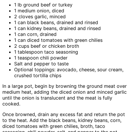
1 lb ground beef or turkey
1 medium onion, diced
2 cloves garlic, minced
1 can black beans, drained and rinsed
1 can kidney beans, drained and rinsed
1 can corn, drained
1 can diced tomatoes with green chilies
2 cups beef or chicken broth
1 tablespoon taco seasoning
1 teaspoon chili powder
Salt and pepper to taste
Optional toppings: avocado, cheese, sour cream,
crushed tortilla chips
In a large pot, begin by browning the ground meat over
medium heat, adding the diced onion and minced garlic
until the onion is translucent and the meat is fully
cooked.
Once browned, drain any excess fat and return the pot
to the heat. Add the black beans, kidney beans, corn,
diced tomatoes with green chilies, broth, taco
seasoning, chili powder, salt, and pepper to the pot.