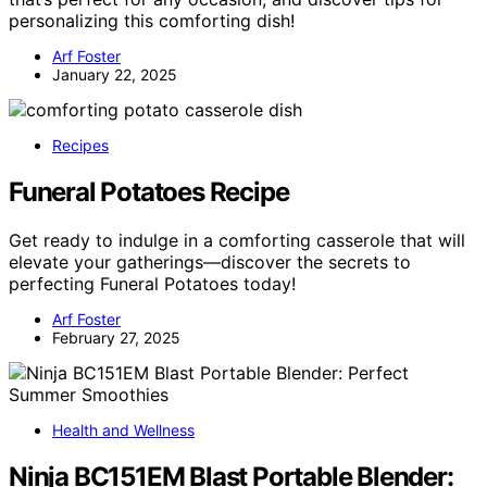
personalizing this comforting dish!
Arf Foster
January 22, 2025
Recipes
Funeral Potatoes Recipe
Get ready to indulge in a comforting casserole that will
elevate your gatherings—discover the secrets to
perfecting Funeral Potatoes today!
Arf Foster
February 27, 2025
Health and Wellness
Ninja BC151EM Blast Portable Blender: