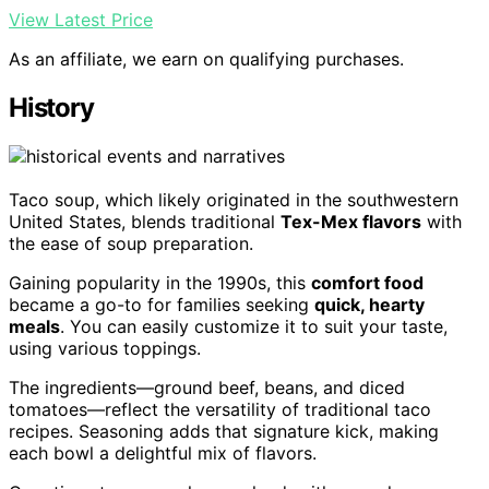
View Latest Price
As an affiliate, we earn on qualifying purchases.
History
Taco soup, which likely originated in the southwestern
United States, blends traditional
Tex-Mex flavors
with
the ease of soup preparation.
Gaining popularity in the 1990s, this
comfort food
became a go-to for families seeking
quick, hearty
meals
. You can easily customize it to suit your taste,
using various toppings.
The ingredients—ground beef, beans, and diced
tomatoes—reflect the versatility of traditional taco
recipes. Seasoning adds that signature kick, making
each bowl a delightful mix of flavors.