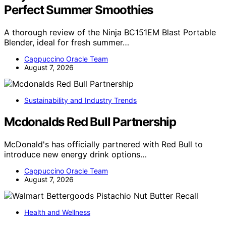
Perfect Summer Smoothies
A thorough review of the Ninja BC151EM Blast Portable
Blender, ideal for fresh summer…
Cappuccino Oracle Team
August 7, 2026
Sustainability and Industry Trends
Mcdonalds Red Bull Partnership
McDonald's has officially partnered with Red Bull to
introduce new energy drink options…
Cappuccino Oracle Team
August 7, 2026
Health and Wellness