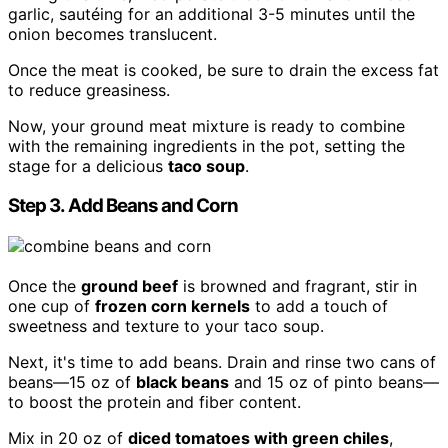
garlic, sautéing for an additional 3-5 minutes until the
onion becomes translucent.
Once the meat is cooked, be sure to drain the excess fat
to reduce greasiness.
Now, your ground meat mixture is ready to combine
with the remaining ingredients in the pot, setting the
stage for a delicious
taco soup
.
Step 3. Add Beans and Corn
Once the
ground beef
is browned and fragrant, stir in
one cup of
frozen corn kernels
to add a touch of
sweetness and texture to your taco soup.
Next, it's time to add beans. Drain and rinse two cans of
beans—15 oz of
black beans
and 15 oz of pinto beans—
to boost the protein and fiber content.
Mix in 20 oz of
diced tomatoes with green chiles
,