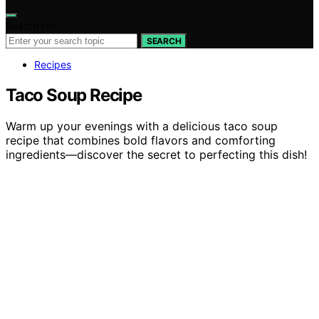
Search for:
SEARCH
Recipes
Taco Soup Recipe
Warm up your evenings with a delicious taco soup
recipe that combines bold flavors and comforting
ingredients—discover the secret to perfecting this dish!