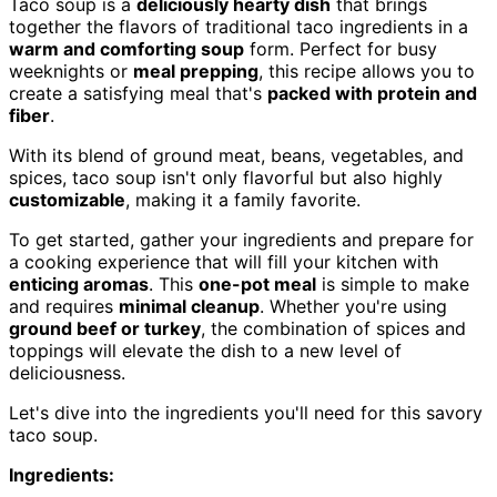
Taco soup is a
deliciously hearty dish
that brings
together the flavors of traditional taco ingredients in a
warm and comforting soup
form. Perfect for busy
weeknights or
meal prepping
, this recipe allows you to
create a satisfying meal that's
packed with protein and
fiber
.
With its blend of ground meat, beans, vegetables, and
spices, taco soup isn't only flavorful but also highly
customizable
, making it a family favorite.
To get started, gather your ingredients and prepare for
a cooking experience that will fill your kitchen with
enticing aromas
. This
one-pot meal
is simple to make
and requires
minimal cleanup
. Whether you're using
ground beef or turkey
, the combination of spices and
toppings will elevate the dish to a new level of
deliciousness.
Let's dive into the ingredients you'll need for this savory
taco soup.
Ingredients: