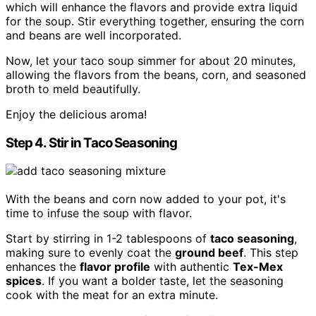
which will enhance the flavors and provide extra liquid
for the soup. Stir everything together, ensuring the corn
and beans are well incorporated.
Now, let your taco soup simmer for about 20 minutes,
allowing the flavors from the beans, corn, and seasoned
broth to meld beautifully.
Enjoy the delicious aroma!
Step 4. Stir in Taco Seasoning
With the beans and corn now added to your pot, it's
time to infuse the soup with flavor.
Start by stirring in 1-2 tablespoons of
taco seasoning
,
making sure to evenly coat the
ground beef
. This step
enhances the
flavor profile
with authentic
Tex-Mex
spices
. If you want a bolder taste, let the seasoning
cook with the meat for an extra minute.