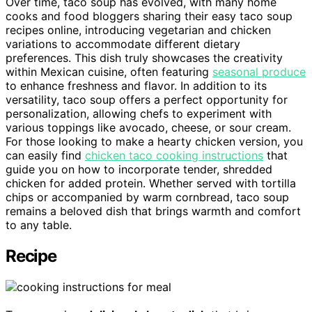
Over time, taco soup has evolved, with many home
cooks and food bloggers sharing their easy taco soup
recipes online, introducing vegetarian and chicken
variations to accommodate different dietary
preferences. This dish truly showcases the creativity
within Mexican cuisine, often featuring
seasonal produce
to enhance freshness and flavor. In addition to its
versatility, taco soup offers a perfect opportunity for
personalization, allowing chefs to experiment with
various toppings like avocado, cheese, or sour cream.
For those looking to make a hearty chicken version, you
can easily find
chicken taco cooking instructions
that
guide you on how to incorporate tender, shredded
chicken for added protein. Whether served with tortilla
chips or accompanied by warm cornbread, taco soup
remains a beloved dish that brings warmth and comfort
to any table.
Recipe