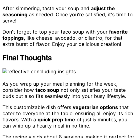
After simmering, taste your soup and
adjust the
seasoning
as needed. Once you're satisfied, it's time to
serve!
Don't forget to top your taco soup with your
favorite
toppings
, like cheese, avocado, or cilantro, for that
extra burst of flavor. Enjoy your delicious creation!
Final Thoughts
As you wrap up your meal planning for the week,
consider how
taco soup
not only satisfies your taste
buds but also fits seamlessly into your busy lifestyle.
This customizable dish offers
vegetarian options
that
cater to everyone at the table, ensuring all enjoy its rich
flavors. With a
quick prep time
of just 5 minutes, you
can whip up a hearty meal in no time.
The recipe yields about 8 servings, making it perfect for