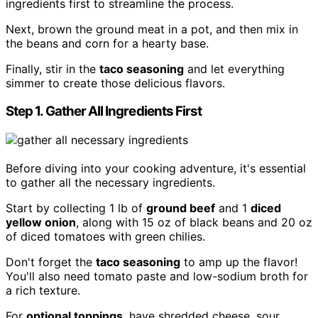
ingredients first to streamline the process.
Next, brown the ground meat in a pot, and then mix in
the beans and corn for a hearty base.
Finally, stir in the
taco seasoning
and let everything
simmer to create those delicious flavors.
Step 1. Gather All Ingredients First
Before diving into your cooking adventure, it's essential
to gather all the necessary ingredients.
Start by collecting 1 lb of
ground beef
and 1
diced
yellow onion
, along with 15 oz of black beans and 20 oz
of diced tomatoes with green chilies.
Don't forget the
taco seasoning
to amp up the flavor!
You'll also need tomato paste and low-sodium broth for
a rich texture.
For
optional toppings
, have shredded cheese, sour