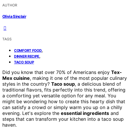
AUTHOR
Olivia Sinclair
TAGS
,
COMFORT FOOD
,
DINNER RECIPE
TACO SOUP
Did you know that over 70% of Americans enjoy
Tex-
Mex cuisine
, making it one of the most popular culinary
styles in the country?
Taco soup
, a delicious blend of
traditional flavors, fits perfectly into this trend, offering
a comforting yet versatile option for any meal. You
might be wondering how to create this hearty dish that
can satisfy a crowd or simply warm you up on a chilly
evening. Let's explore the
essential ingredients
and
steps that can transform your kitchen into a taco soup
haven.