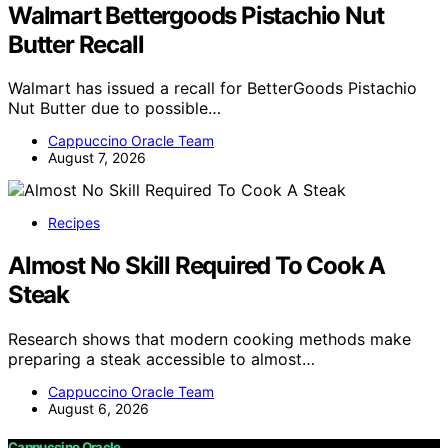
Walmart Bettergoods Pistachio Nut
Butter Recall
Walmart has issued a recall for BetterGoods Pistachio
Nut Butter due to possible…
Cappuccino Oracle Team
August 7, 2026
Recipes
Almost No Skill Required To Cook A
Steak
Research shows that modern cooking methods make
preparing a steak accessible to almost…
Cappuccino Oracle Team
August 6, 2026
Cappuccino Oracle