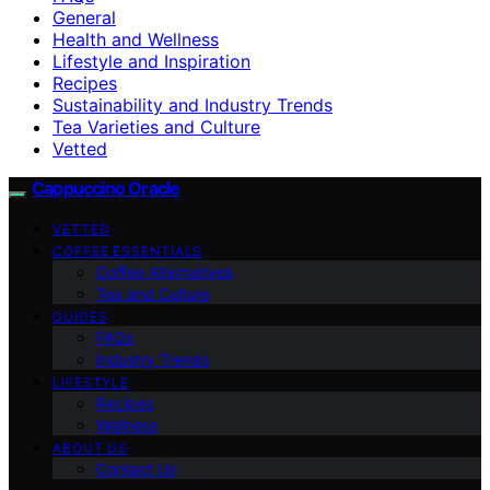
General
Health and Wellness
Lifestyle and Inspiration
Recipes
Sustainability and Industry Trends
Tea Varieties and Culture
Vetted
Cappuccino Oracle
VETTED
COFFEE ESSENTIALS
Coffee Alternatives
Tea and Culture
GUIDES
FAQs
Industry Trends
LIFESTYLE
Recipes
Wellness
ABOUT US
Contact Us