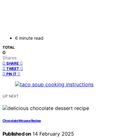
6 minute read
TOTAL
0
Shares
0
SHARE
0
TWEET
0
PIN IT
UP NEXT
Chocolate Mousse Recipe
Published on
14 February 2025