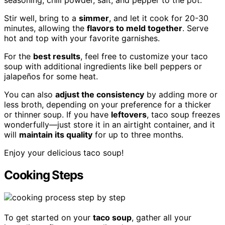
Stir well, bring to a
simmer
, and let it cook for 20-30
minutes, allowing the
flavors to meld together
. Serve
hot and top with your favorite garnishes.
For the
best results
, feel free to customize your taco
soup with additional ingredients like bell peppers or
jalapeños for some heat.
You can also
adjust the consistency
by adding more or
less broth, depending on your preference for a thicker
or thinner soup. If you have
leftovers
, taco soup freezes
wonderfully—just store it in an airtight container, and it
will
maintain its quality
for up to three months.
Enjoy your delicious taco soup!
Cooking Steps
To get started on your
taco soup
, gather all your