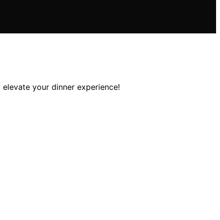
 elevate your dinner experience!