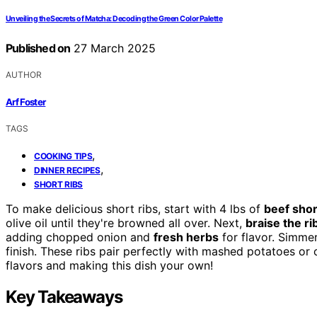
Unveiling the Secrets of Matcha: Decoding the Green Color Palette
Published on
27 March 2025
AUTHOR
Arf Foster
TAGS
,
COOKING TIPS
,
DINNER RECIPES
SHORT RIBS
To make delicious short ribs, start with 4 lbs of
beef shor
olive oil until they're browned all over. Next,
braise the ri
adding chopped onion and
fresh herbs
for flavor. Simmer
finish. These ribs pair perfectly with mashed potatoes or
flavors and making this dish your own!
Key Takeaways