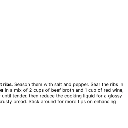
t ribs
. Season them with salt and pepper. Sear the ribs in
bs
in a mix of 2 cups of beef broth and 1 cup of red wine,
 until tender, then reduce the cooking liquid for a glossy
 crusty bread. Stick around for more tips on enhancing