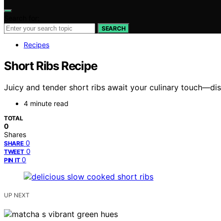
Search for:
SEARCH
Recipes
Short Ribs Recipe
Juicy and tender short ribs await your culinary touch—dis
4 minute read
TOTAL
0
Shares
0
SHARE
0
TWEET
0
PIN IT
UP NEXT