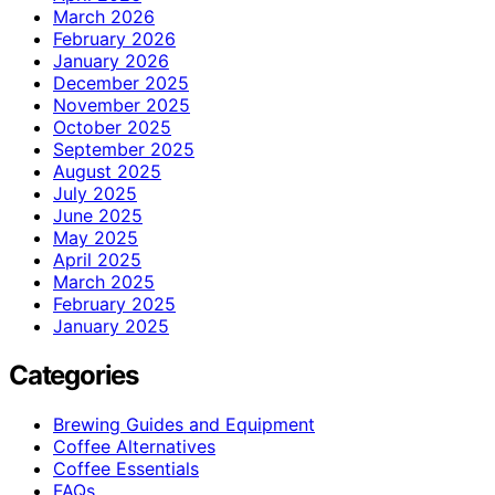
March 2026
February 2026
January 2026
December 2025
November 2025
October 2025
September 2025
August 2025
July 2025
June 2025
May 2025
April 2025
March 2025
February 2025
January 2025
Categories
Brewing Guides and Equipment
Coffee Alternatives
Coffee Essentials
FAQs