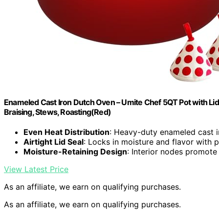
Enameled Cast Iron Dutch Oven – Umite Chef 5QT Pot with Li
Braising, Stews, Roasting(Red)
Even Heat Distribution
: Heavy-duty enameled cast i
Airtight Lid Seal
: Locks in moisture and flavor with p
Moisture-Retaining Design
: Interior nodes promot
View Latest Price
As an affiliate, we earn on qualifying purchases.
As an affiliate, we earn on qualifying purchases.