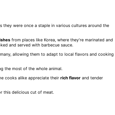
s they were once a staple in various cultures around the
dishes
from places like Korea, where they're marinated and
ooked and served with barbecue sauce.
 many, allowing them to adapt to local flavors and cooking
ng the most of the whole animal.
me cooks alike appreciate their
rich flavor
and tender
 this delicious cut of meat.