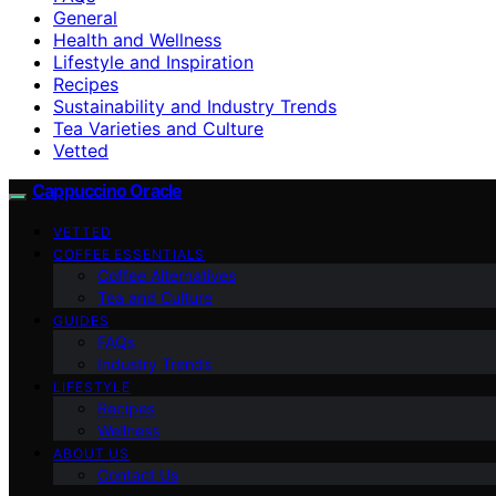
General
Health and Wellness
Lifestyle and Inspiration
Recipes
Sustainability and Industry Trends
Tea Varieties and Culture
Vetted
Cappuccino Oracle
VETTED
COFFEE ESSENTIALS
Coffee Alternatives
Tea and Culture
GUIDES
FAQs
Industry Trends
LIFESTYLE
Recipes
Wellness
ABOUT US
Contact Us