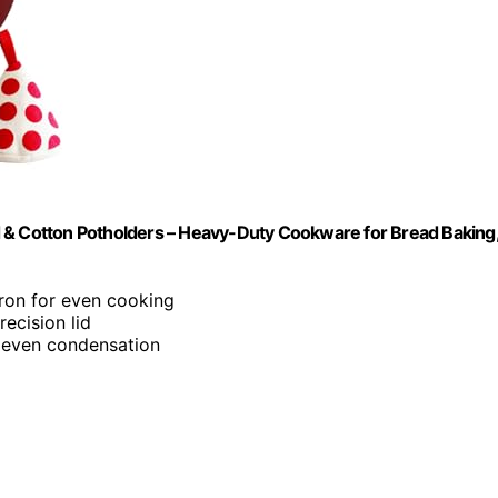
d & Cotton Potholders – Heavy-Duty Cookware for Bread Baking
ron for even cooking
recision lid
e even condensation