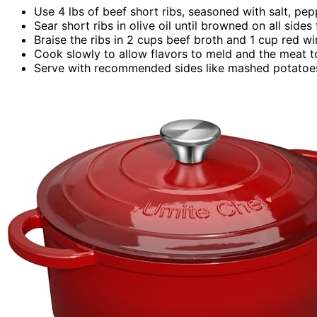
Use 4 lbs of beef short ribs, seasoned with salt, pep
Sear short ribs in olive oil until browned on all sides 
Braise the ribs in 2 cups beef broth and 1 cup red w
Cook slowly to allow flavors to meld and the meat t
Serve with recommended sides like mashed potatoes