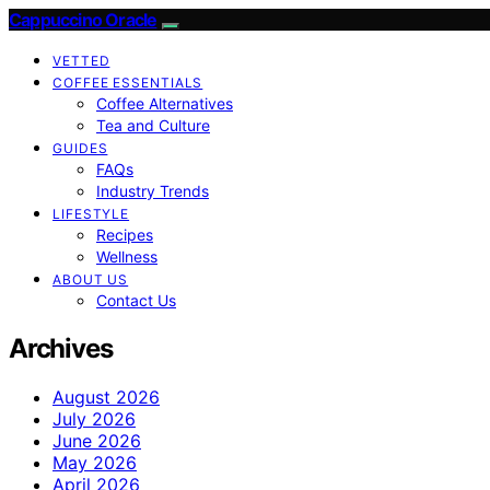
Cappuccino Oracle
VETTED
COFFEE ESSENTIALS
Coffee Alternatives
Tea and Culture
GUIDES
FAQs
Industry Trends
LIFESTYLE
Recipes
Wellness
ABOUT US
Contact Us
Archives
August 2026
July 2026
June 2026
May 2026
April 2026