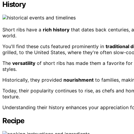
History
Short ribs have a
rich history
that dates back centuries, a
world.
You'll find these cuts featured prominently in
traditional 
grilled, to the United States, where they're often slow-c
The
versatility
of short ribs has made them a favorite for
styles.
Historically, they provided
nourishment
to families, maki
Today, their popularity continues to rise, as chefs and ho
texture.
Understanding their history enhances your appreciation for
Recipe