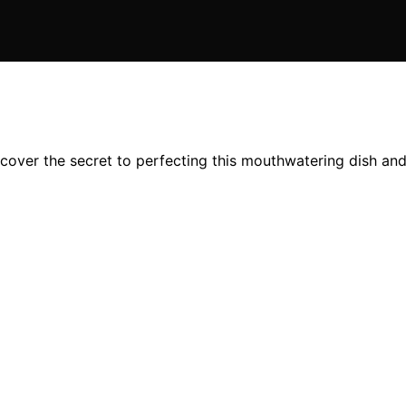
cover the secret to perfecting this mouthwatering dish and