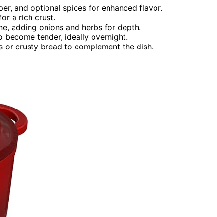
per, and optional spices for enhanced flavor.
for a rich crust.
ine, adding onions and herbs for depth.
o become tender, ideally overnight.
 or crusty bread to complement the dish.