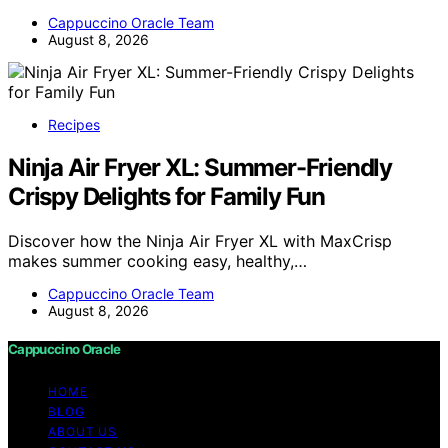
Cappuccino Oracle Team
August 8, 2026
Recipes
Ninja Air Fryer XL: Summer-Friendly
Crispy Delights for Family Fun
Discover how the Ninja Air Fryer XL with MaxCrisp
makes summer cooking easy, healthy,…
Cappuccino Oracle Team
August 8, 2026
Cappuccino Oracle
HOME
BLOG
ABOUT US