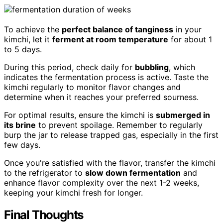
To achieve the
perfect balance of tanginess
in your
kimchi, let it
ferment at room temperature
for about 1
to 5 days.
During this period, check daily for
bubbling
, which
indicates the fermentation process is active. Taste the
kimchi regularly to monitor flavor changes and
determine when it reaches your preferred sourness.
For optimal results, ensure the kimchi is
submerged in
its brine
to prevent spoilage. Remember to regularly
burp the jar to release trapped gas, especially in the first
few days.
Once you're satisfied with the flavor, transfer the kimchi
to the refrigerator to
slow down fermentation
and
enhance flavor complexity over the next 1-2 weeks,
keeping your kimchi fresh for longer.
Final Thoughts