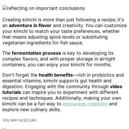
Creating kimchi is more than just following a recipe; it's
an
adventure in flavor
and creativity. You can customize
your kimchi to match your taste preferences, whether
that means adjusting spice levels or substituting
vegetarian ingredients for fish sauce.
The
fermentation process
is key to developing its
complex flavors, and with proper storage in airtight
containers, you can enjoy your kimchi for months.
Don't forget the
health benefits
—rich in probiotics and
essential vitamins, kimchi supports gut health and
digestion. Engaging with the community through
video
tutorials
can inspire you to experiment with different
recipes and techniques. Additionally, making your own
kimchi can be a fun way to
encourage creativity
and
explore new culinary skills.
YOU MAY ALSO LIKE