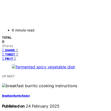
6 minute read
TOTAL
0
Shares
0
SHARE
0
TWEET
0
PIN IT
UP NEXT
Breakfast Burrito Recipe
Published on
24 February 2025