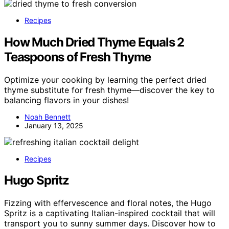
Recipes
How Much Dried Thyme Equals 2
Teaspoons of Fresh Thyme
Optimize your cooking by learning the perfect dried
thyme substitute for fresh thyme—discover the key to
balancing flavors in your dishes!
Noah Bennett
January 13, 2025
Recipes
Hugo Spritz
Fizzing with effervescence and floral notes, the Hugo
Spritz is a captivating Italian-inspired cocktail that will
transport you to sunny summer days. Discover how to