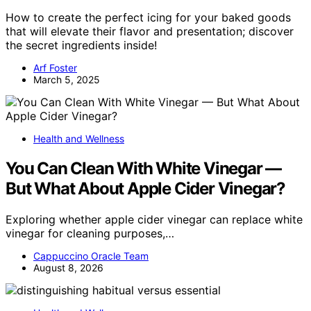
How to create the perfect icing for your baked goods
that will elevate their flavor and presentation; discover
the secret ingredients inside!
Arf Foster
March 5, 2025
Health and Wellness
You Can Clean With White Vinegar —
But What About Apple Cider Vinegar?
Exploring whether apple cider vinegar can replace white
vinegar for cleaning purposes,…
Cappuccino Oracle Team
August 8, 2026