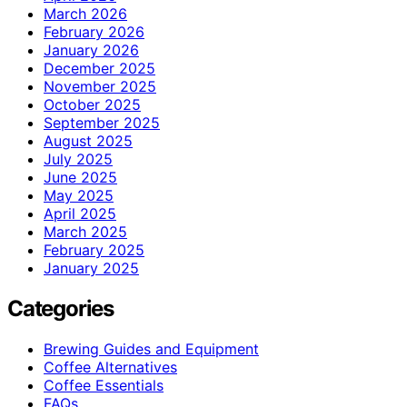
March 2026
February 2026
January 2026
December 2025
November 2025
October 2025
September 2025
August 2025
July 2025
June 2025
May 2025
April 2025
March 2025
February 2025
January 2025
Categories
Brewing Guides and Equipment
Coffee Alternatives
Coffee Essentials
FAQs