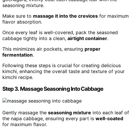
seasoning mixture.
Make sure to
massage it into the crevices
for maximum
flavor absorption.
Once every leaf is well-covered, pack the seasoned
cabbage tightly into a clean,
airtight container
.
This minimizes air pockets, ensuring
proper
fermentation
.
Following these steps is crucial for creating delicious
kimchi, enhancing the overall taste and texture of your
kimchi recipe.
Step 3. Massage Seasoning Into Cabbage
Gently massage the
seasoning mixture
into each leaf of
the napa cabbage, ensuring every part is
well-coated
for maximum flavor.