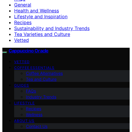
General
Health and Wellness
Lifestyle and Inspiration
Recipes
Sustainability and Industry Trends
Tea Varieties and Culture
Vetted
Cappuccino Oracle
VETTED
COFFEE ESSENTIALS
Coffee Alternatives
Tea and Culture
GUIDES
FAQs
Industry Trends
LIFESTYLE
Recipes
Wellness
ABOUT US
Contact Us