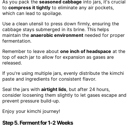
As you pack the
seasoned cabbage
into jars, it's crucial
to
compress it tightly
to eliminate any air pockets,
which can lead to spoilage.
Use a clean utensil to press down firmly, ensuring the
cabbage stays submerged in its brine. This helps
maintain the
anaerobic environment
needed for proper
fermentation.
Remember to leave about
one inch of headspace
at the
top of each jar to allow for expansion as gases are
released.
If you're using multiple jars, evenly distribute the kimchi
paste and ingredients for consistent flavor.
Seal the jars with
airtight lids
, but after 24 hours,
consider loosening them slightly to let gases escape and
prevent pressure build-up.
Enjoy your kimchi journey!
Step 5. Ferment for 1-2 Weeks