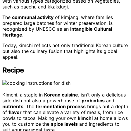
with various types categorized based on vegetables,
such as baechu and kkakdugi.
The
communal activity
of kimjang, where families
prepared large batches for winter preservation, is
recognized by UNESCO as an
Intangible Cultural
Heritage
.
Today, kimchi reflects not only traditional Korean culture
but also the culinary fusion that highlights its global
appeal.
Recipe
Kimchi, a staple in
Korean cuisine
, isn't only a delicious
side dish but also a powerhouse of
probiotics
and
nutrients
. The
fermentation process
brings out a depth
of
flavor
that can elevate a variety of meals, from rice
bowls to tacos. Making your own
kimchi
at home allows
you to customize the
spice levels
and ingredients to
suit your personal taste.