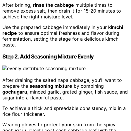
After brining,
rinse the cabbage
multiple times to
remove excess salt, then drain it for 15-20 minutes to
achieve the right moisture level.
Use the prepared cabbage immediately in your
kimchi
recipe
to ensure optimal freshness and flavor during
fermentation, setting the stage for a delicious kimchi
paste.
Step 2. Add Seasoning Mixture Evenly
After draining the salted napa cabbage, you'll want to
prepare the
seasoning mixture
by combining
gochugaru
, minced garlic, grated ginger, fish sauce, and
sugar into a flavorful paste.
To achieve a thick and spreadable consistency, mix in a
rice flour thickener.
Wearing gloves to protect your skin from the spicy
gochugaru, evenly coat each cabbage leaf with the