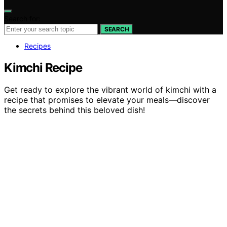
Search for:
SEARCH
Recipes
Kimchi Recipe
Get ready to explore the vibrant world of kimchi with a
recipe that promises to elevate your meals—discover
the secrets behind this beloved dish!