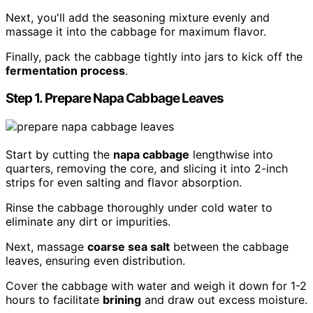
Next, you'll add the seasoning mixture evenly and
massage it into the cabbage for maximum flavor.
Finally, pack the cabbage tightly into jars to kick off the
fermentation process
.
Step 1. Prepare Napa Cabbage Leaves
Start by cutting the
napa cabbage
lengthwise into
quarters, removing the core, and slicing it into 2-inch
strips for even salting and flavor absorption.
Rinse the cabbage thoroughly under cold water to
eliminate any dirt or impurities.
Next, massage
coarse sea salt
between the cabbage
leaves, ensuring even distribution.
Cover the cabbage with water and weigh it down for 1-2
hours to facilitate
brining
and draw out excess moisture.