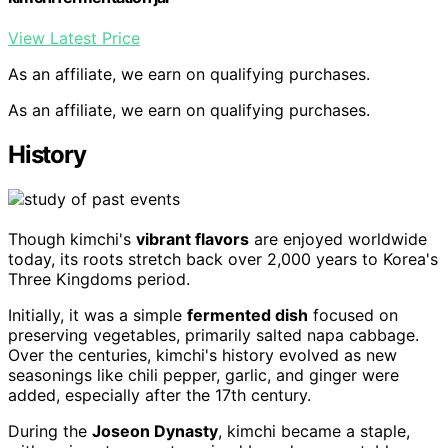
View Latest Price
As an affiliate, we earn on qualifying purchases.
As an affiliate, we earn on qualifying purchases.
History
Though kimchi's
vibrant flavors
are enjoyed worldwide
today, its roots stretch back over 2,000 years to Korea's
Three Kingdoms period.
Initially, it was a simple
fermented dish
focused on
preserving vegetables, primarily salted napa cabbage.
Over the centuries, kimchi's history evolved as new
seasonings like chili pepper, garlic, and ginger were
added, especially after the 17th century.
During the
Joseon Dynasty
, kimchi became a staple,