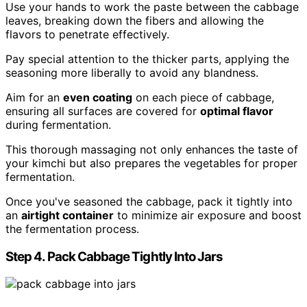
Use your hands to work the paste between the cabbage
leaves, breaking down the fibers and allowing the
flavors to penetrate effectively.
Pay special attention to the thicker parts, applying the
seasoning more liberally to avoid any blandness.
Aim for an
even coating
on each piece of cabbage,
ensuring all surfaces are covered for
optimal flavor
during fermentation.
This thorough massaging not only enhances the taste of
your kimchi but also prepares the vegetables for proper
fermentation.
Once you've seasoned the cabbage, pack it tightly into
an
airtight container
to minimize air exposure and boost
the fermentation process.
Step 4. Pack Cabbage Tightly Into Jars