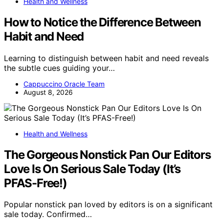
Health and Wellness
How to Notice the Difference Between
Habit and Need
Learning to distinguish between habit and need reveals
the subtle cues guiding your…
Cappuccino Oracle Team
August 8, 2026
Health and Wellness
The Gorgeous Nonstick Pan Our Editors
Love Is On Serious Sale Today (It’s
PFAS-Free!)
Popular nonstick pan loved by editors is on a significant
sale today. Confirmed…