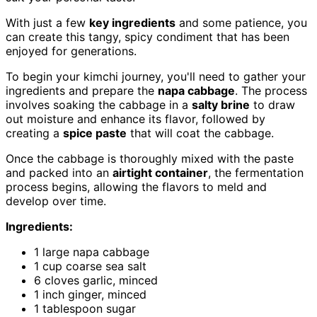
With just a few
key ingredients
and some patience, you
can create this tangy, spicy condiment that has been
enjoyed for generations.
To begin your kimchi journey, you'll need to gather your
ingredients and prepare the
napa cabbage
. The process
involves soaking the cabbage in a
salty brine
to draw
out moisture and enhance its flavor, followed by
creating a
spice paste
that will coat the cabbage.
Once the cabbage is thoroughly mixed with the paste
and packed into an
airtight container
, the fermentation
process begins, allowing the flavors to meld and
develop over time.
Ingredients:
1 large napa cabbage
1 cup coarse sea salt
6 cloves garlic, minced
1 inch ginger, minced
1 tablespoon sugar