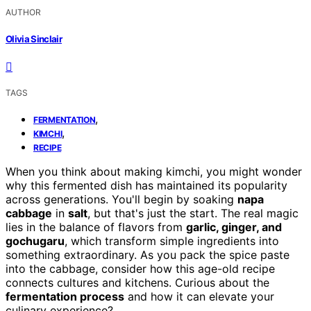
AUTHOR
Olivia Sinclair
TAGS
,
FERMENTATION
,
KIMCHI
RECIPE
When you think about making kimchi, you might wonder
why this fermented dish has maintained its popularity
across generations. You'll begin by soaking
napa
cabbage
in
salt
, but that's just the start. The real magic
lies in the balance of flavors from
garlic, ginger, and
gochugaru
, which transform simple ingredients into
something extraordinary. As you pack the spice paste
into the cabbage, consider how this age-old recipe
connects cultures and kitchens. Curious about the
fermentation process
and how it can elevate your
culinary experience?