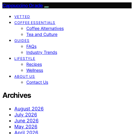
Cappuccino Oracle
VETTED
COFFEE ESSENTIALS
Coffee Alternatives
Tea and Culture
GUIDES
FAQs
Industry Trends
LIFESTYLE
Recipes
Wellness
ABOUT US
Contact Us
Archives
August 2026
July 2026
June 2026
May 2026
April 2026