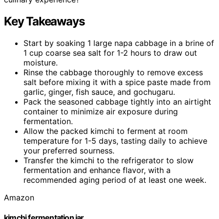
Key Takeaways
Start by soaking 1 large napa cabbage in a brine of
1 cup coarse sea salt for 1-2 hours to draw out
moisture.
Rinse the cabbage thoroughly to remove excess
salt before mixing it with a spice paste made from
garlic, ginger, fish sauce, and gochugaru.
Pack the seasoned cabbage tightly into an airtight
container to minimize air exposure during
fermentation.
Allow the packed kimchi to ferment at room
temperature for 1-5 days, tasting daily to achieve
your preferred sourness.
Transfer the kimchi to the refrigerator to slow
fermentation and enhance flavor, with a
recommended aging period of at least one week.
Amazon
kimchi fermentation jar