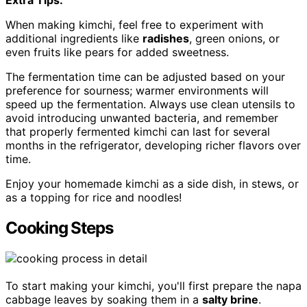
When making kimchi, feel free to experiment with
additional ingredients like
radishes
, green onions, or
even fruits like pears for added sweetness.
The fermentation time can be adjusted based on your
preference for sourness; warmer environments will
speed up the fermentation. Always use clean utensils to
avoid introducing unwanted bacteria, and remember
that properly fermented kimchi can last for several
months in the refrigerator, developing richer flavors over
time.
Enjoy your homemade kimchi as a side dish, in stews, or
as a topping for rice and noodles!
Cooking Steps
To start making your kimchi, you'll first prepare the napa
cabbage leaves by soaking them in a
salty brine
.