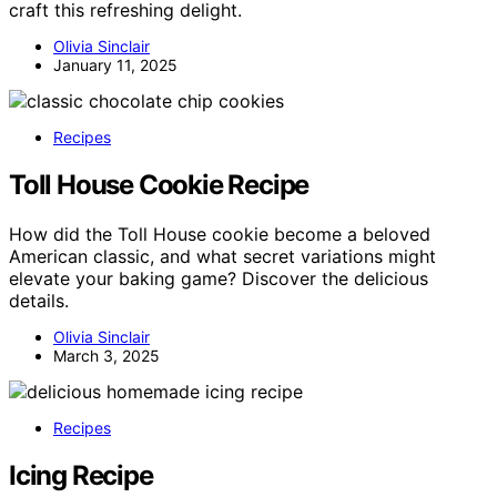
craft this refreshing delight.
Olivia Sinclair
January 11, 2025
Recipes
Toll House Cookie Recipe
How did the Toll House cookie become a beloved
American classic, and what secret variations might
elevate your baking game? Discover the delicious
details.
Olivia Sinclair
March 3, 2025
Recipes
Icing Recipe