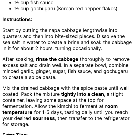
½ cup fish sauce
½ cup gochugaru (Korean red pepper flakes)
Instructions:
Start by cutting the napa cabbage lengthwise into
quarters and then into bite-sized pieces. Dissolve the
sea salt in water to create a brine and soak the cabbage
in it for about 2 hours, turning occasionally.
After soaking,
rinse the cabbage
thoroughly to remove
excess salt and drain well. In a separate bowl, combine
minced garlic, ginger, sugar, fish sauce, and gochugaru
to create a spice paste.
Mix the drained cabbage with the spice paste until well
coated. Pack the mixture
tightly into a clean
, airtight
container, leaving some space at the top for
fermentation. Allow the kimchi to ferment at
room
temperature
for 1-5 days, tasting daily until you reach
your desired
sourness
, then transfer to the refrigerator
for storage.
Extra Tips: